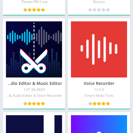
Pocket FM Corp.
Recisio
Audio Editor & Music Editor
Voice Recorder
1.01.56.0609
12.6.0
Dairy App & Notes & Audio Editor & Voice Recorder
Smart Mobi Tools