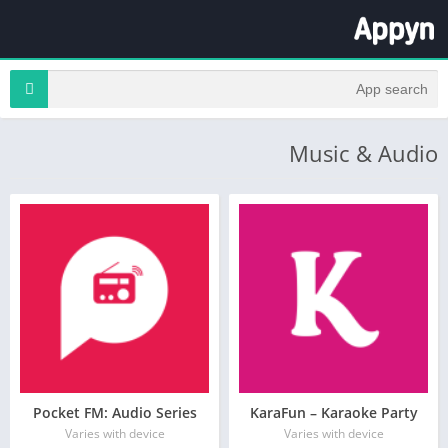
Music & Audio
Pocket FM: Audio Series
KaraFun – Karaoke Party
Varies with device
Varies with device