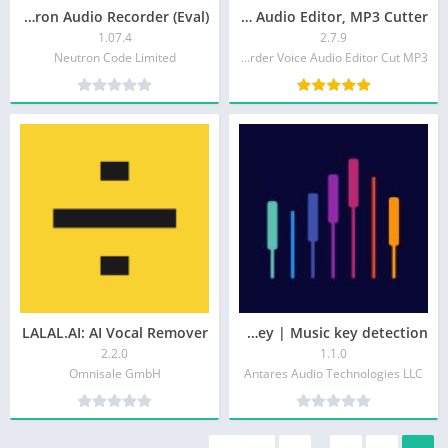
Neutron Audio Recorder (Eval)
Music Audio Editor, MP3 Cutter
1.07.4
2.7.9
Neutron Code Limited
Video Screen Recorder Voice Audio Editor Cut MP3
LALAL.AI: AI Vocal Remover
Auto-Key | Music key detection
2.2.0
1.1.0
Omnisale GmbH
Antares Audio Technologies LLC