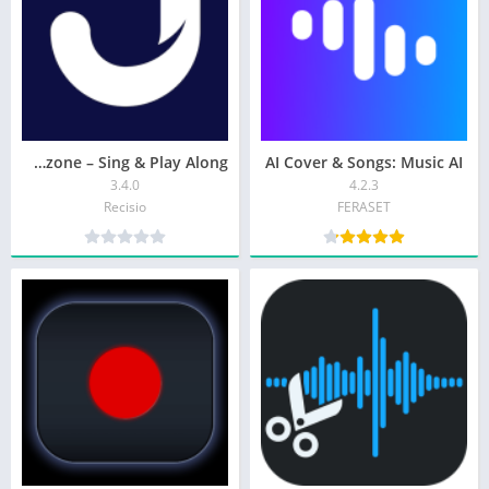
Jamzone – Sing & Play Along
AI Cover & Songs: Music AI
3.4.0
4.2.3
Recisio
FERASET