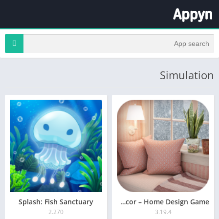
Simulation
Splash: Fish Sanctuary
Redecor – Home Design Game
2.270
3.19.4