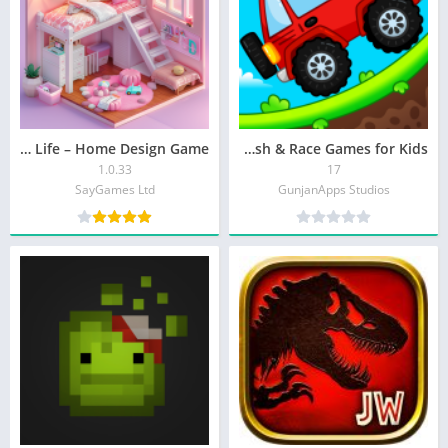
Decor Life – Home Design Game
Car Wash & Race Games for Kids
1.0.33
17
SayGames Ltd
GunjanApps Studios