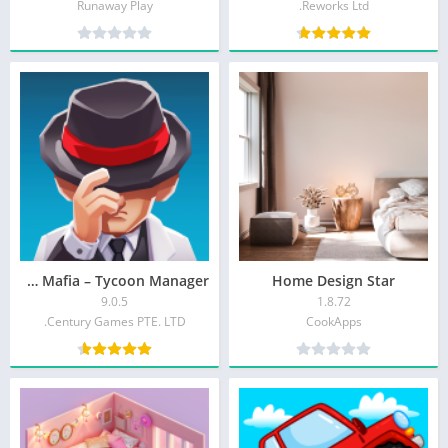
Runaway Play
Reworks Ltd.
Idle Mafia – Tycoon Manager
Home Design Star
9.0.5
1.8.72
Century Games PTE. LTD.
CookApps