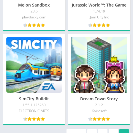
Melon Sandbox
Jurassic World™: The Game
23.6
1.74.19
playducky.com
Jam City Inc.
SimCity BuildIt
Dream Town Story
1.55.1.125260
2.1.2
ELECTRONIC ARTS
Kairosoft