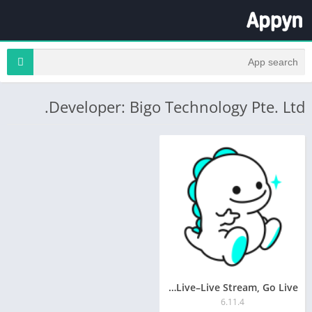
Developer: Bigo Technology Pte. Ltd.
Bigo Live–Live Stream, Go Live
6.11.4