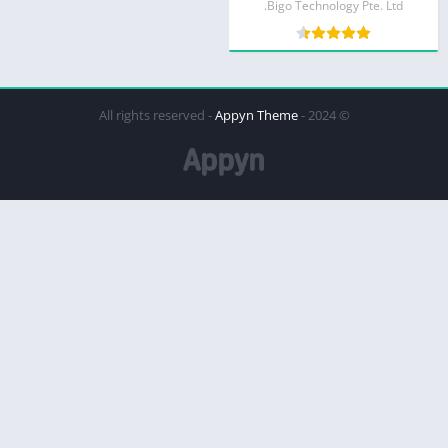
Bigo Technology Pte. Ltd.
Appyn Theme
© 2024 - All rights reserved -