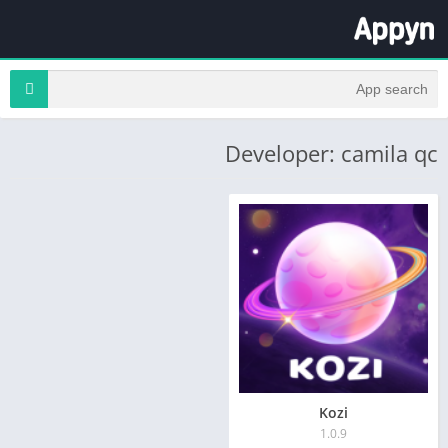
Developer: camila qc
Kozi
1.0.9