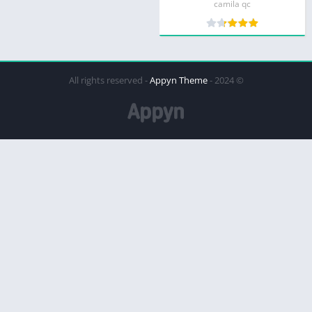
camila qc
Appyn Theme
© 2024 - All rights reserved -