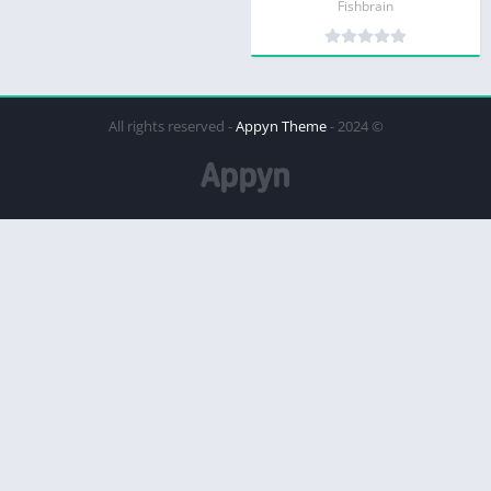
Fishbrain
Appyn Theme
© 2024 - All rights reserved -