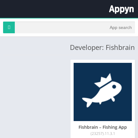
Developer: Fishbrain
Fishbrain – Fishing App
11.3.1.(23257)