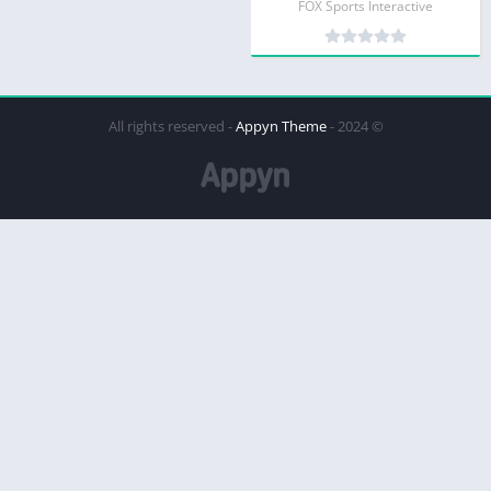
FOX Sports Interactive
Appyn Theme
© 2024 - All rights reserved -