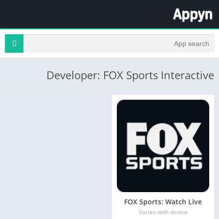
Developer: FOX Sports Interactive
FOX Sports: Watch Live
Varies with device