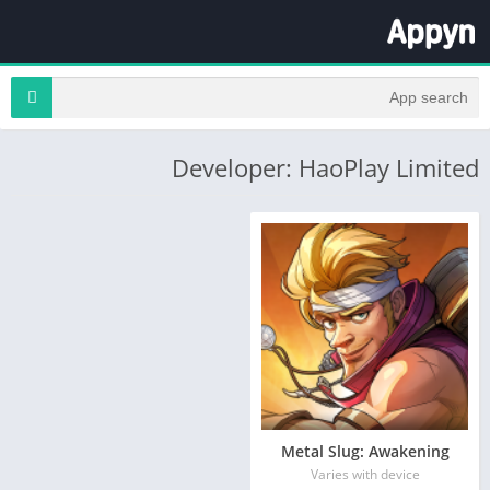
Developer: HaoPlay Limited
Metal Slug: Awakening
Varies with device