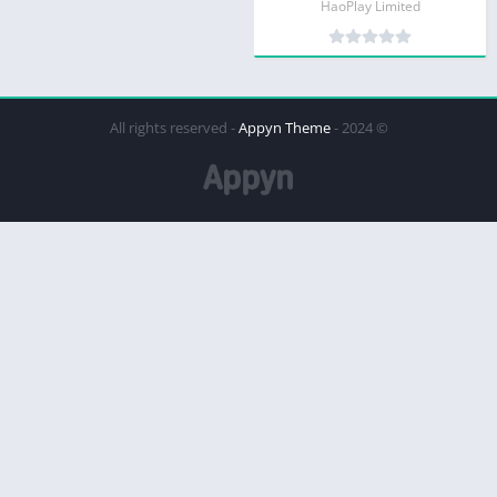
HaoPlay Limited
Appyn Theme
© 2024 - All rights reserved -