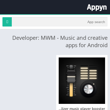
Developer: MWM - Music and creative
apps for Android
Equalizer music player booster