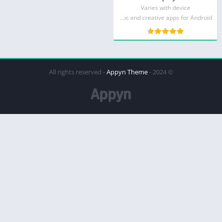
Varies with device
MWM - Music and creative apps for Android
Appyn Theme
© 2024 - All rights reserved -