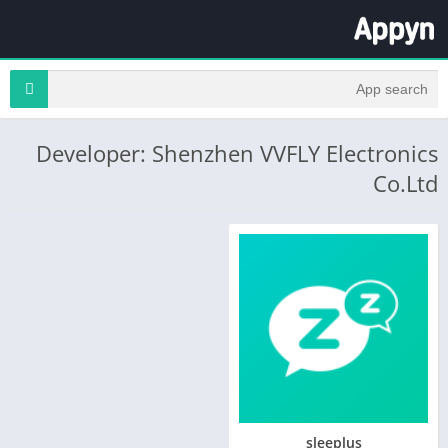
Developer: Shenzhen VVFLY Electronics
Co.Ltd
sleeplus