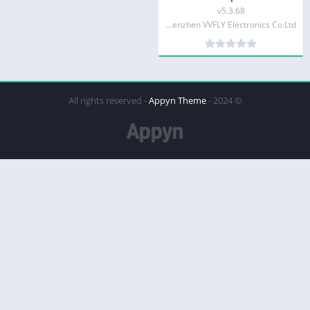
v5.3.68
Shenzhen VVFLY Electronics Co.Ltd
Appyn Theme
© 2024 - All rights reserved -