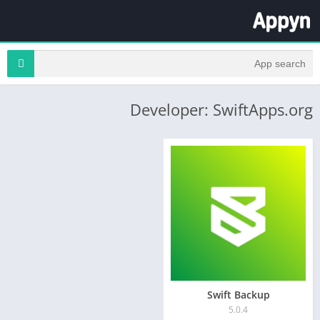
Developer: SwiftApps.org
Swift Backup
5.0.4