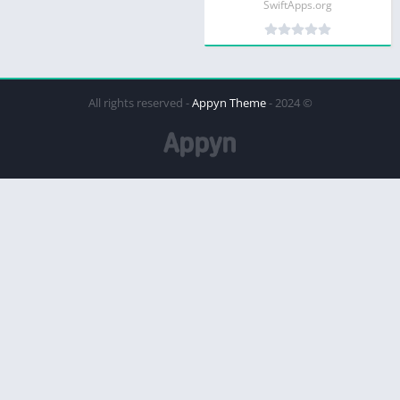
SwiftApps.org
Appyn Theme
© 2024 - All rights reserved -