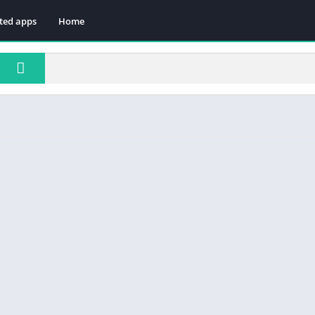
ted apps
Home