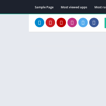
Sample Page
Most viewed apps
Most ra