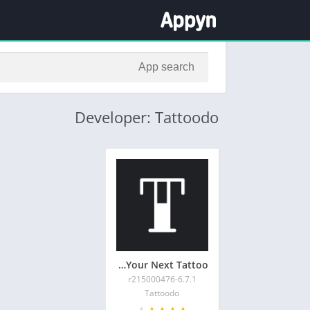
Developer: Tattoodo
Tattoodo – Your Next Tattoo
6.7.1-r215000476
Tattoodo