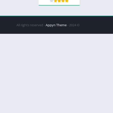
Appyn Theme
© 2024 - All rights reserved -