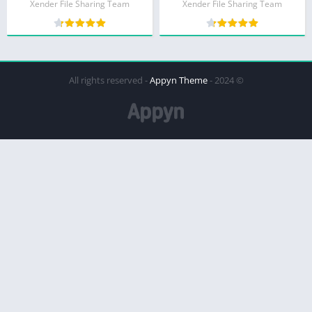
Xender File Sharing Team
Xender File Sharing Team
Appyn Theme
© 2024 - All rights reserved -