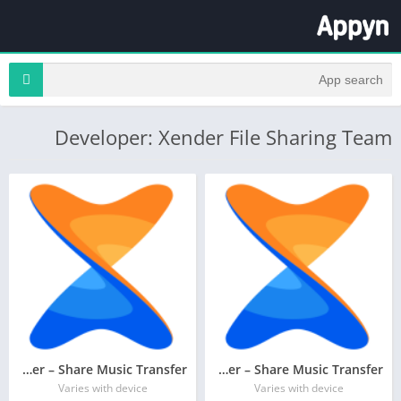
Developer: Xender File Sharing Team
Xender – Share Music Transfer
Xender – Share Music Transfer
Varies with device
Varies with device