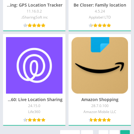
iSharing: GPS Location Tracker
Be Closer: Family location
11.16.0.2
4.5.24
iSharingSoft inc.
Applabel LTD
Life360: Live Location Sharing
Amazon Shopping
24.15.0
28.7.0.100
Life360
Amazon Mobile LLC