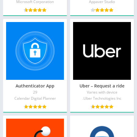
Microsoft Corporation
Appaver Studio
Authenticator App
Uber – Request a ride
29
Varies with device
Calendar Digital Planner
Uber Technologies Inc.