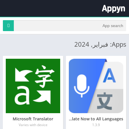
Apps: فبراير, 2024
Microsoft Translator
Translate Now to All Languages
Varies with device
1.3.9