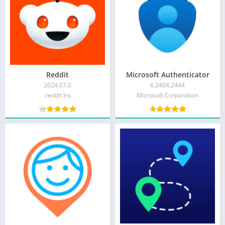
Reddit
Microsoft Authenticator
2024.07.0
6.2404.2444
reddit Inc.
Microsoft Corporation