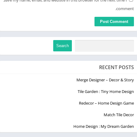
Save my name, email, and website in this browser for the next time I
comment.
Search
RECENT POSTS
Merge Designer – Decor & Story
Tile Garden : Tiny Home Design
Redecor – Home Design Game
Match Tile Decor
Home Design : My Dream Garden