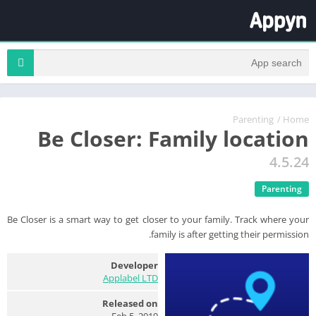
Parenting
/
Home
Be Closer: Family location
4.5.24
Parenting
Be Closer is a smart way to get closer to your family. Track where your
family is after getting their permission.
Developer
Applabel LTD
Released on
Feb 5, 2019