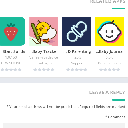
RELATED APPS
o Start Solids
PiyoLog: Newborn Baby Tracker
Napper: Baby Sleep & Parenting
Bebememo – Smart Baby Journal
1.0.150
Varies with device
4.20.3
5.0.8
BLW SOCIAL
PiyoLog Inc.
Napper
Bebememo Inc.
LEAVE A REPLY
*
Your email address will not be published.
Required fields are marked
*
Comment