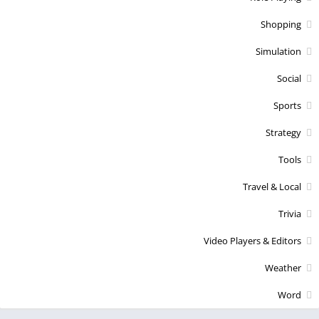
Shopping
Simulation
Social
Sports
Strategy
Tools
Travel & Local
Trivia
Video Players & Editors
Weather
Word