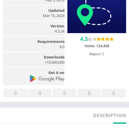
Updated
Mar 15, 2024
Version
4.5.24
4.3
/5
Requirements
Votes:
124,458
6.0
Report
Downloads
10,000,000+
Get it on
DESCRIPTION