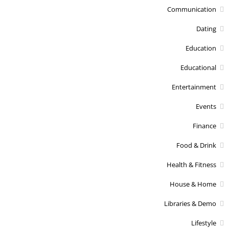
Communication
Dating
Education
Educational
Entertainment
Events
Finance
Food & Drink
Health & Fitness
House & Home
Libraries & Demo
Lifestyle