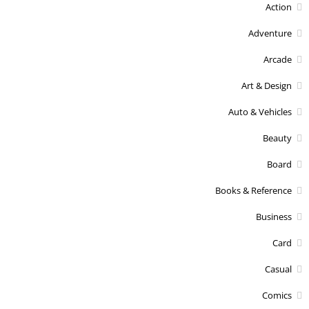
Action
Adventure
Arcade
Art & Design
Auto & Vehicles
Beauty
Board
Books & Reference
Business
Card
Casual
Comics