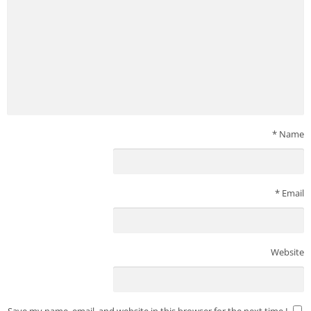
*
Name
*
Email
Website