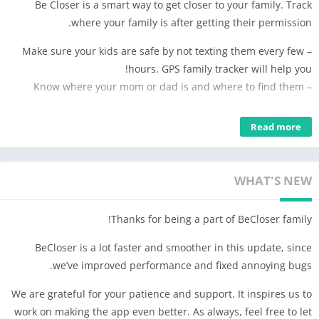
Be Closer is a smart way to get closer to your family. Track
where your family is after getting their permission.
– Make sure your kids are safe by not texting them every few
hours. GPS family tracker will help you!
– Know where your mom or dad is and where to find them
The app is exclusively for the family.
Read more
PLEASE NOTE: You can view the location of each family member
in real time ONLY after receiving their permission.
WHAT'S NEW
Thanks for being a part of BeCloser family!
BeCloser is a lot faster and smoother in this update, since
we’ve improved performance and fixed annoying bugs.
We are grateful for your patience and support. It inspires us to
work on making the app even better. As always, feel free to let