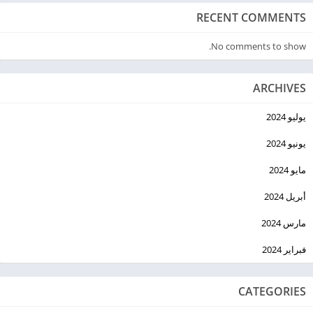
RECENT COMMENTS
No comments to show.
ARCHIVES
يوليو 2024
يونيو 2024
مايو 2024
أبريل 2024
مارس 2024
فبراير 2024
CATEGORIES