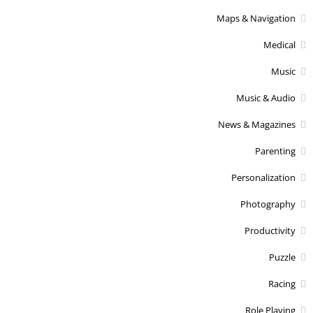
Maps & Navigation
Medical
Music
Music & Audio
News & Magazines
Parenting
Personalization
Photography
Productivity
Puzzle
Racing
Role Playing