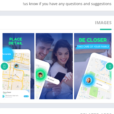
us know if you have any questions and suggestions!
IMAGES