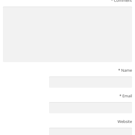
*
Comment
*
Name
*
Email
Website