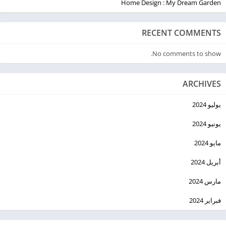
Home Design : My Dream Garden
RECENT COMMENTS
No comments to show.
ARCHIVES
يوليو 2024
يونيو 2024
مايو 2024
أبريل 2024
مارس 2024
فبراير 2024