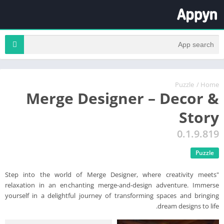
Puzzle
/
Home
Merge Designer – Decor &
Story
0.1.9.819
Puzzle
"Step into the world of Merge Designer, where creativity meets
relaxation in an enchanting merge-and-design adventure. Immerse
yourself in a delightful journey of transforming spaces and bringing
dream designs to life.