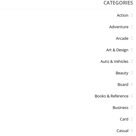
CATEGORIES
Action
Adventure
Arcade
Art & Design
Auto & Vehicles
Beauty
Board
Books & Reference
Business
Card
Casual