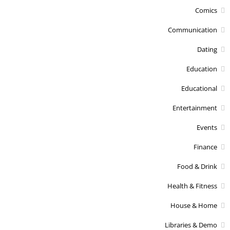
Comics
Communication
Dating
Education
Educational
Entertainment
Events
Finance
Food & Drink
Health & Fitness
House & Home
Libraries & Demo