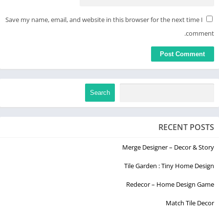
Save my name, email, and website in this browser for the next time I
comment.
Search
RECENT POSTS
Merge Designer – Decor & Story
Tile Garden : Tiny Home Design
Redecor – Home Design Game
Match Tile Decor