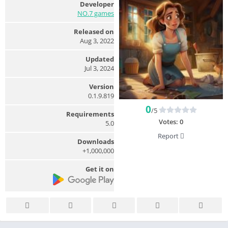
Developer
NO.7 games
Released on
Aug 3, 2022
Updated
Jul 3, 2024
Version
0.1.9.819
0
/5
Requirements
Votes:
0
5.0
Report
Downloads
1,000,000+
Get it on