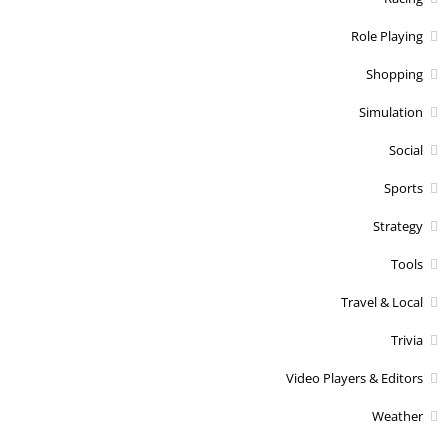
Role Playing
Shopping
Simulation
Social
Sports
Strategy
Tools
Travel & Local
Trivia
Video Players & Editors
Weather