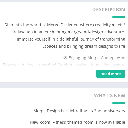
DESCRIPTION
"Step into the world of Merge Designer, where creativity meets
relaxation in an enchanting merge-and-design adventure.
Immerse yourself in a delightful journey of transforming
spaces and bringing dream designs to life.
🌟 Engaging Merge Gameplay 🌟
Discover the joy of merging! Combine various items like flowers,
furniture, and decorations to create beautiful objects. With
Read more
each successful merge, unlock new elements to add to your
expanding collection.
WHAT'S NEW
🌈 Design Your Dream 🌈
From cozy living rooms to luxurious bedrooms and charming
Merge Design is celebrating its 2nd anniversary!
bakeries, unleash your inner designer. Customize every corner
to reflect your unique style. Choose from a wide range of
New Room: Fitness-themed room is now available!
colors, textures, and furniture to renovate and decorate to