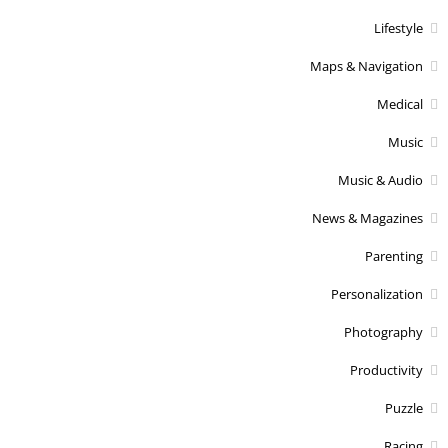
Lifestyle
Maps & Navigation
Medical
Music
Music & Audio
News & Magazines
Parenting
Personalization
Photography
Productivity
Puzzle
Racing