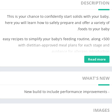
DESCRIPTION
This is your chance to confidently start solids with your baby,
here you will learn how to safely prepare and offer a variety of
foods to your baby.
500+ easy recipes to simplify your baby's feeding routine, along
with dietitian-approved meal plans for each stage and
guidance for allergen introduction.
Read more
You can keep track of your baby's progress by using the first
foods checklist and learn everything you need to know about
feeding your baby in our guides that were developed by
WHAT'S NEW
healthcare professionals.
In this app you will find:
- New build to include performance improvements
• A detailed weaning guide for each age with how to start and
navigate Baby-led Weaning from 6 to 24 months of age
• A baby food library with photos, videos, and tips on how to
IMAGES