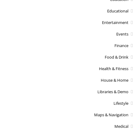
Educational
Entertainment
Events
Finance
Food & Drink
Health & Fitness
House & Home
Libraries & Demo
Lifestyle
Maps & Navigation
Medical