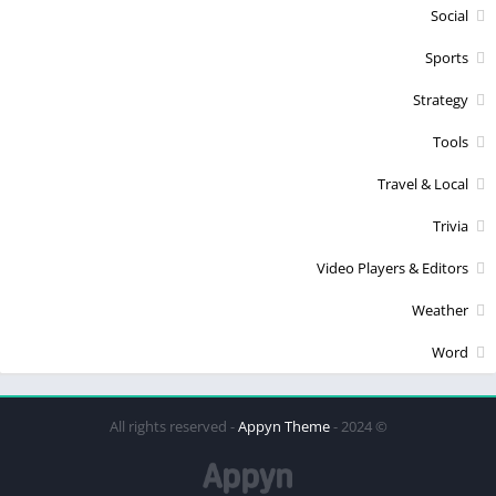
Social
Sports
Strategy
Tools
Travel & Local
Trivia
Video Players & Editors
Weather
Word
Appyn Theme
© 2024 - All rights reserved -