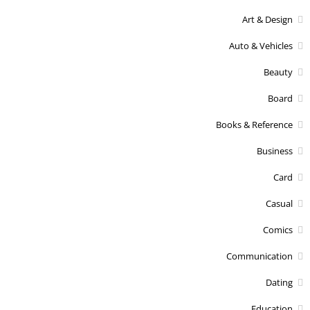
Art & Design
Auto & Vehicles
Beauty
Board
Books & Reference
Business
Card
Casual
Comics
Communication
Dating
Education