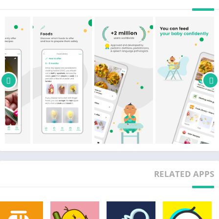
cut and prepare food safely for your baby.
• 500+ easy baby recipes suitable for 6 months+ and perfect for
the whole family
• Tracker with baby's first foods
• Daily updates
Baby Recipes: delicious, quick, and easy to make
• 500+ recipes made by nutritionists and board certified
dietitians
• 300+ Vegetarian and 200+ vegan recipes
• Use our filters to find exactly what you’re looking for
• Delicious meals for babies, children, and adults!
• Search for specific ingredients, save your favorites, and take
notes!
• The best cookbook ever!
RELATED APPS
Baby Meals: Monthly meal plans (with vegetarian option) for all
ages, made by board-certified dietitians
• 6 months