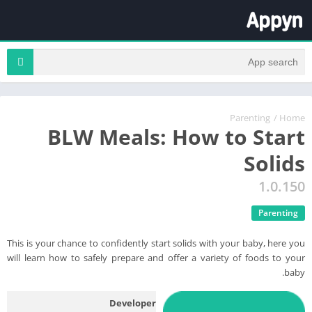
Parenting
/
Home
BLW Meals: How to Start
Solids
1.0.150
Parenting
This is your chance to confidently start solids with your baby, here you
will learn how to safely prepare and offer a variety of foods to your
baby.
Developer