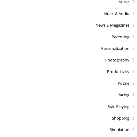
Music
Music & Audio
News & Magazines
Parenting
Personalization
Photography
Productivity
Puzzle
Racing
Role Playing
Shopping
Simulation