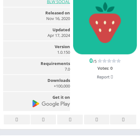
BLW SOCIAL
Released on
Nov 16, 2020
Updated
Apr 17, 2024
Version
1.0.150
0
/5
Requirements
Votes:
0
7.0
Report
Downloads
100,000+
Get it on