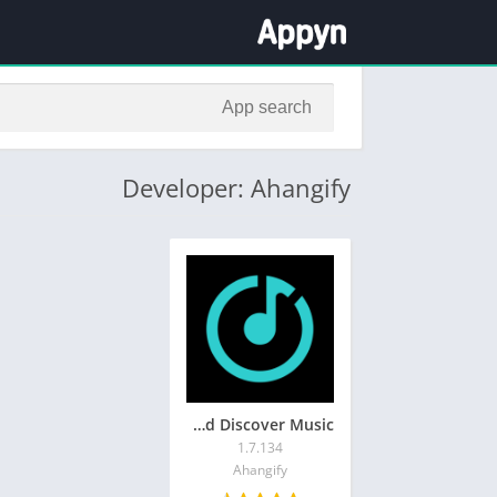
Developer: Ahangify
Ahang: Play and Discover Music
1.7.134
Ahangify