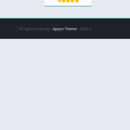
Appyn Theme
© 2024 - All rights reserved -