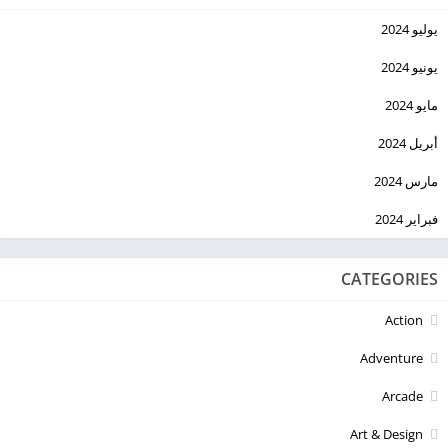
يوليو 2024
يونيو 2024
مايو 2024
أبريل 2024
مارس 2024
فبراير 2024
CATEGORIES
Action
Adventure
Arcade
Art & Design