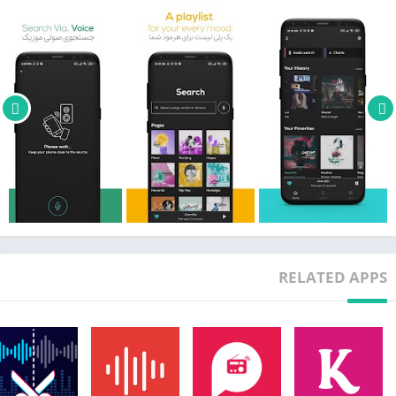
RELATED APPS