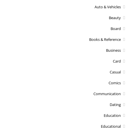
Auto & Vehicles
Beauty
Board
Books & Reference
Business
Card
Casual
Comics
Communication
Dating
Education
Educational