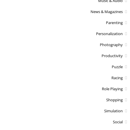
Music & Audio
News & Magazines
Parenting
Personalization
Photography
Productivity
Puzzle
Racing
Role Playing
Shopping
Simulation
Social