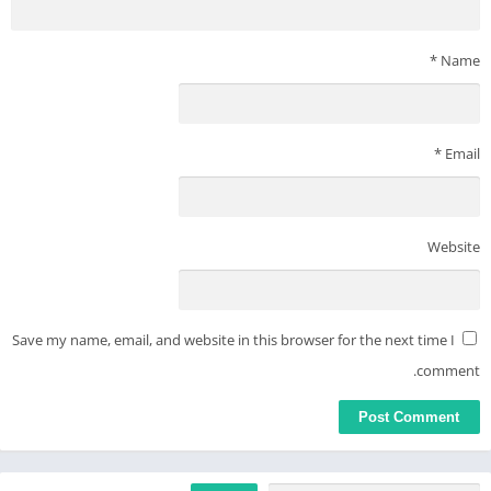
*
Name
*
Email
Website
Save my name, email, and website in this browser for the next time I
comment.