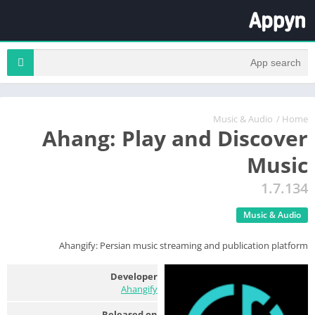
Music & Audio
/
Home
Ahang: Play and Discover
Music
1.7.134
Music & Audio
Ahangify: Persian music streaming and publication platform
Developer
Ahangify
Released on