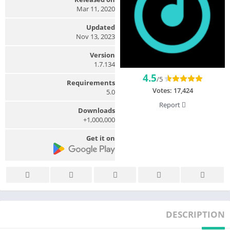
Mar 11, 2020
Updated
Nov 13, 2023
Version
1.7.134
4.5
/5
Requirements
Votes:
17,424
5.0
Report
Downloads
1,000,000+
Get it on
DESCRIPTION