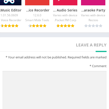
ditor
Voice Recorder
Pocket FM: Audio Series
KaraFun – Karaoke Party
1.01.56.0609
12.6.0
Varies with device
Varies with device
corder
Smart Mobi Tools
Pocket FM Corp.
Recisio
LEAVE A REPLY
*
Your email address will not be published.
Required fields are marked
*
Comment