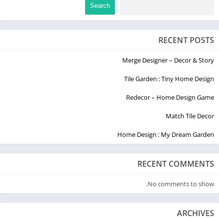
Search
RECENT POSTS
Merge Designer – Decor & Story
Tile Garden : Tiny Home Design
Redecor – Home Design Game
Match Tile Decor
Home Design : My Dream Garden
RECENT COMMENTS
No comments to show.
ARCHIVES