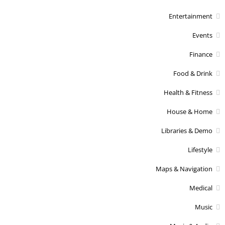
Entertainment
Events
Finance
Food & Drink
Health & Fitness
House & Home
Libraries & Demo
Lifestyle
Maps & Navigation
Medical
Music