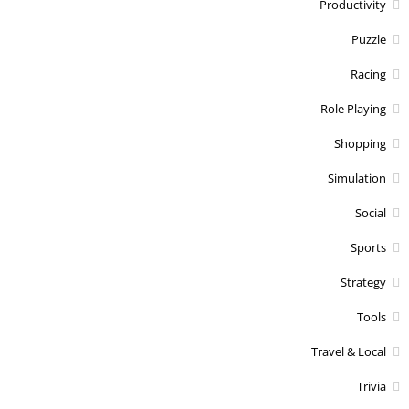
Productivity
Puzzle
Racing
Role Playing
Shopping
Simulation
Social
Sports
Strategy
Tools
Travel & Local
Trivia