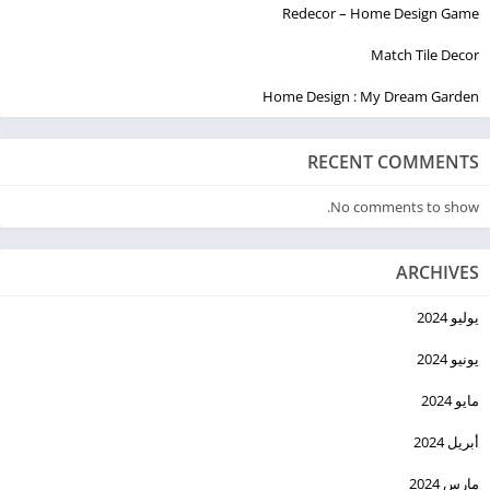
Redecor – Home Design Game
Match Tile Decor
Home Design : My Dream Garden
RECENT COMMENTS
No comments to show.
ARCHIVES
يوليو 2024
يونيو 2024
مايو 2024
أبريل 2024
مارس 2024