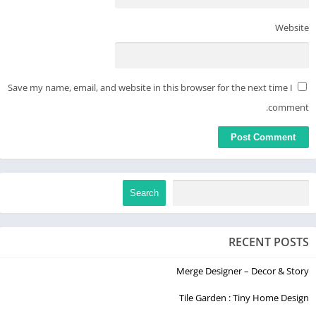
Website
Save my name, email, and website in this browser for the next time I
comment.
Search
RECENT POSTS
Merge Designer – Decor & Story
Tile Garden : Tiny Home Design