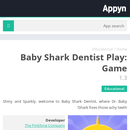
Educational
/
Home
Baby Shark Dentist Play:
Game
1.3
Educational
Shiny and Sparkly, welcome to Baby Shark Dentist, where Dr. Baby
Shark fixes those achy teeth!
Developer
The Pinkfong Company