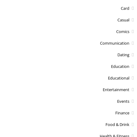
Card
Casual
Comics
Communication
Dating
Education
Educational
Entertainment
Events
Finance
Food & Drink
Health & Fitness