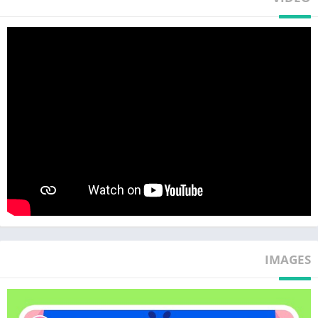
– Check with an X-ray to see what’s going on!
– Gently fix the jaw and give it a warm, soothing treatment!
The hippo’s got stinky breath from rotten teeth!
– Use a drill medical equipment to remove the rotten parts and
wash away the rotted flakes!
– Cover with cute shapes for cavity treatment!
The Walrus’ pointy tusks are broken!
– X-ray to see how badly his tusks are broken!
– Remove the broken one and fit in a new one! Ta-da! Now he
can enjoy delicious clams again!
Become the kid dentist with Baby Shark and treat all kinds of
animal patients!
IMAGES
Download and play 12 fun dental treatment games for kids,
children will learn a lot about being a dentist!
With Baby Shark by your side, dental visits will feel like a
breeze!