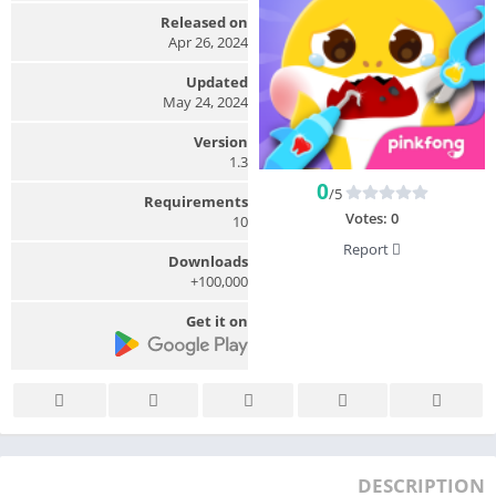
Released on
Apr 26, 2024
Updated
May 24, 2024
Version
1.3
0
/5
Requirements
Votes:
0
10
Report
Downloads
100,000+
Get it on
DESCRIPTION