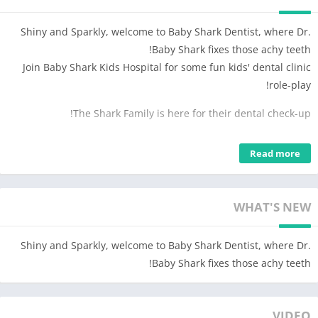
Shiny and Sparkly, welcome to Baby Shark Dentist, where Dr.
Baby Shark fixes those achy teeth!
Join Baby Shark Kids Hospital for some fun kids' dental clinic
role-play!
The Shark Family is here for their dental check-up!
Let’s treat Mommy Shark’s swollen gums
Read more
– Whirr, whirr! Brush off stubborn tartars.
– Apply some ointment to sooth her gums.
It’s time to swap out Grandma Shark’s dentures!
WHAT'S NEW
– Sparky and shiny jewel dentures or sharp and strong shark
teeth dentures? Let’s find out what suits her more!
Shiny and Sparkly, welcome to Baby Shark Dentist, where Dr.
– Can’t wait to see Grandma Shark’s lovely new smile!
Baby Shark fixes those achy teeth!
Ouch, some animal patients have toothaches!
VIDEO
Oh, dear! The Venus fly trap’s jaw is dislocated!