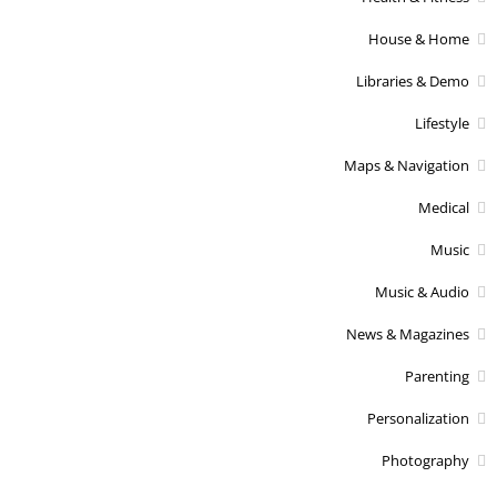
House & Home
Libraries & Demo
Lifestyle
Maps & Navigation
Medical
Music
Music & Audio
News & Magazines
Parenting
Personalization
Photography