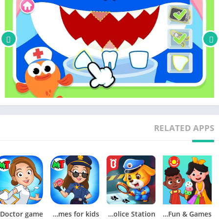
–
A World of Play + Learning
– Discover a premium kids' membership designed by Pinkfong's
unique expertise!
• Official Website: https://fong.kr/pinkfongplus/
• What's so great about Pinkfong Plus:
1. 30+ apps with different themes and levels for each stage of
child development!
RELATED APPS
2. Interactive play and educational content that allows for self-
directed learning!
3. Unlock all premium content
4. Block unsafe ads and inappropriate content
5. Exclusive Pinkfong Plus original content only available to
members!
6. Connect with various devices such as smartphones, tablets,
My Town: Police Games for kids
Little Panda’s Police Station
Pepi Super Stores: Fun & Games
and smart TVs