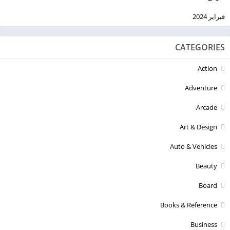
فبراير 2024
CATEGORIES
Action
Adventure
Arcade
Art & Design
Auto & Vehicles
Beauty
Board
Books & Reference
Business