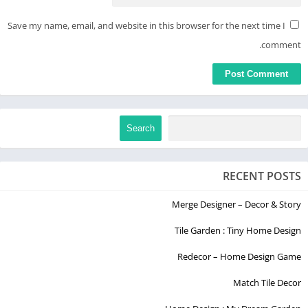
Save my name, email, and website in this browser for the next time I
comment.
Search
RECENT POSTS
Merge Designer – Decor & Story
Tile Garden : Tiny Home Design
Redecor – Home Design Game
Match Tile Decor