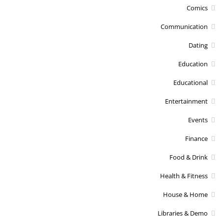
Comics
Communication
Dating
Education
Educational
Entertainment
Events
Finance
Food & Drink
Health & Fitness
House & Home
Libraries & Demo