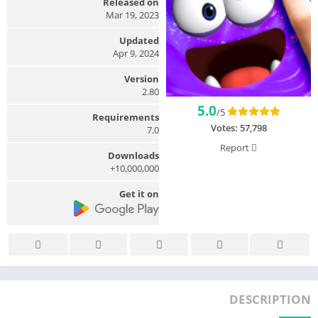
Released on
Mar 19, 2023
Updated
Apr 9, 2024
Version
2.80
5.0
/5
Requirements
Votes:
57,798
7.0
Report
Downloads
10,000,000+
Get it on
DESCRIPTION