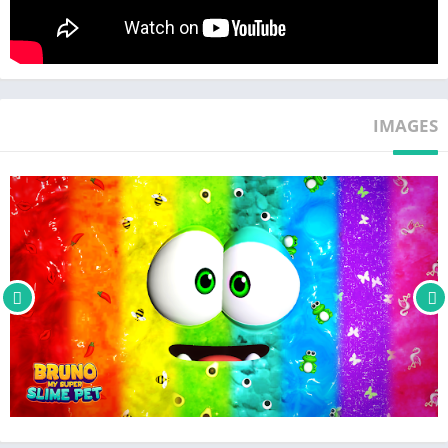
the world! make sure your slimy cute pet is always happy and
smiling, but never hungry, sleepy, dirty or bored.
Bruno loves to eat! Feed your hungry slime buddy with tons of
delicious snacks and yummies you can buy in the app’s food
IMAGES
store: cakes, candy, fruits, pizza, burgers, ice-cream and many
more, each resulting in its own humorous reactions.
Give your pet a slimy bubble bath to keep it shiny and clean
and watch as his responses fill your day with laughter. Bruno's
bedtime is equally charming, promising you a relaxing and
anti-stress experience. Put your pet to sleep when it is tired
and wake it up in the morning for a new fun day of slime
adventures!
🌈 Customize your Slime Pet 🌈
Unleash your creativity and customize your slime friend and
give it new cool and cute looks by choosing from a range of