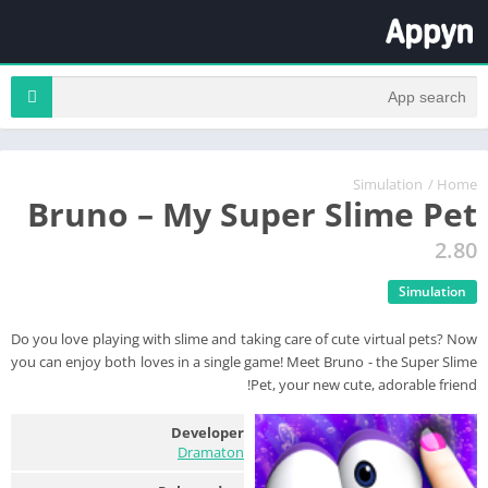
Simulation
/
Home
Bruno – My Super Slime Pet
2.80
Simulation
Do you love playing with slime and taking care of cute virtual pets? Now
you can enjoy both loves in a single game! Meet Bruno - the Super Slime
Pet, your new cute, adorable friend!
Developer
Dramaton