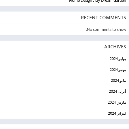
Home Design : My Dream Garden
RECENT COMMENTS
No comments to show.
ARCHIVES
يوليو 2024
يونيو 2024
مايو 2024
أبريل 2024
مارس 2024
فبراير 2024