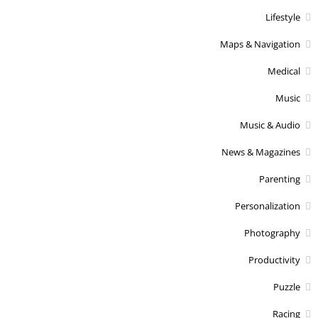
Lifestyle
Maps & Navigation
Medical
Music
Music & Audio
News & Magazines
Parenting
Personalization
Photography
Productivity
Puzzle
Racing