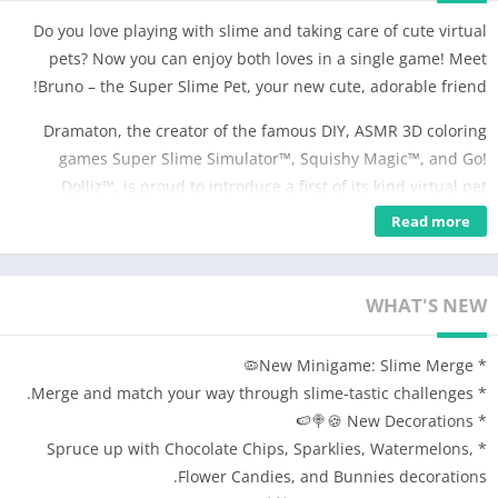
Do you love playing with slime and taking care of cute virtual
pets? Now you can enjoy both loves in a single game! Meet
Bruno – the Super Slime Pet, your new cute, adorable friend!
Dramaton, the creator of the famous DIY, ASMR 3D coloring
games Super Slime Simulator™, Squishy Magic™, and Go!
Dolliz™, is proud to introduce a first of its kind virtual pet
simulation game which combines the fun, relaxing creativity of
Read more
Super Slime Simulator™ with the joy of virtual pet games. If you
like slime DIY and ASMR, making 3D virtual toys, playing
simulation games and taking care of virtual pets, you are going
WHAT'S NEW
to love this new slime pet simulation game!
* New Minigame: Slime Merge🦠
🐾🐾 Meet Bruno the Slime Pet: The Ultimate ASMR Virtual
* Merge and match your way through slime-tastic challenges.
Companion!
* New Decorations 🍪🍭🍉
Embark on a journey into the world of virtual pet care with
* Spruce up with Chocolate Chips, Sparklies, Watermelons,
Bruno! Bruno is no ordinary pet; he's a lovable blob of
Flower Candies, and Bunnies decorations.
animated slime, and he's here to offer you endless fun,