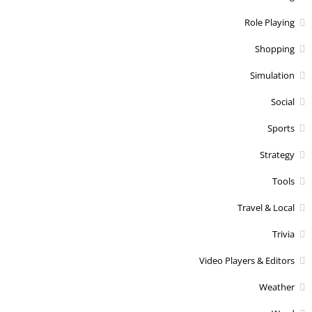
Role Playing
Shopping
Simulation
Social
Sports
Strategy
Tools
Travel & Local
Trivia
Video Players & Editors
Weather