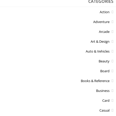
CATEGORIES
Action
Adventure
Arcade
Art & Design
Auto & Vehicles
Beauty
Board
Books & Reference
Business
Card
Casual