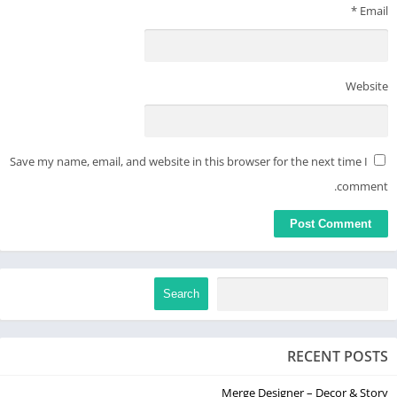
*
Email
Website
Save my name, email, and website in this browser for the next time I
comment.
Search
RECENT POSTS
Merge Designer – Decor & Story