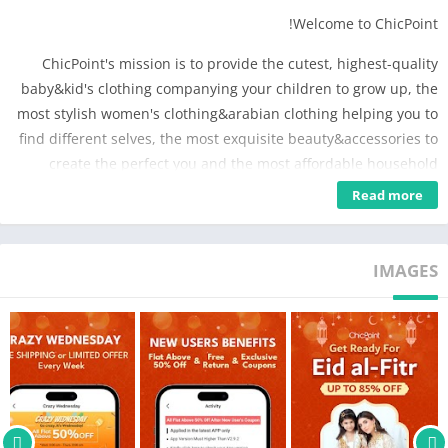
Welcome to ChicPoint!
ChicPoint's mission is to provide the cutest, highest-quality
baby&kid's clothing companying your children to grow up, the
most stylish women's clothing&arabian clothing helping you to
find different selves, the most exquisite beauty&accessories to
create the perfect you and the most affordable household
goods creating the warm atmosphere in your family. It is
Read more
always committed to provide the best service, fast shipping to
our customers.
IMAGES
Download ChicPoint app to enjoy:
Save you more
-Get free gift on your first order
-Most cost-effective
-Have chances to get free shipping service
-Certain coupon code to get extra discount