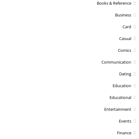
Books & Reference
Business
Card
Casual
Comics
Communication
Dating
Education
Educational
Entertainment
Events
Finance