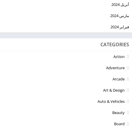
أبريل 2024
مارس 2024
فبراير 2024
CATEGORIES
Action
Adventure
Arcade
Art & Design
Auto & Vehicles
Beauty
Board