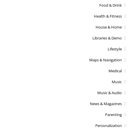
Food & Drink
Health & Fitness
House & Home
Libraries & Demo
Lifestyle
Maps & Navigation
Medical
Music
Music & Audio
News & Magazines
Parenting
Personalization