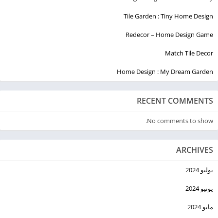
Tile Garden : Tiny Home Design
Redecor – Home Design Game
Match Tile Decor
Home Design : My Dream Garden
RECENT COMMENTS
No comments to show.
ARCHIVES
يوليو 2024
يونيو 2024
مايو 2024