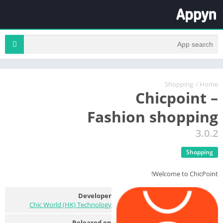
Shopping
/
Home
Chicpoint –
Fashion shopping
3.0.2
Shopping
Welcome to ChicPoint!
Developer
Chic World (HK) Technology
Released on