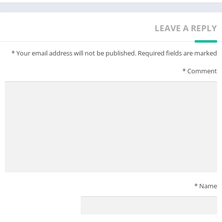
Contact us
-Live Chat on ChicPoint APP
LEAVE A REPLY
-Email: service@chicpoint1688.com
-Instagram: @chicpointofficial
*
Your email address will not be published.
Required fields are marked
*
Comment
*
Name