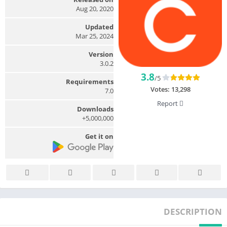
Aug 20, 2020
Updated
Mar 25, 2024
Version
3.0.2
3.8
/5
Requirements
Votes:
13,298
7.0
Report
Downloads
5,000,000+
Get it on
DESCRIPTION