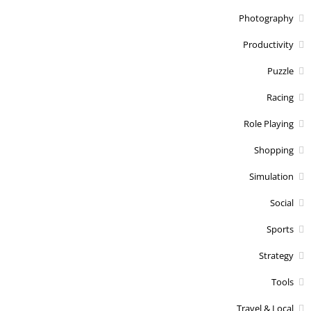
Photography
Productivity
Puzzle
Racing
Role Playing
Shopping
Simulation
Social
Sports
Strategy
Tools
Travel & Local