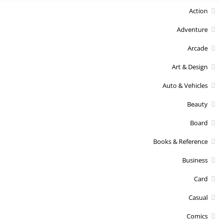
Action
Adventure
Arcade
Art & Design
Auto & Vehicles
Beauty
Board
Books & Reference
Business
Card
Casual
Comics