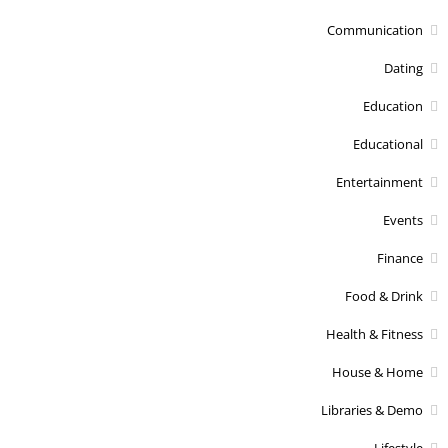
Communication
Dating
Education
Educational
Entertainment
Events
Finance
Food & Drink
Health & Fitness
House & Home
Libraries & Demo
Lifestyle