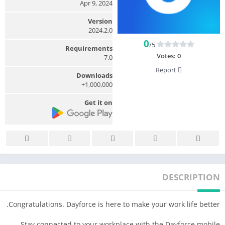
Apr 9, 2024
Version
2024.2.0
0
/5
Requirements
Votes:
0
7.0
Report
Downloads
1,000,000+
Get it on
DESCRIPTION
Congratulations. Dayforce is here to make your work life better.
Stay connected to your workplace with the Dayforce mobile