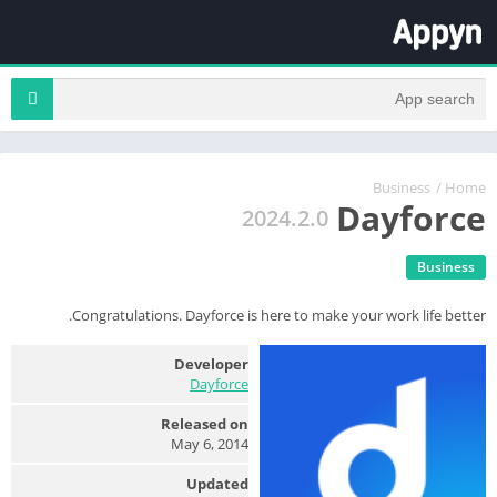
Business
/
Home
Dayforce
2024.2.0
Business
Congratulations. Dayforce is here to make your work life better.
Developer
Dayforce
Released on
May 6, 2014
Updated