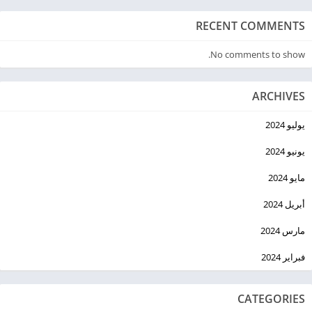
RECENT COMMENTS
No comments to show.
ARCHIVES
يوليو 2024
يونيو 2024
مايو 2024
أبريل 2024
مارس 2024
فبراير 2024
CATEGORIES