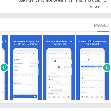
• Bug fixes, performance enhancements, and usability
Dayforce web version that has been deployed to your
improvements.
organization.
IMAGES