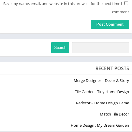
Save my name, email, and website in this browser for the next time I
comment.
Search
RECENT POSTS
Merge Designer – Decor & Story
Tile Garden : Tiny Home Design
Redecor – Home Design Game
Match Tile Decor
Home Design : My Dream Garden