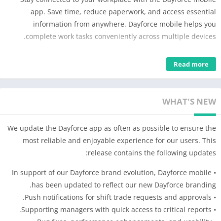
app. Save time, reduce paperwork, and access essential
information from anywhere. Dayforce mobile helps you
complete work tasks conveniently across multiple devices.
Employees can manage their work life from anywhere – easily
Read more
clock in and out, plan time away, view schedules, see earnings,
access benefits, and swap shifts with ease.
Managers can efficiently engage with their people on the go.
WHAT'S NEW
Quickly respond to employee requests, authorize timesheets,
manage absenteeism, and complete other team-related tasks
We update the Dayforce app as often as possible to ensure the
using the mobile app.
most reliable and enjoyable experience for our users. This
release contains the following updates:
Please note: Dayforce mobile access is only available to
Dayforce customers. If you are an employee of a Dayforce
• In support of our Dayforce brand evolution, Dayforce mobile
client, please check with your employer before downloading
has been updated to reflect our new Dayforce branding.
the app to see if they have activated the mobile option.
• Push notifications for shift trade requests and approvals.
• Supporting managers with quick access to critical reports.
Disclaimer: Dayforce mobile features will be limited to the