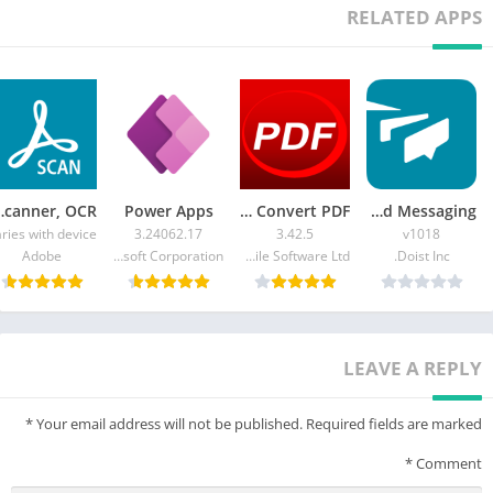
RELATED APPS
canner, OCR
Power Apps
PDF Reader: Edit & Convert PDF
Twist: Organized Messaging
ries with device
3.24062.17
3.42.5
v1018
Adobe
Microsoft Corporation
Kdan Mobile Software Ltd.
Doist Inc.
LEAVE A REPLY
*
Your email address will not be published.
Required fields are marked
*
Comment