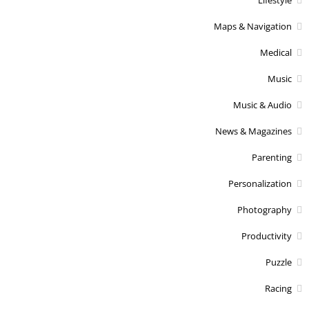
Maps & Navigation
Medical
Music
Music & Audio
News & Magazines
Parenting
Personalization
Photography
Productivity
Puzzle
Racing