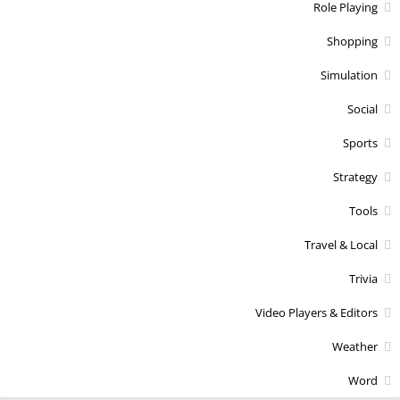
Role Playing
Shopping
Simulation
Social
Sports
Strategy
Tools
Travel & Local
Trivia
Video Players & Editors
Weather
Word