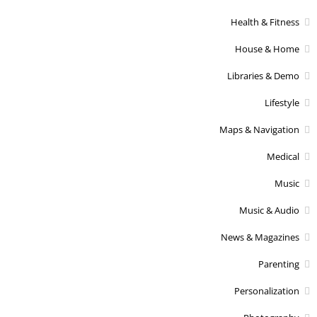
Health & Fitness
House & Home
Libraries & Demo
Lifestyle
Maps & Navigation
Medical
Music
Music & Audio
News & Magazines
Parenting
Personalization