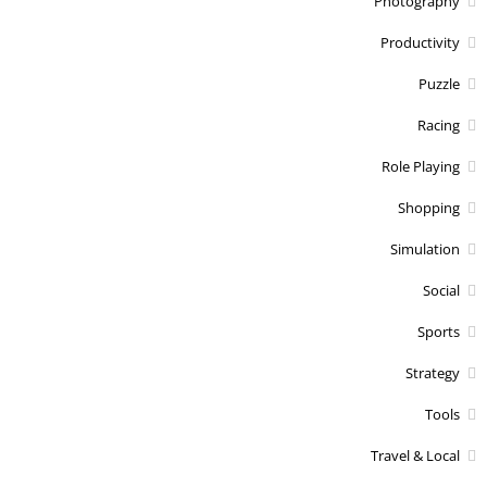
Photography
Productivity
Puzzle
Racing
Role Playing
Shopping
Simulation
Social
Sports
Strategy
Tools
Travel & Local