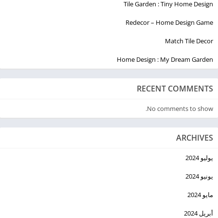
Tile Garden : Tiny Home Design
Redecor – Home Design Game
Match Tile Decor
Home Design : My Dream Garden
RECENT COMMENTS
No comments to show.
ARCHIVES
يوليو 2024
يونيو 2024
مايو 2024
أبريل 2024