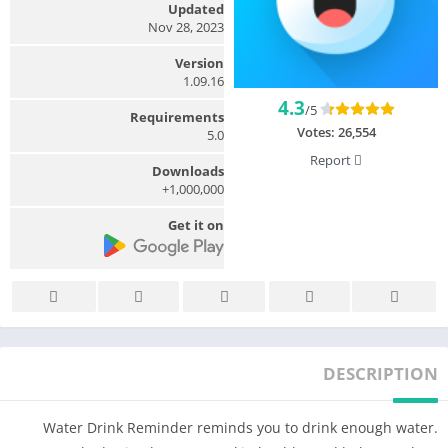
Updated
Nov 28, 2023
Version
1.09.16
4.3
/5
Requirements
Votes:
26,554
5.0
Report
Downloads
1,000,000+
Get it on
DESCRIPTION
Water Drink Reminder reminds you to drink enough water.