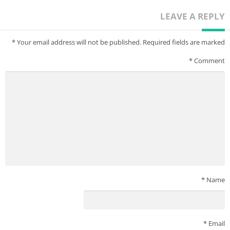
LEAVE A REPLY
*
Your email address will not be published.
Required fields are marked
*
Comment
*
Name
*
Email