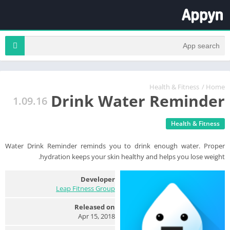
Health & Fitness
/
Home
Drink Water Reminder
1.09.16
Health & Fitness
Water Drink Reminder reminds you to drink enough water. Proper
hydration keeps your skin healthy and helps you lose weight.
Developer
Leap Fitness Group
Released on
Apr 15, 2018