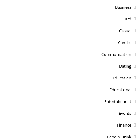
Business
Card
Casual
Comics
Communication
Dating
Education
Educational
Entertainment
Events
Finance
Food & Drink