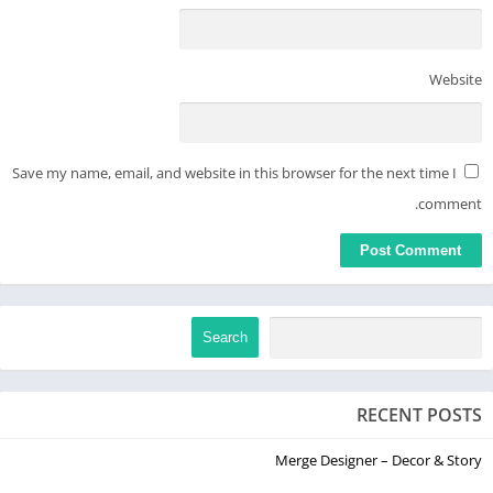
Website
Save my name, email, and website in this browser for the next time I
comment.
Search
RECENT POSTS
Merge Designer – Decor & Story