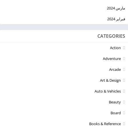
مارس 2024
فبراير 2024
CATEGORIES
Action
Adventure
Arcade
Art & Design
Auto & Vehicles
Beauty
Board
Books & Reference