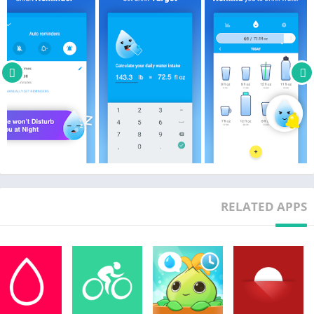
* Stay in shape and keep fit; water is calorie free
* Clears up your skin
* Keeps your skin and nails healthy
* Helps prevent kidney stones
* Keeps you hydrated
Key Features include:
* Water tracker that will remind you when and how much
water to drink throughout the day
* Customized cup and standard (oz) or metric (ml) units
* You can set your start and end time to drink water for each
day
RELATED APPS
* Graph and logs of your schedule
* Syncs weight data with Google Fit.
* Syncs weight and drink water data with S Health.
* You can login through your Google account.
* You can backup and restore your drinking data through the
water tracker.