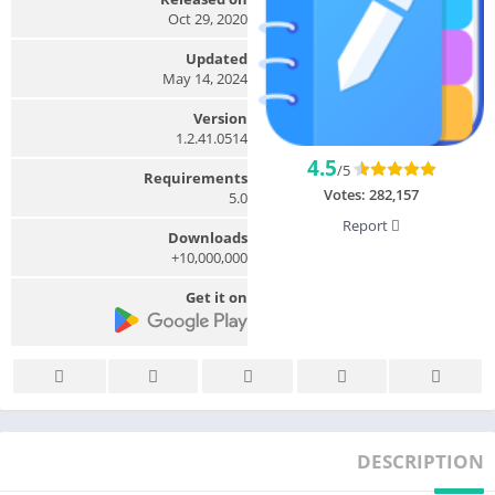
Oct 29, 2020
Updated
May 14, 2024
Version
1.2.41.0514
4.5
/5
Requirements
Votes:
282,157
5.0
Report
Downloads
10,000,000+
Get it on
DESCRIPTION