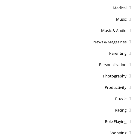
Medical
Music
Music & Audio
News & Magazines
Parenting
Personalization
Photography
Productivity
Puzzle
Racing
Role Playing
Shopping