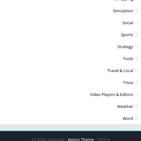
Simulation
Social
Sports
Strategy
Tools
Travel & Local
Trivia
Video Players & Editors
Weather
Word
Appyn Theme
© 2024 - All rights reserved -