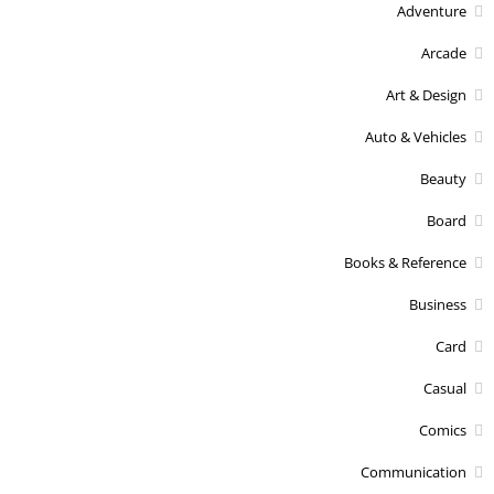
Adventure
Arcade
Art & Design
Auto & Vehicles
Beauty
Board
Books & Reference
Business
Card
Casual
Comics
Communication