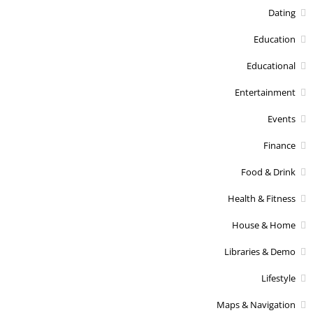
Dating
Education
Educational
Entertainment
Events
Finance
Food & Drink
Health & Fitness
House & Home
Libraries & Demo
Lifestyle
Maps & Navigation