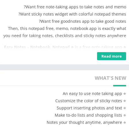
Want free note-taking apps to take notes and memo?
Want sticky notes widget with colorful notepad themes?
Want free goodnotes app to take good notes?
Then, this notepad free, memo, notebook app is exactly what
you need for taking notes, checklists and sticky notes anywhere
is a free note-taking app
⭐ Easy Notes – Notebook, Notepad ⭐
for making good notes. With this easy notebook and notepad
Read more
app, take quick & good notes with colorful backgrounds and
checklists to organize notes and tasks easily. Use this note
taker and aesthetic notes to add photos or audio to your sticky
WHAT'S NEW
notes. Easy Notes, good note-taking apps and digital notebook
free for organizing notes, memo, checklists, and sticky notes.
⭐ An easy to use note taking app
⭐ Customize the color of sticky notes
Easy Notes Features
⭐ Support inserting photos and text
📒 Notepad free and notebook free for note-taking apps
⭐ Make to-do lists and shopping lists
🖼 Photo notes, voice memos, sticky notes widget
⭐ Notes your thought anytime, anywhere
📌 Pin memos, notes and view them with notes widget