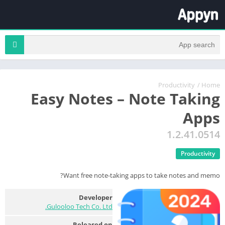
Productivity
/
Home
Easy Notes – Note Taking
Apps
1.2.41.0514
Productivity
Want free note-taking apps to take notes and memo?
Developer
Gulooloo Tech Co. Ltd.
Released on