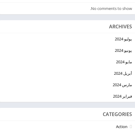
No comments to show.
ARCHIVES
يوليو 2024
يونيو 2024
مايو 2024
أبريل 2024
مارس 2024
فبراير 2024
CATEGORIES
Action