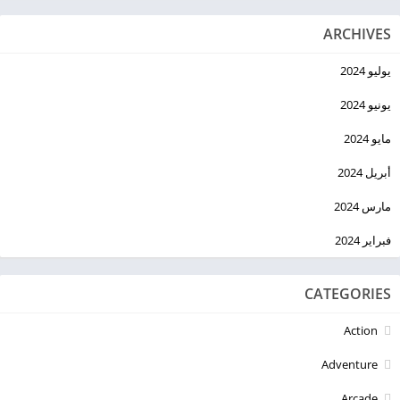
ARCHIVES
يوليو 2024
يونيو 2024
مايو 2024
أبريل 2024
مارس 2024
فبراير 2024
CATEGORIES
Action
Adventure
Arcade