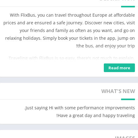
With FlixBus, you can travel throughout Europe at affordable
prices and are ensured a safe journey. Discover new cities, visit
your friends and family as often as you want, and go on
relaxing holidays. Simply book your tickets in the app, jump on
the bus, and enjoy your trip!
Traveling with FlixBus is so easy, there's not much to explain.
Just download the free app and try it. For bookworms that need
Read more
more details, here are some tips to get you started 😉
BOOKING
WHAT'S NEW
Choose your desired connection, enter your passenger
information, choose your preferred payment method, and pay
Just saying Hi with some performance improvements.
for your ticket. The advantages of booking through the app:
Have a great day and happy traveling!
– Your app is your ticket; you don't need to print anything
– Access exclusive offers available only on the app
– Easily manage and modify your booking anytime