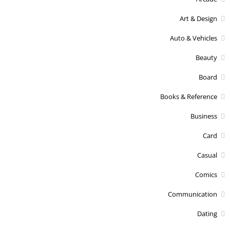
Art & Design
Auto & Vehicles
Beauty
Board
Books & Reference
Business
Card
Casual
Comics
Communication
Dating