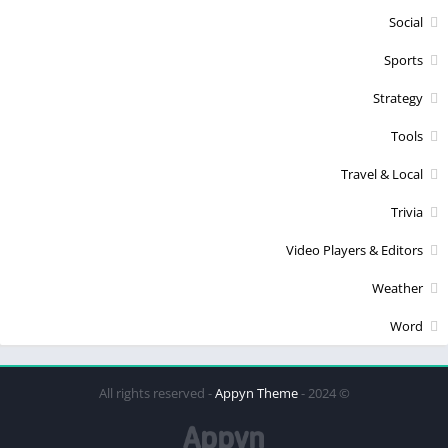
Social
Sports
Strategy
Tools
Travel & Local
Trivia
Video Players & Editors
Weather
Word
Appyn Theme
© 2024 - All rights reserved -