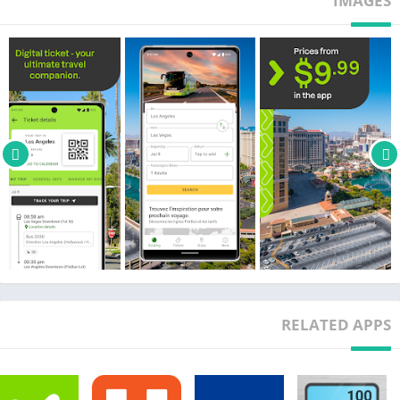
IMAGES
TRAVEL INSPIRATIONS
Are you looking forward to your next trip? Find your next dream
destination with the exploration map and get inspired!
INFORMATION ON YOUR TRIP
You can access your trip information and ticket anytime via
your phone and can follow your bus’s location. Let the app
guide you to your bus stop. Important information, such as
delays or changes concerning the bus stop, will be shared with
you via push notification or a text message, so you won't miss
any information. Very important: don't forget to allow push
notifications!
BAGGAGE
Every ticket includes 1 free carry-on bag on board and 1 free
RELATED APPS
suitcase or travel bag. Unlike flights or others means of
transportation, you can easily and affordably bring more
baggage with you on the bus. Bicycle spaces are also available