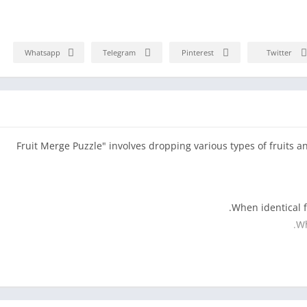
Whatsapp
Telegram
Pinterest
Twitter
"Fruit Merge Puzzle" involves dropping various types of fruits a