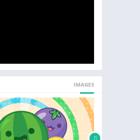
IMAGES