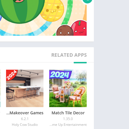
RELATED APPS
Design My Home: Makeover Games
Match Tile Decor
6.2.1
1.35.0
Holy Cow Studio
Game Up Entertainment