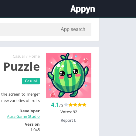
Casual
/
Home
 Puzzle
Casual
ng the screen to merge
new varieties of fruits.
4.1
/5
Developer
Votes:
92
Aura Game Studio
Report
Version
1.045