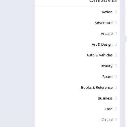
CATEGORIES
Action
Adventure
Arcade
Art & Design
Auto & Vehicles
Beauty
Board
Books & Reference
Business
Card
Casual