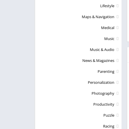
Lifestyle
Maps & Navigation
Medical
Music
Music & Audio
News & Magazines
Parenting
Personalization
Photography
Productivity
Puzzle
Racing