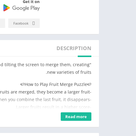
Get it on
Facebook
DESCRIPTION
nd tilting the screen to merge them, creating
new varieties of fruits.
🍉How to Play Fruit Merge Puzzle🍉
-When identical fruits are merged, they become a larger fruit.
-When you combine the last fruit, it disappears.
-Larger fruits result in a higher score.
-The game ends when the box overflows.
Read more
🍉Fruit Merge Puzzle Features🍉
-When you tilt the screen, the fruits move in the direction accordingly!