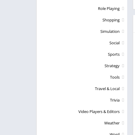
Role Playing
Shopping
Simulation
Social
Sports
Strategy
Tools
Travel & Local
Trivia
Video Players & Editors
Weather
Word