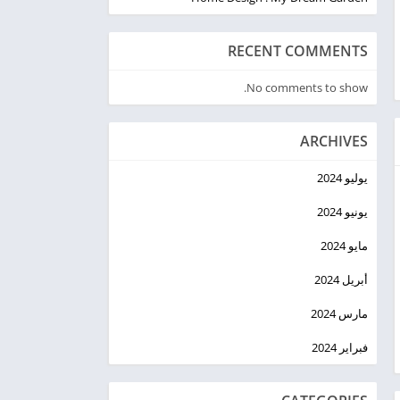
RECENT COMMENTS
No comments to show.
ARCHIVES
يوليو 2024
يونيو 2024
مايو 2024
أبريل 2024
مارس 2024
فبراير 2024