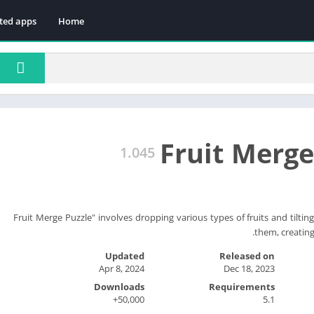
ted apps
Home
Fruit Merge
1.045
"Fruit Merge Puzzle" involves dropping various types of fruits and tilti
them, creating 
Updated
Released on
Apr 8, 2024
Dec 18, 2023
Downloads
Requirements
50,000+
5.1