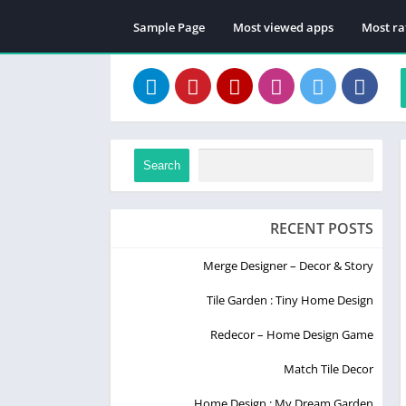
Sample Page
Most viewed apps
Most ra
Search
RECENT POSTS
Merge Designer – Decor & Story
Tile Garden : Tiny Home Design
Redecor – Home Design Game
Match Tile Decor
Home Design : My Dream Garden