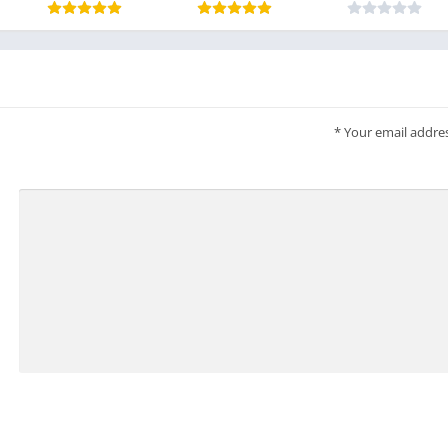
*
Your email addres