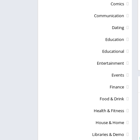
Comics
Communication
Dating
Education
Educational
Entertainment
Events
Finance
Food & Drink
Health & Fitness
House & Home
Libraries & Demo