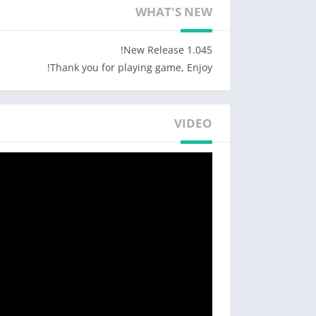
WHAT'S NEW
-Move around and try merging the fruits!
-Various types of fruits!
-Addictive merging puzzle!
1.045 New Release!
-Achieve the highest score and share it with your friends!
Thank you for playing game, Enjoy!
Designed by Freepik http://www.freepik.com/
VIDEO