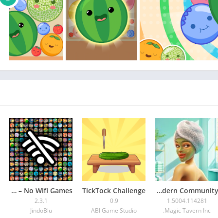
Offline Games – No Wifi Games
TickTock Challenge
Modern Community
2.3.1
0.9
1.5004.114281
JindoBlu
ABI Game Studio
Magic Tavern Inc.