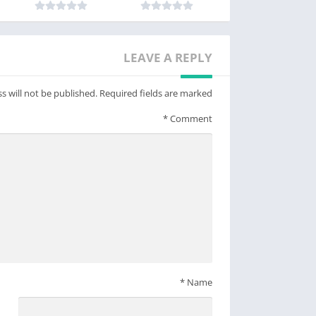
LEAVE A REPLY
s will not be published.
Required fields are marked
*
Comment
*
Name