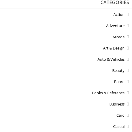
CATEGORIES
Action
Adventure
Arcade
Art & Design
Auto & Vehicles
Beauty
Board
Books & Reference
Business
Card
Casual