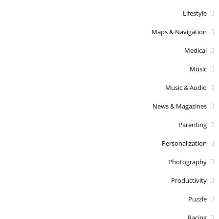
Lifestyle
Maps & Navigation
Medical
Music
Music & Audio
News & Magazines
Parenting
Personalization
Photography
Productivity
Puzzle
Racing