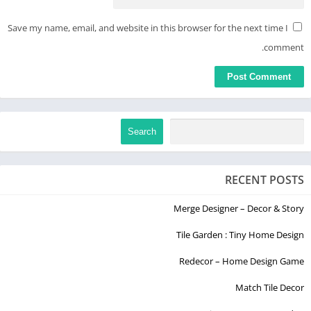
Save my name, email, and website in this browser for the next time I
comment.
Search
RECENT POSTS
Merge Designer – Decor & Story
Tile Garden : Tiny Home Design
Redecor – Home Design Game
Match Tile Decor