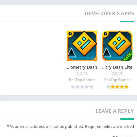
DEVELOPER'S APPS
Geometry Dash
Geometry Dash Lite
2.2.13
2.2.14
RobTop Games
RobTop Games
LEAVE A REPLY
*
Your email address will not be published.
Required fields are marked