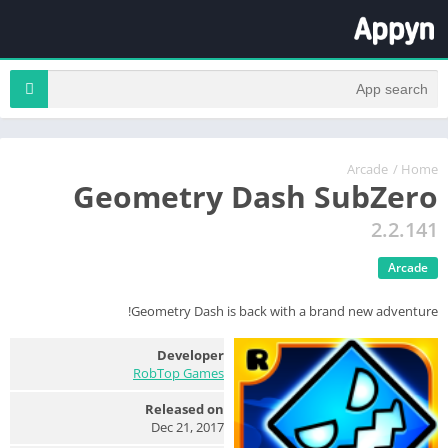
Arcade
/
Home
Geometry Dash SubZero
2.2.141
Arcade
Geometry Dash is back with a brand new adventure!
Developer
RobTop Games
Released on
Dec 21, 2017