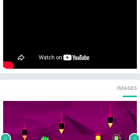
IMAGES