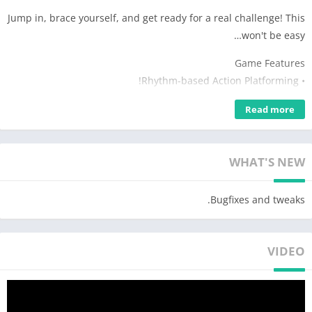
Jump in, brace yourself, and get ready for a real challenge! This
won't be easy…
Game Features
• Rhythm-based Action Platforming!
• Three unique levels with amazing music from MDK, Bossfight
Read more
and Boom Kitty!
• Unlock unique SubZero icons to customize your character!
• Use practice mode to sharpen your skills!
WHAT'S NEW
• Challenge yourself with the near impossible!
Approved by RubRub (•◡•) /
Bugfixes and tweaks.
VIDEO