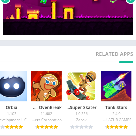
RELATED APPS
Orbia
CookieRun: OvenBreak
Little Singham Super Skater
Tank Stars
1.103
11.602
1.0.336
2.4.0
Devsisters Corporation
Zapak
CASUAL AZUR GAMES