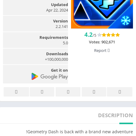
Updated
Apr 22, 2024
Version
2.2.141
4.2
/5
Requirements
Votes:
902,671
5.0
Report
Downloads
100,000,000+
Get it on
DESCRIPTION
Geometry Dash is back with a brand new adventure!