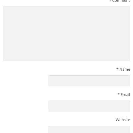
*
Comment
*
Name
*
Email
Website