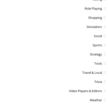
Role Playing
Shopping
Simulation
Social
Sports
Strategy
Tools
Travel & Local
Trivia
Video Players & Editors
Weather