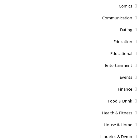
Comics
Communication
Dating
Education
Educational
Entertainment
Events
Finance
Food & Drink
Health & Fitness
House & Home
Libraries & Demo