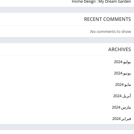
Home Design : My Dream Garden
RECENT COMMENTS
No comments to show.
ARCHIVES
يوليو 2024
يونيو 2024
مايو 2024
أبريل 2024
مارس 2024
فبراير 2024