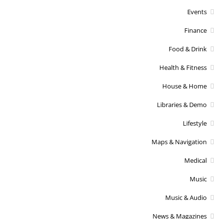
Events
Finance
Food & Drink
Health & Fitness
House & Home
Libraries & Demo
Lifestyle
Maps & Navigation
Medical
Music
Music & Audio
News & Magazines