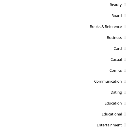
Beauty
Board
Books & Reference
Business
Card
Casual
Comics
Communication
Dating
Education
Educational
Entertainment