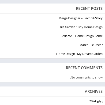
RECENT POSTS
Merge Designer – Decor & Story
Tile Garden : Tiny Home Design
Redecor – Home Design Game
Match Tile Decor
Home Design : My Dream Garden
RECENT COMMENTS
No comments to show.
ARCHIVES
يوليو 2024