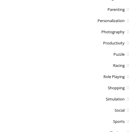
Parenting
Personalization
Photography
Productivity
Puzzle
Racing
Role Playing
Shopping
Simulation
Social
Sports