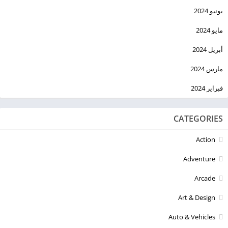
يونيو 2024
مايو 2024
أبريل 2024
مارس 2024
فبراير 2024
CATEGORIES
Action
Adventure
Arcade
Art & Design
Auto & Vehicles