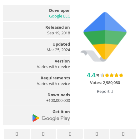
Developer
Google LLC
Released on
Sep 19, 2018
Updated
Mar 25, 2024
Version
Varies with device
4.4
/5
Requirements
Votes:
2,980,080
Varies with device
Report
Downloads
100,000,000+
Get it on