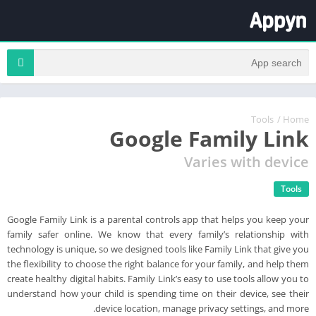
Tools
/
Home
Google Family Link
Varies with device
Tools
Google Family Link is a parental controls app that helps you keep your
family safer online. We know that every family’s relationship with
technology is unique, so we designed tools like Family Link that give you
the flexibility to choose the right balance for your family, and help them
create healthy digital habits. Family Link’s easy to use tools allow you to
understand how your child is spending time on their device, see their
device location, manage privacy settings, and more.