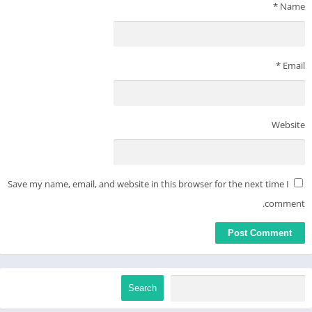
internet safe. Family Link can not determine the content on the
*
Name
internet, but it can give parents the opportunity to make
decisions about how their child spends time on their device,
and determine what path to online safety looks best for your
*
Email
family.
Website
Save my name, email, and website in this browser for the next time I
comment.
Search