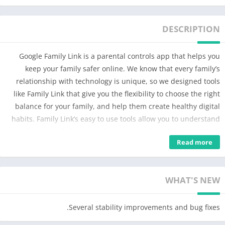
DESCRIPTION
Google Family Link is a parental controls app that helps you
keep your family safer online. We know that every family’s
relationship with technology is unique, so we designed tools
like Family Link that give you the flexibility to choose the right
balance for your family, and help them create healthy digital
habits. Family Link’s easy to use tools allow you to understand
how your child is spending time on their device, see their
Read more
device location, manage privacy settings, and more.
With Family Link, you can:
WHAT'S NEW
Establish Digital Ground Rules
• Set screen time limits — Family Link lets you set downtime for
Several stability improvements and bug fixes.
your child’s device and time limits for apps, so you can help
them find a healthy balance.