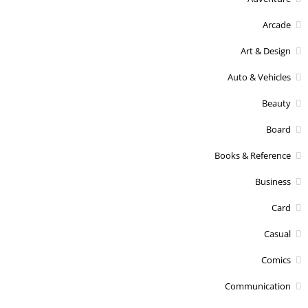
Arcade
Art & Design
Auto & Vehicles
Beauty
Board
Books & Reference
Business
Card
Casual
Comics
Communication