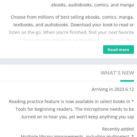
ebooks, audiobooks, comics, and manga.
Choose from millions of best selling ebooks, comics, manga,
textbooks, and audiobooks. Download your book to read or
listen on the go. When you’re finished, find your next favorite
from recommendations personalized just for you. Buy
audiobooks and ebooks as you go – with no subscription
Read more
required.
Choose from millions of popular ebooks, audiobooks, and
WHAT'S NEW
comics
* Buy ebooks and audiobooks as you go – no subscription
Arriving in 2023.6.12
required.
* Preview samples before you buy.
* Reading practice feature is now available in select books in
* Get extra discounts on select bundles.
Tools for beginning readers. The microphone needs to be
* Receive emails or notifications about new releases from your
turned on to hear you, yet won‘t keep anything you say.
favorite authors and when your wishlisted books go on sale.
* Earn Google Play Points with every purchase, then exchange
Recently added
them for Google Play credit.
* Multiple library improvements, including multiselect,