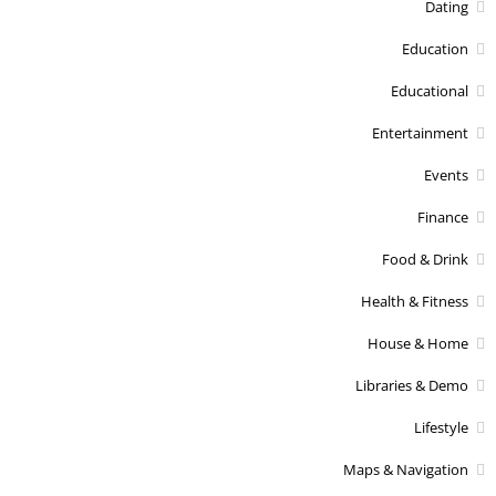
Dating
Education
Educational
Entertainment
Events
Finance
Food & Drink
Health & Fitness
House & Home
Libraries & Demo
Lifestyle
Maps & Navigation