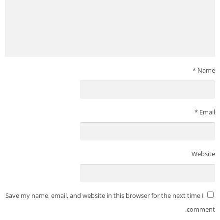
*
Name
*
Email
Website
Save my name, email, and website in this browser for the next time I
comment.