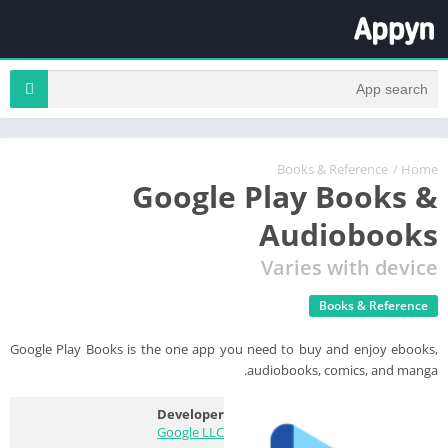
Books & Reference
/
Home
Google Play Books &
Audiobooks
Varies with device
Books & Reference
Google Play Books is the one app you need to buy and enjoy ebooks,
audiobooks, comics, and manga.
Developer
Google LLC