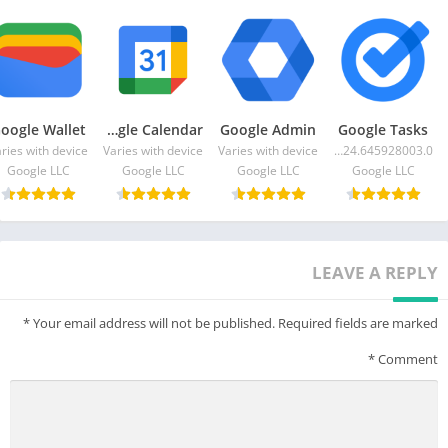
oogle Wallet
Google Calendar
Google Admin
Google Tasks
ries with device
Varies with device
Varies with device
2024.06.24.645928003.0-release
Google LLC
Google LLC
Google LLC
Google LLC
LEAVE A REPLY
*
Your email address will not be published.
Required fields are marked
*
Comment