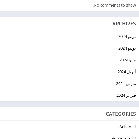
No comments to show.
ARCHIVES
يوليو 2024
يونيو 2024
مايو 2024
أبريل 2024
مارس 2024
فبراير 2024
CATEGORIES
Action
Adventure