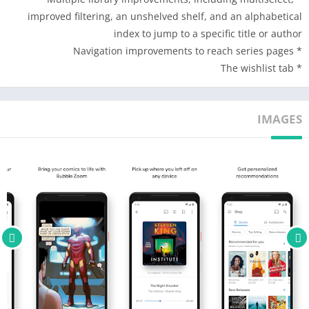
* Receive notifications or emails for price drops in your
improved filtering, an unshelved shelf, and an alphabetical
samples and new releases from your favorite authors and
index to jump to a specific title or author
series.
* Navigation improvements to reach series pages
* Discover new releases, best sellers, and personalized
* The wishlist tab
recommendations across genres like romance, science fiction,
mystery & thrillers, self-help, religion, nonfiction, and more.
IMAGES
Best in class reading and listening experience.
* Read or listen on Android, iOS, or your web browser, even
when you’re offline.
* Pick up where you left off on any device.
* Customize your reading experience. Adjust the text size, font
type, margins, text alignment, brightness, and background
colors.
* Track your reading progress. See what percent you’ve read
and how many pages you have left.
* Organize your library into shelves. Use the new shelves tab to
curate your library by theme or genre. View your shelves across