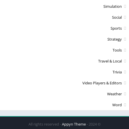
Simulation
Social
Sports
Strategy
Tools
Travel & Local
Trivia
Video Players & Editors
Weather
Word
Appyn Theme
© 2024 - All rights reserved -