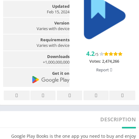
Updated
Feb 15, 2024
Version
Varies with device
Requirements
Varies with device
4.2
/5
Downloads
Votes:
2,474,266
1,000,000,000+
Report
Get it on
DESCRIPTION
Google Play Books is the one app you need to buy and enjoy