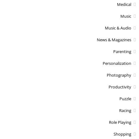
Medical
Music
Music & Audio
News & Magazines
Parenting
Personalization
Photography
Productivity
Puzzle
Racing
Role Playing
Shopping