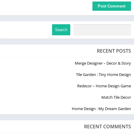
Search
RECENT POSTS
Merge Designer – Decor & Story
Tile Garden : Tiny Home Design
Redecor – Home Design Game
Match Tile Decor
Home Design : My Dream Garden
RECENT COMMENTS