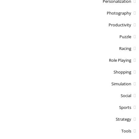
Personalization
Photography
Productivity
Puzzle
Racing
Role Playing
Shopping
Simulation
Social
Sports
Strategy
Tools