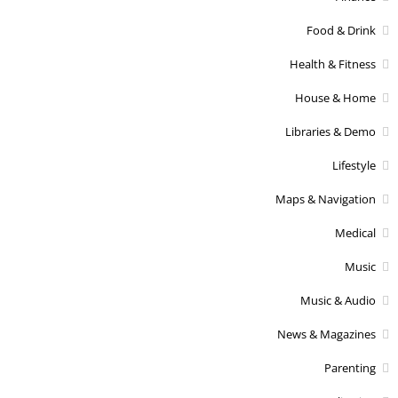
Food & Drink
Health & Fitness
House & Home
Libraries & Demo
Lifestyle
Maps & Navigation
Medical
Music
Music & Audio
News & Magazines
Parenting