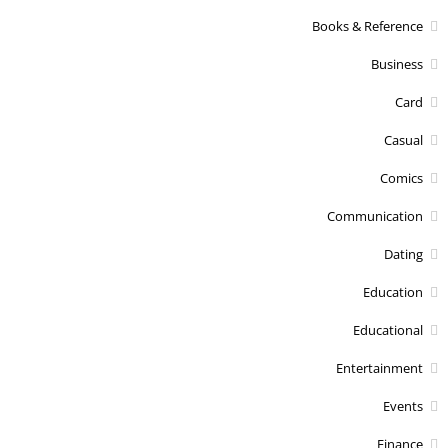
Books & Reference
Business
Card
Casual
Comics
Communication
Dating
Education
Educational
Entertainment
Events
Finance