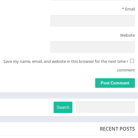
*
Email
Website
Save my name, email, and website in this browser for the next time I
comment.
Search
RECENT POSTS