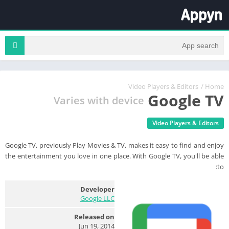
Video Players & Editors
/
Home
Google TV
Varies with device
Video Players & Editors
Google TV, previously Play Movies & TV, makes it easy to find and enjoy
the entertainment you love in one place. With Google TV, you'll be able
to:
Developer
Google LLC
Released on
Jun 19, 2014