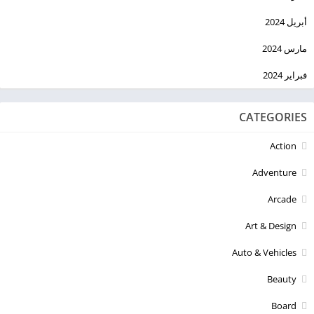
أبريل 2024
مارس 2024
فبراير 2024
CATEGORIES
Action
Adventure
Arcade
Art & Design
Auto & Vehicles
Beauty
Board