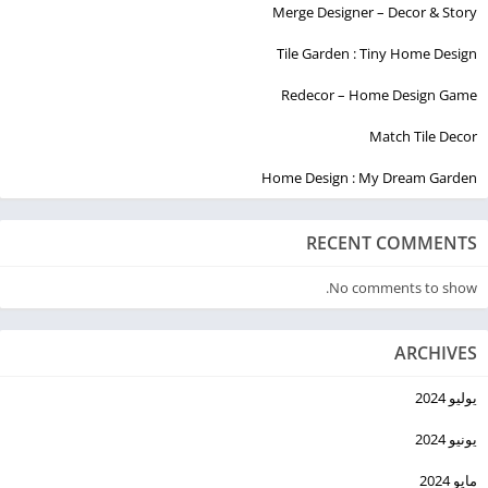
Merge Designer – Decor & Story
Tile Garden : Tiny Home Design
Redecor – Home Design Game
Match Tile Decor
Home Design : My Dream Garden
RECENT COMMENTS
No comments to show.
ARCHIVES
يوليو 2024
يونيو 2024
مايو 2024