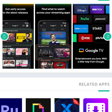
RELATED APPS