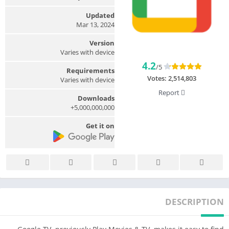
Updated
Mar 13, 2024
Version
Varies with device
4.2
/5
Requirements
Votes:
2,514,803
Varies with device
Report
Downloads
5,000,000,000+
Get it on
DESCRIPTION