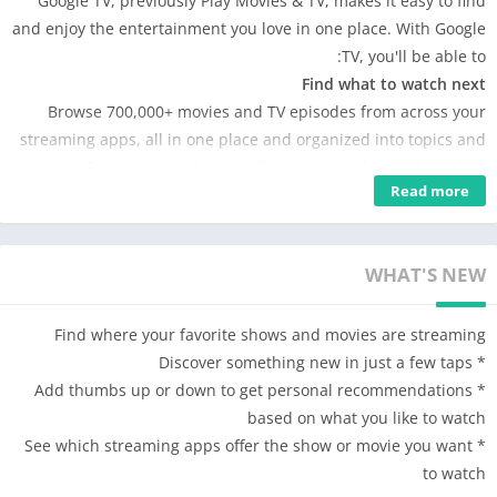
Google TV, previously Play Movies & TV, makes it easy to find
and enjoy the entertainment you love in one place. With Google
TV, you'll be able to:
Find what to watch next
Browse 700,000+ movies and TV episodes from across your
streaming apps, all in one place and organized into topics and
genres. Discover new things with recommendations based on
Read more
what you love and what’s trending across the services you
already have access to. Search for titles to see which streaming
apps offer them.
WHAT'S NEW
See the latest releases
Buy or rent the newest movies and shows right in the Shop tab.
Purchases are stored in your Library and can be downloaded to
Find where your favorite shows and movies are streaming
watch when you're not connected. Watch instantly on your
* Discover something new in just a few taps
laptop, Android phone or tablet, or on your TV with Google TV
* Add thumbs up or down to get personal recommendations
or on Play Movies & TV where available.
based on what you like to watch
One list for all your discoveries
* See which streaming apps offer the show or movie you want
Add interesting shows and movies to your Watchlist to keep
to watch