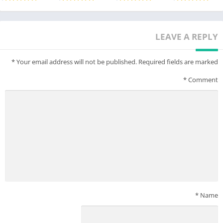
LEAVE A REPLY
*
Your email address will not be published.
Required fields are marked
*
Comment
*
Name