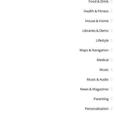
Food & Drink
Health & Fitness
House & Home
Libraries & Demo
Lifestyle
Maps & Navigation
Medical
Music
Music & Audio
News & Magazines
Parenting
Personalization