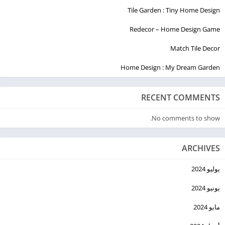
Tile Garden : Tiny Home Design
Redecor – Home Design Game
Match Tile Decor
Home Design : My Dream Garden
RECENT COMMENTS
No comments to show.
ARCHIVES
يوليو 2024
يونيو 2024
مايو 2024