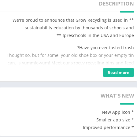
DESCRIPTION
** We're proud to announce that Grow Recycling is used in
sustainability education by thousands of schools and
preschools in the USA and Europe! **
Have you ever tasted trash?
Thought so, but for some, your old shoe box or your empty tin
can, is yummie-yum! Meet our groovy recycling bins and feed
them everyday garbage. But who likes what? Try out and see
Read more
for yourself – their reactions will surely help you figure out
each character’s favorites.
WHAT'S NEW
But where does all the trash go? Find out and make new
products out of the garbage you’ve sorted by playing with the
* New App icon
funky recycling machines. Pull the levers, click the buttons,
* Smaller app size
spin the cog wheels and play along with the music. Whatever
* Improved performance
you produce – a bottle of lemonade, a jar of jam or a can of
pinapple rings – it will come in handy. Banja the rabbit throws