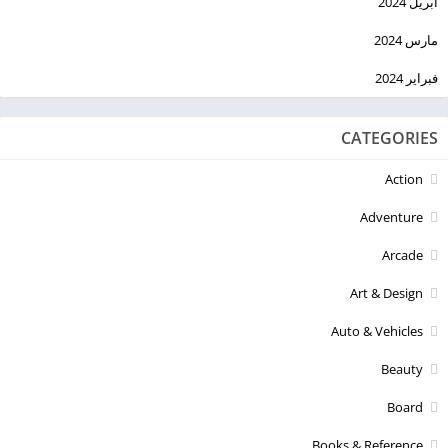
أبريل 2024
مارس 2024
فبراير 2024
CATEGORIES
Action
Adventure
Arcade
Art & Design
Auto & Vehicles
Beauty
Board
Books & Reference