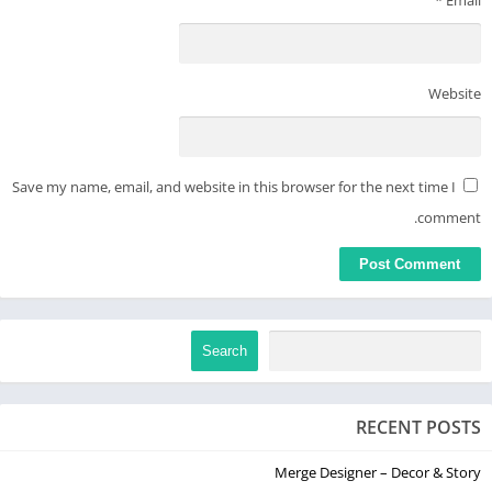
Website
Save my name, email, and website in this browser for the next time I
comment.
Search
RECENT POSTS
Merge Designer – Decor & Story