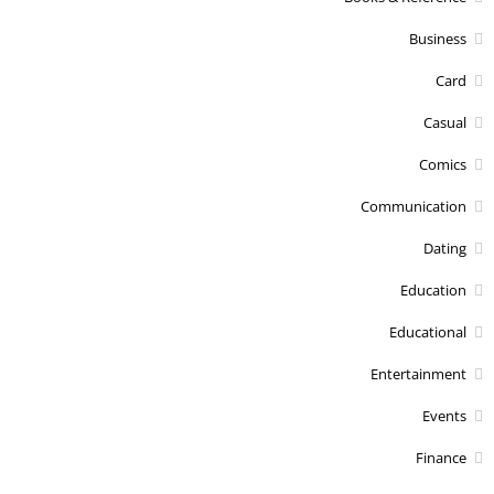
Business
Card
Casual
Comics
Communication
Dating
Education
Educational
Entertainment
Events
Finance