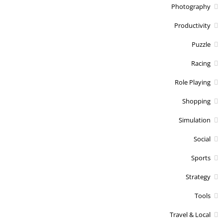
Photography
Productivity
Puzzle
Racing
Role Playing
Shopping
Simulation
Social
Sports
Strategy
Tools
Travel & Local