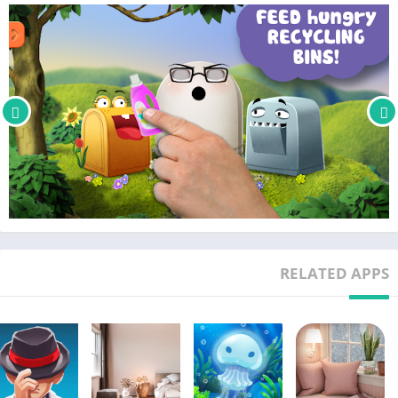
ABOUT GRO PLAY
We are an independent creative studio based in Stockholm,
Sweden, that offers eco-educational toys, games and apps.
STAY TUNED
Facebook: http://www.facebook.com/GroPlay
Instagram: http://www.instagr.am/GroPlay
Twitter: http://www.twitter.com/GroPlay
Website: http://www.GroPlay.com
RELATED APPS