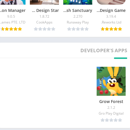
 Tycoon Manager
Home Design Star
Splash: Fish Sanctuary
Redecor – Home Design Game
9.0.5
1.8.72
2.270
3.19.4
mes PTE. LTD.
CookApps
Runaway Play
Reworks Ltd.
DEVELOPER'S APPS
Grow Forest
2.1.2
Gro Play Digital