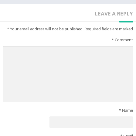
LEAVE A REPLY
*
Your email address will not be published.
Required fields are marked
*
Comment
*
Name
*
Email