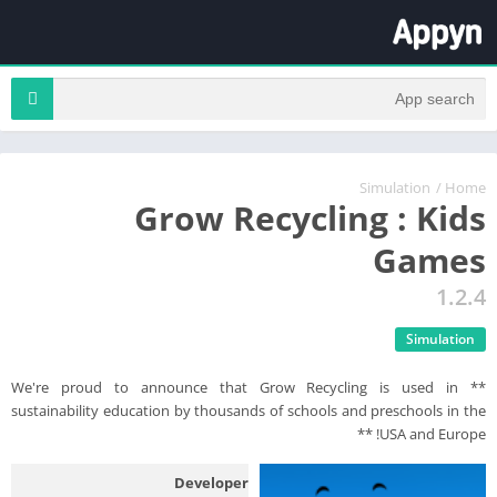
Simulation
/
Home
Grow Recycling : Kids
Games
1.2.4
Simulation
** We're proud to announce that Grow Recycling is used in
sustainability education by thousands of schools and preschools in the
USA and Europe! **
Developer