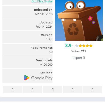
Gro Play Digital
Released on
Mar 31, 2018
Updated
Feb 14, 2024
Version
1.2.4
3.9
/5
Requirements
Votes:
217
6.0
Report
Downloads
100,000+
Get it on