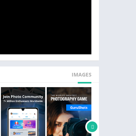
and win bigger prizes.
Showcase
 to showcase your work in international photo
s, creating connections through the universal
language of photography.
Discover
 natural photography, portrait photography,
nges give you the chance to get your photos
ding online and print photography magazines.
IMAGES
Learn Photography
Explore photography techniques and valuable
y photographers within the photo community.
Sell Your Photos
can play with your own photos and win prizes.
Photography Game: