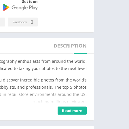
Get it on
Facebook
DESCRIPTION
tography enthusiasts from around the world,
icated to taking your photos to the next level.
 discover incredible photos from the world’s
obbyists, and professionals. The top 5 photos
 in retail store environments around the US,
reaching millions of viewers.
Read more
erience more exciting and rewarding. Enjoy
tographers who constantly share new photos.
velop your style, and improve your creativity.