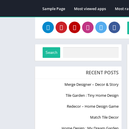
Sample Page
Most viewed apps
Most ra
Search
RECENT POSTS
Merge Designer – Decor & Story
Tile Garden : Tiny Home Design
Redecor – Home Design Game
Match Tile Decor
Home Design : My Dream Garden