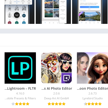
Unlike many photography apps and photo editor apps, Gu
photos a more e
It doesn't matter if you use a camera to take photos or your
Editing your photos with a photo editor? Using filters to crea
photographers? GuruShots is the perfect photograph
photography apps. Users retain all
Connect with fellow photography enthusiasts from all ove
have already shared their photos. GuruShots is a one-of-a
any level, from m
Presets for Lightroom – FLTR
DeepArtEffects AI Photo Editor
ToonApp: Cartoon Photo Editor
Download our photo-sharing app or enj
4.16.0
2.0.6
2.6.73
Mobile Presets & Filters
Deep Art AI GmbH
Lyrebird Studio