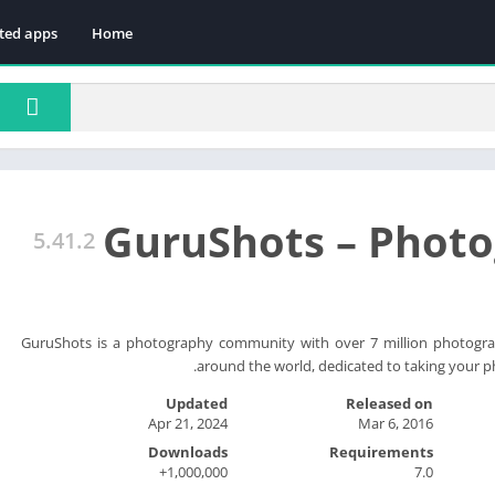
ted apps
Home
GuruShots – Phot
5.41.2
GuruShots is a photography community with over 7 million photogra
around the world, dedicated to taking your ph
Updated
Released on
Apr 21, 2024
Mar 6, 2016
Downloads
Requirements
1,000,000+
7.0