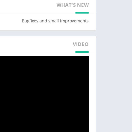
WHAT'S NEW
Why choose the GuruShots photo app?
Bugfixes and small improvements
Play
ests every month. Share photos, gain votes,
he ranks to achieve the ultimate title of Guru.
VIDEO
ones and compete against other photographers
in the world’s greatest photography game.
Challenge yourself
lay. Earn badges, collect achievements, and
t feedback on your photos from photographers
e to help you become a better photographer.
layers’ photos, collect votes, and see how you
rank compared to others.
Team Up
er! Chat with other photographers, track your
ommenting on photos. Move up to Team Leagues