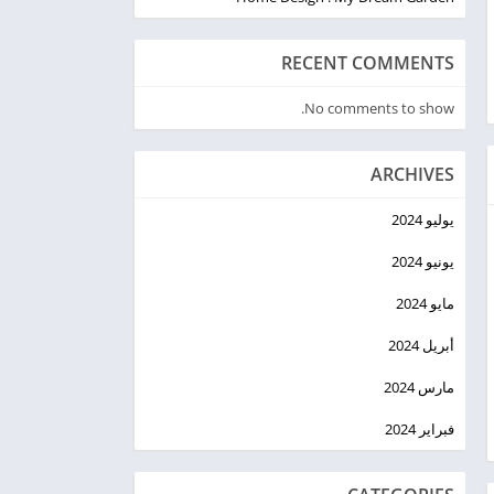
RECENT COMMENTS
No comments to show.
ARCHIVES
يوليو 2024
يونيو 2024
مايو 2024
أبريل 2024
مارس 2024
فبراير 2024