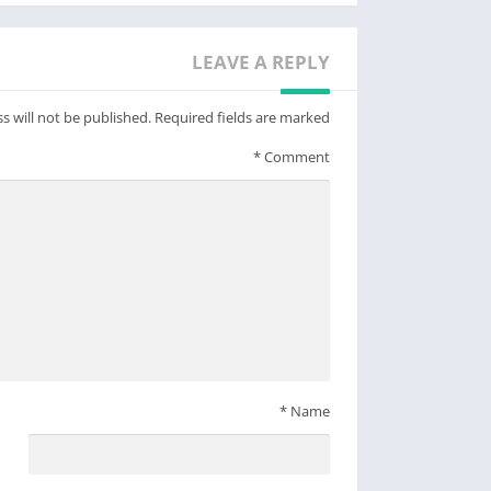
www.facebook.com/gurushots
www.instagram.com/gurushots
LEAVE A REPLY
www.youtube.com/user/gurushots
s will not be published.
Required fields are marked
*
Comment
*
Name