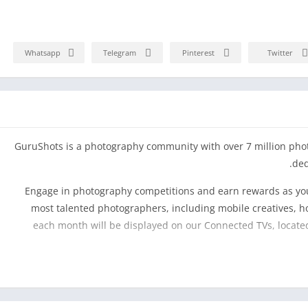
Whatsapp
Telegram
Pinterest
Twitter
GuruShots is a photography community with over 7 million pho
ded
Engage in photography competitions and earn rewards as you
most talented photographers, including mobile creatives, h
each month will be displayed on our Connected TVs, located
The GuruShots photography app makes your photography exp
fun and challenging gameplay within a community of pho
Inspire and be inspired, learn photography, de