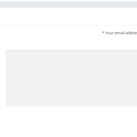
*
Your email addres