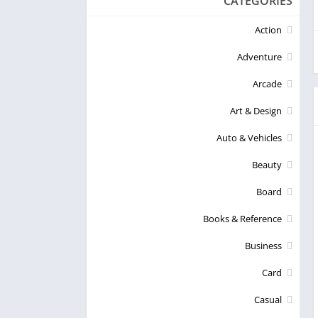
CATEGORIES
Action
Adventure
Arcade
Art & Design
Auto & Vehicles
Beauty
Board
Books & Reference
Business
Card
Casual