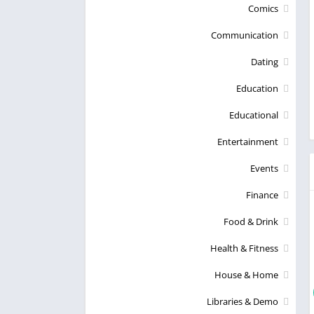
Comics
Communication
Dating
Education
Educational
Entertainment
Events
Finance
Food & Drink
Health & Fitness
House & Home
Libraries & Demo