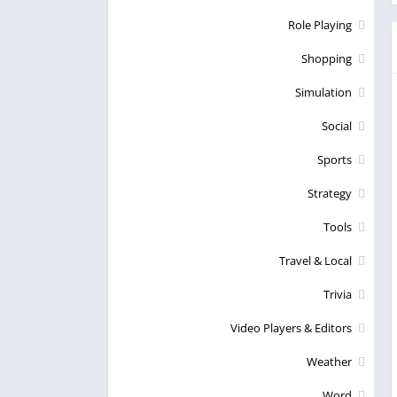
Role Playing
Shopping
Simulation
Social
Sports
Strategy
Tools
Travel & Local
Trivia
Video Players & Editors
Weather
Word