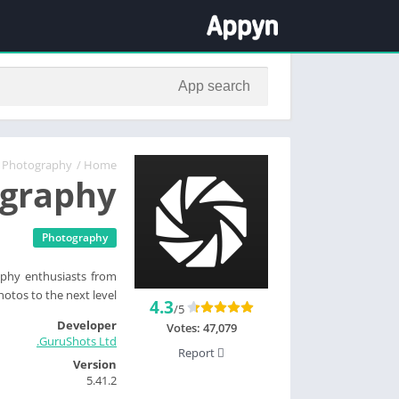
Photography
/
Home
ography
Photography
phy enthusiasts from
otos to the next level.
4.3
/5
Developer
Votes:
47,079
GuruShots Ltd.
Report
Version
5.41.2