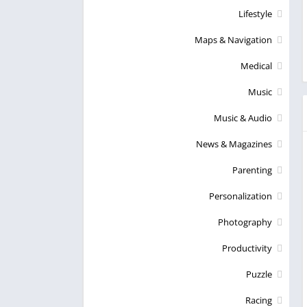
Lifestyle
Maps & Navigation
Medical
Music
Music & Audio
News & Magazines
Parenting
Personalization
Photography
Productivity
Puzzle
Racing