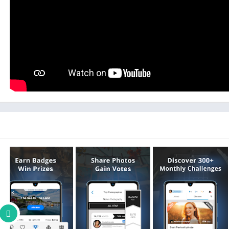
Submit your photos to an exhibition challenge for a chance
exhibitions. Explore diverse styles, themes, and genre
Our photography app uncovers incredible astrophotography,
night photography, and so much more. Special magazine challe
featured in lea
Our photo game can help you learn photography as you play. 
tips shared b
You can't sell photos on GuruShots, but you 