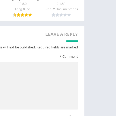
– Host Kahoot! live in person or in a virtual meeting
13.8.0
2.1.83
– Assign self-paced challenges, for example, for e-learning
Lang-8 inc
MagellanTV Documentaries
– Assess progress and results with reports
Premium features:
 commitment to keep it that way as part of our
LEAVE A REPLY
s that unlock advanced features, such as an
on types, such as puzzles, polls, open-ended
s will not be published.
Required fields are marked
features, users will need a paid subscription.
*
Comment
ss to additional features, business users will
need a paid subscription.