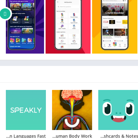
Speakly: Learn Languages Fast
How does The Human Body Work?
Knowt – AI Flashcards & Notes