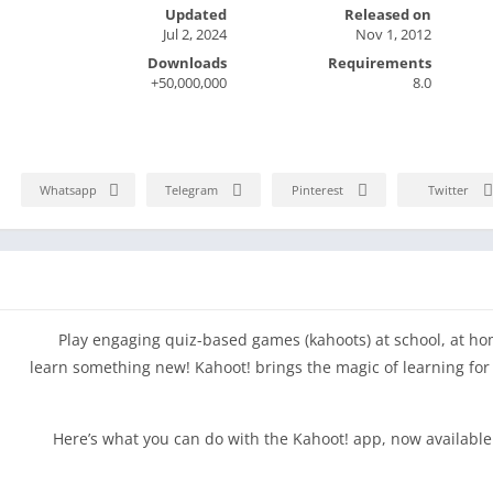
Updated
Released on
Jul 2, 2024
Nov 1, 2012
Downloads
Requirements
50,000,000+
8.0
Whatsapp
Telegram
Pinterest
Twitter
Play engaging quiz-based games (kahoots) at school, at h
learn something new! Kahoot! brings the magic of learning for 
Here’s what you can do with the Kahoot! app, now available 