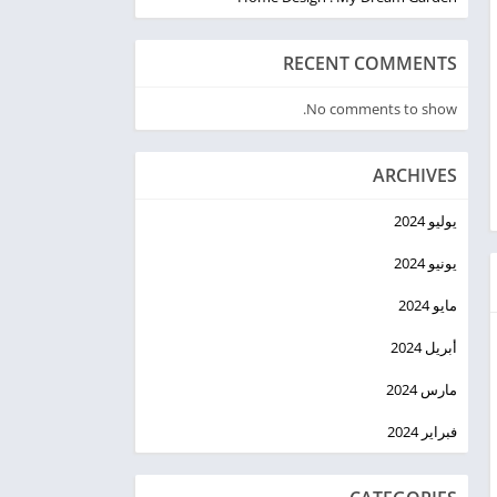
RECENT COMMENTS
No comments to show.
ARCHIVES
يوليو 2024
يونيو 2024
مايو 2024
أبريل 2024
مارس 2024
فبراير 2024