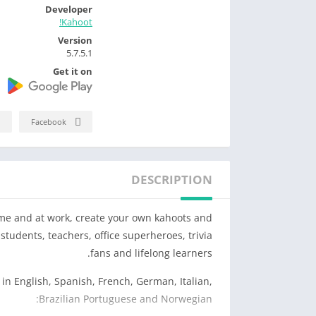
Developer
Kahoot!
Version
5.7.5.1
Get it on
Facebook
DESCRIPTION
ome and at work, create your own kahoots and
students, teachers, office superheroes, trivia
fans and lifelong learners.
in English, Spanish, French, German, Italian,
Brazilian Portuguese and Norwegian: