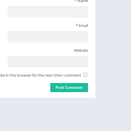
*
Name
*
Email
Website
te in this browser for the next time I comment.