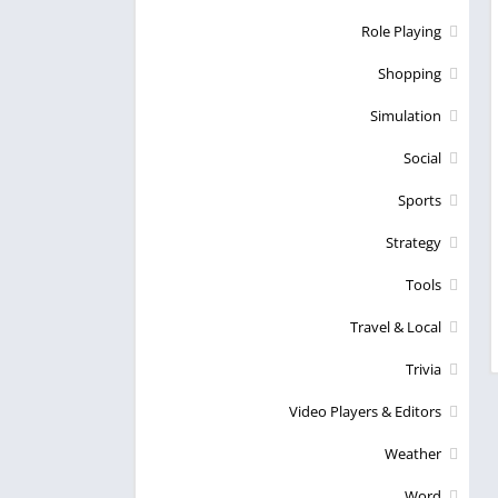
Role Playing
Shopping
Simulation
Social
Sports
Strategy
Tools
Travel & Local
Trivia
Video Players & Editors
Weather
Word