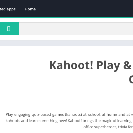
ted apps
Home
Kahoot! Play &
Play engaging quiz-based games (kahoots) at school, at home and at 
kahoots and learn something new! Kahoot! brings the magic of learning f
office superheroes, trivia fan