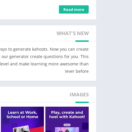
Young students
Read more
on any topic using pre-made templates, fun
estion types, themes, and background music.
rfect for birthday parties and family game
WHAT'S NEW
nights!
rself across various subjects with advanced
study modes.
 ways to generate kahoots. Now you can create
– Make math fun with interactive games to get ahead in algebra, multiplications, and fractions.
 our generator create questions for you. This
t level and make learning more awesome than
Students
ever before!
– Study with unlimited free flashcards and other smart study modes
– Join kahoots hosted live – in class or virtually – and use the app to submit answers
– Complete self-paced challenges
IMAGES
– Study at home or on the go with flashcards and other study modes
– Compete with friends in study leagues
– Challenge your friends with kahoots you found or created
– Create your own kahoots and add images or videos
– Host kahoots live for family and friends directly from your mobile device