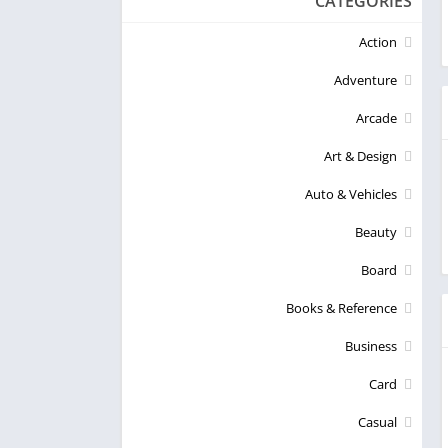
CATEGORIES
Action
Adventure
Arcade
Art & Design
Auto & Vehicles
Beauty
Board
Books & Reference
Business
Card
Casual