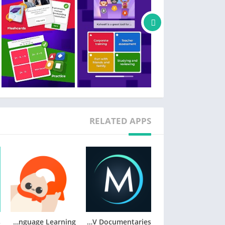
Families and friends
– Find a kahoot on any topic, fit for any age
– Host a kahoot live by casting your screen to a big screen or screen share via video conferencing apps
– Engage your kids with studying at home
– Send a Kahoot! challenge to family members or friends
– Create your own kahoots and add different question types and image effects
Teachers
– Search among millions of ready-to-play kahoots on any topic
– Create or edit your own kahoots in minutes
RELATED APPS
– Combine different question types to increase engagement
– Host kahoots live in class or virtually for distance learning
– Assign student-paced challenges for content review
– Assess learning outcomes with reports
Company employees
– Create kahoots for e-learning, presentations, events and other occasions
– Encourage audience participation with polls and word cloud questions
HiNative – Language Learning
MagellanTV Documentaries