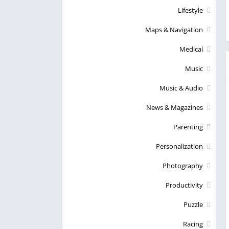
Lifestyle
Maps & Navigation
Medical
Music
Music & Audio
News & Magazines
Parenting
Personalization
Photography
Productivity
Puzzle
Racing