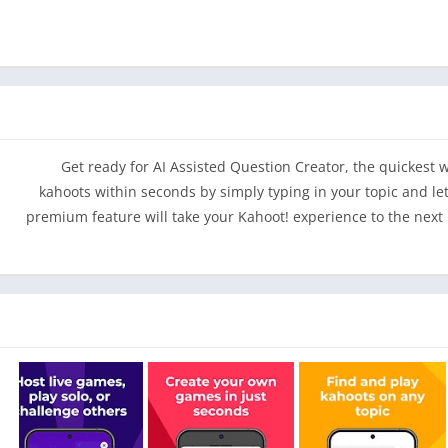
– Make your school projects awesome by building kahoots 
qu
– Enjoy classroom fun at home with premium game modes, pe
– Ace upcoming exams by setting learning goals and testing you
Get ready for AI Assisted Question Creator, the quickest
kahoots within seconds by simply typing in your topic and let
premium feature will take your Kahoot! experience to the nex