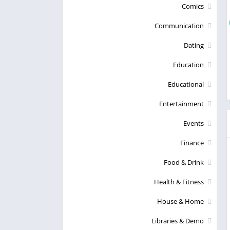
Comics
Communication
Dating
Education
Educational
Entertainment
Events
Finance
Food & Drink
Health & Fitness
House & Home
Libraries & Demo