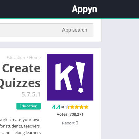
Education
/
Home
 Create
Quizzes
5.7.5.1
4.4
Education
/5
Votes:
708,271
work, create your own
Report
or students, teachers,
s and lifelong learners.