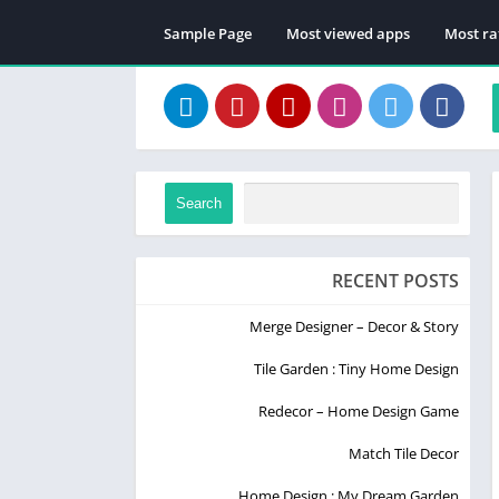
Sample Page
Most viewed apps
Most ra
Search
RECENT POSTS
Merge Designer – Decor & Story
Tile Garden : Tiny Home Design
Redecor – Home Design Game
Match Tile Decor
Home Design : My Dream Garden