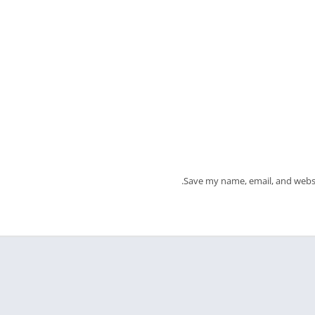
Save my name, email, and websi