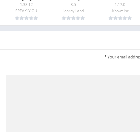
1.38.12
3.5
1.17.0
SPEAKLY OÜ
Learny Land
Knowt Inc.
Kahoot! is free for teachers and their students, and it’s our
mission to make learning awesome. We offer optional upgrade
image library with millions of images and advanced questi
*
Your email addres
questions and slides. To take advantage of these 
To create and host kahoots in a work context, as well as get acce