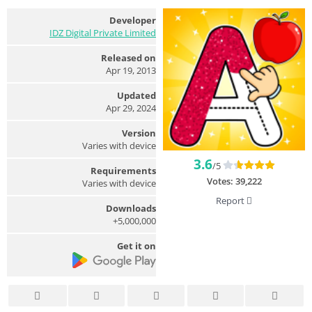
Developer
IDZ Digital Private Limited
Released on
Apr 19, 2013
Updated
Apr 29, 2024
Version
Varies with device
3.6
/5
Requirements
Votes:
39,222
Varies with device
Report
Downloads
5,000,000+
Get it on