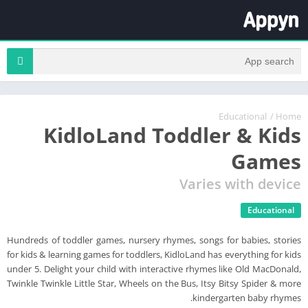
Educational
/
Home
KidloLand Toddler & Kids
Games
Varies with device
Educational
Hundreds of toddler games, nursery rhymes, songs for babies, stories
for kids & learning games for toddlers, KidloLand has everything for kids
under 5. Delight your child with interactive rhymes like Old MacDonald,
Twinkle Twinkle Little Star, Wheels on the Bus, Itsy Bitsy Spider & more
kindergarten baby rhymes.