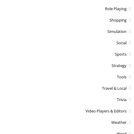
Role Playing
Shopping
Simulation
Social
Sports
Strategy
Tools
Travel & Local
Trivia
Video Players & Editors
Weather
Word