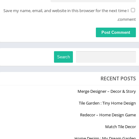
Save my name, email, and website in this browser for the next time I
comment.
Search
RECENT POSTS
Merge Designer – Decor & Story
Tile Garden : Tiny Home Design
Redecor – Home Design Game
Match Tile Decor
Home Design : My Dream Garden