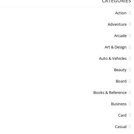
CATEGORIES
Action
Adventure
Arcade
Art & Design
Auto & Vehicles
Beauty
Board
Books & Reference
Business
Card
Casual