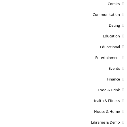
Comics
Communication
Dating
Education
Educational
Entertainment
Events
Finance
Food & Drink
Health & Fitness
House & Home
Libraries & Demo