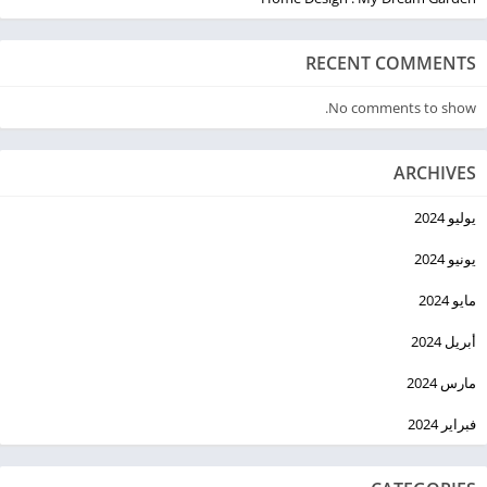
RECENT COMMENTS
No comments to show.
ARCHIVES
يوليو 2024
يونيو 2024
مايو 2024
أبريل 2024
مارس 2024
فبراير 2024