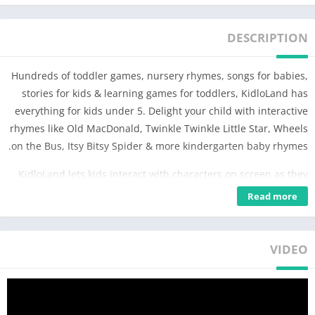
DESCRIPTION
Hundreds of toddler games, nursery rhymes, songs for babies,
stories for kids & learning games for toddlers, KidloLand has
everything for kids under 5. Delight your child with interactive
rhymes like Old MacDonald, Twinkle Twinkle Little Star, Wheels
on the Bus, Itsy Bitsy Spider & more kindergarten baby rhymes.
KidloLand lets kids interact with characters on screen as they
play. Sing along with songs for kids & rhymes for babies. Play
Read more
preschool toddler games, abc games & activities! Nursery
rhymes videos and toddler games once downloaded can be
played offline without wifi.
VIDEO
KidloLand is an award-winning kids app with 3000+ toddler
games, chosen among the best family apps in 2016 by Google
Play. Trusted by 600+ Mom Bloggers & used by 1 Million+