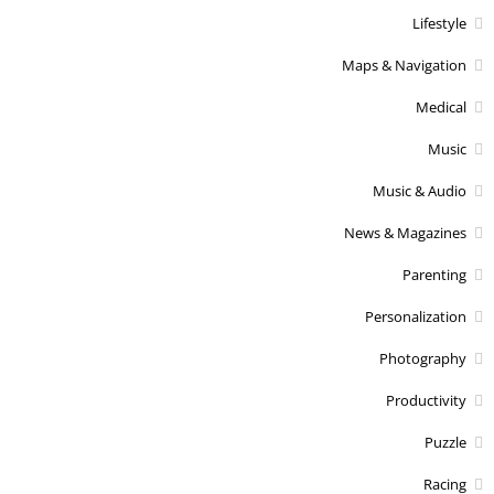
Lifestyle
Maps & Navigation
Medical
Music
Music & Audio
News & Magazines
Parenting
Personalization
Photography
Productivity
Puzzle
Racing