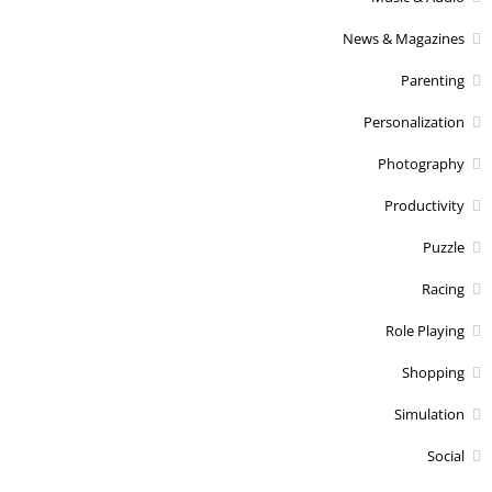
News & Magazines
Parenting
Personalization
Photography
Productivity
Puzzle
Racing
Role Playing
Shopping
Simulation
Social