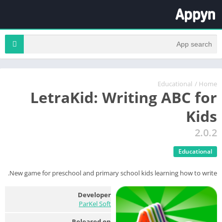
Educational
/
Home
LetraKid: Writing ABC for
Kids
2.0.2
Educational
New game for preschool and primary school kids learning how to write.
Developer
ParKel Soft
Released on