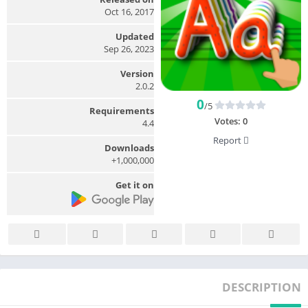
Oct 16, 2017
Updated
Sep 26, 2023
Version
2.0.2
0
/5
Requirements
Votes:
0
4.4
Report
Downloads
1,000,000+
Get it on
DESCRIPTION