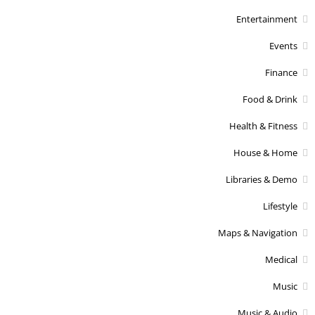
Entertainment
Events
Finance
Food & Drink
Health & Fitness
House & Home
Libraries & Demo
Lifestyle
Maps & Navigation
Medical
Music
Music & Audio