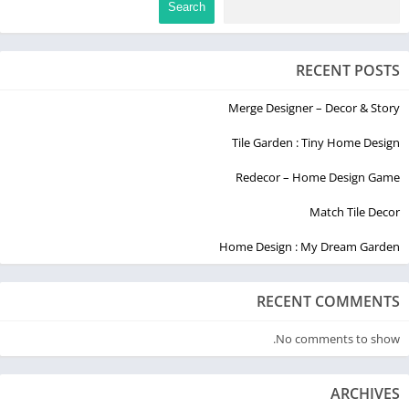
Search
RECENT POSTS
Merge Designer – Decor & Story
Tile Garden : Tiny Home Design
Redecor – Home Design Game
Match Tile Decor
Home Design : My Dream Garden
RECENT COMMENTS
No comments to show.
ARCHIVES