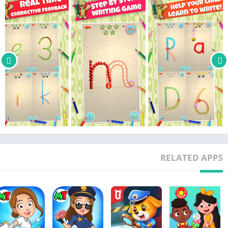
Latino.
• Full support for both Left and Right handwriting rules. This is
a writing app for lefties also.
• 5 difficulty levels with AUTO and LOCK settings, ranging from
assisted writing for beginners, up to real freehand writing with
minimal support and strict evaluation.
• 4 set of glyphs: ABC (full alphabet for upper case letters), abc
(full alphabet for lower case letters), 123 (numbers from 0 to 9)
and a special set of shapes for funny exercises.
• 5 progression levels, color coded for each glyph that allows
parents and teachers an instant evaluation of the progression
and most exercised letters at the alphabet level.
• 16 funny sticker rewards that will unlock after progression
RELATED APPS
milestones are reached. Writing practice made fun.
• 3 profile slots with 50 funny avatars and name customization
that will save independently the settings and the progression.
• Full support for both Landscape and Portrait orientations.
GREAT IN THE CLASSROOM!