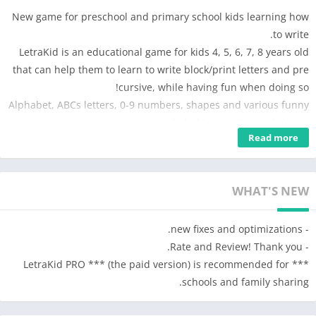
New game for preschool and primary school kids learning how
to write.
LetraKid is an educational game for kids 4, 5, 6, 7, 8 years old
that can help them to learn to write block/print letters and pre
cursive, while having fun when doing so!
Alphabet, ABCs letters, 0-9 numbers, shapes and various funny
tracing exercises are included in practice worksheets.
Read more
****** 5/5 stars EducationalAppStore.com ******
WHAT KIDS WILL LEARN FROM THIS GAME
WHAT'S NEW
• Recognize letter shapes and perfect alphabet pronunciation
• The correct letter formation as learned in school: start,
- new fixes and optimizations.
checkpoints, strokes direction, order etc. Difficulty Levels 1 and
- Rate and Review! Thank you.
2 with assisted writing are designed to focus on the letter
*** LetraKid PRO *** (the paid version) is recommended for
formation.
schools and family sharing.
• Develop fine motor skills for handwriting activity. Difficulty
Levels 3 to 5 with freehand writing activities will focus on this