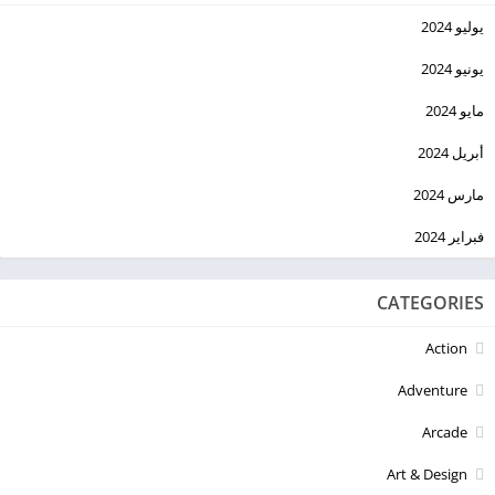
يوليو 2024
يونيو 2024
مايو 2024
أبريل 2024
مارس 2024
فبراير 2024
CATEGORIES
Action
Adventure
Arcade
Art & Design