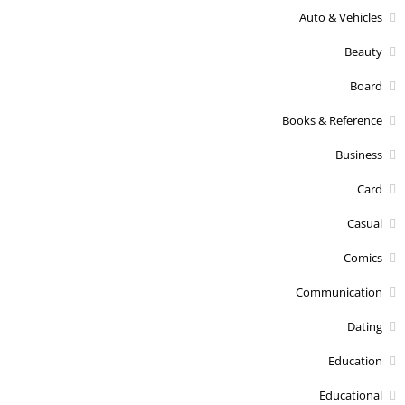
Auto & Vehicles
Beauty
Board
Books & Reference
Business
Card
Casual
Comics
Communication
Dating
Education
Educational