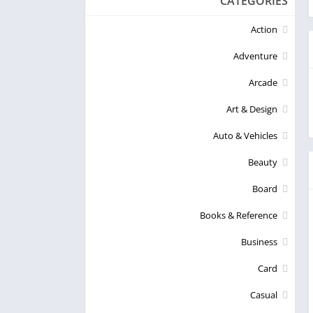
CATEGORIES
Action
Adventure
Arcade
Art & Design
Auto & Vehicles
Beauty
Board
Books & Reference
Business
Card
Casual