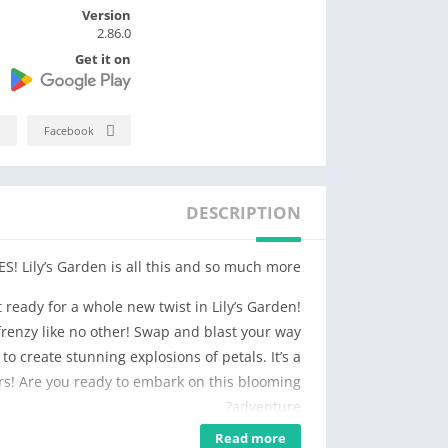
Version
2.86.0
Get it on
Facebook
DESCRIPTION
! Lily’s Garden is all this and so much more.
 ready for a whole new twist in Lily’s Garden!
renzy like no other! Swap and blast your way
to create stunning explosions of petals. It’s a
urs! Are you ready to embark on this blooming
adventure?
Read more
y and match flowers to solve challenging blast