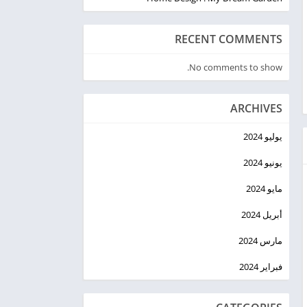
RECENT COMMENTS
No comments to show.
ARCHIVES
يوليو 2024
يونيو 2024
مايو 2024
أبريل 2024
مارس 2024
فبراير 2024