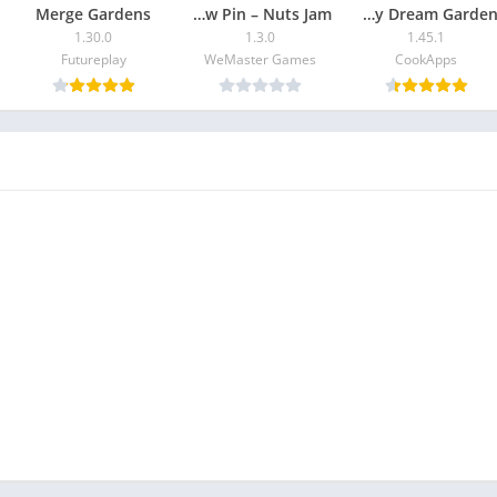
Merge Gardens
Screw Pin – Nuts Jam
Home Design : My Dream Garden
1.30.0
1.3.0
1.45.1
Futureplay
WeMaster Games
CookApps