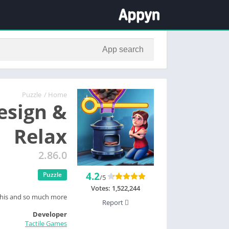
Puzzle
/
Home
Design &
Relax
2.86.0
4.2
Puzzle
/5
Votes:
1,522,244
this and so much more.
Report
Developer
Tactile Games