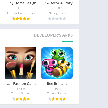
Tile Garden : Tiny Home Design
Merge Designer – Decor & Story
1.9.5
0.1.9.819
Lobstar Games Corp.
NO.7 games
DEVELOPER'S APPS
Makeover Match – Fashion Game
Bee Brilliant
1.43.0
1.99.1
Tactile Games
Tactile Games