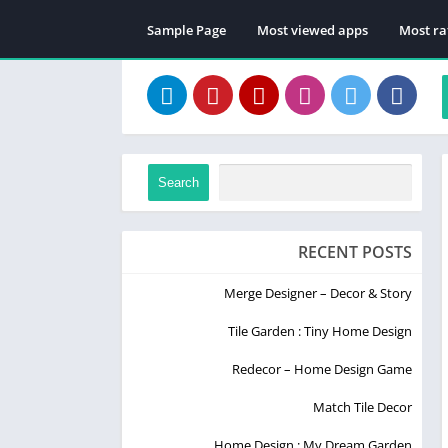
Sample Page
Most viewed apps
Most ra
Search
RECENT POSTS
Merge Designer – Decor & Story
Tile Garden : Tiny Home Design
Redecor – Home Design Game
Match Tile Decor
Home Design : My Dream Garden