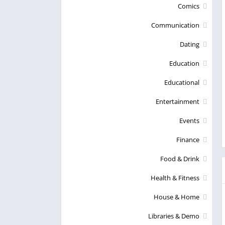
Comics
Communication
Dating
Education
Educational
Entertainment
Events
Finance
Food & Drink
Health & Fitness
House & Home
Libraries & Demo