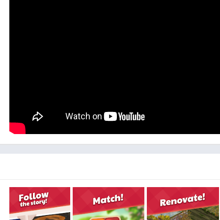
Lily’s Garden is not just a decorating and matching game, wha
meet many characters and interact with them, prepare your
strange (but cute!) neighbor, to new famil
The garden you will be remodelling is large and abounds with 
game, you will get to explore new areas, come across many 
Besides being a fun and beautifully designed game, Lily’s Ga
break from your stressful activities and spend some time d
Not only will it be satisfying to revive your old family garde