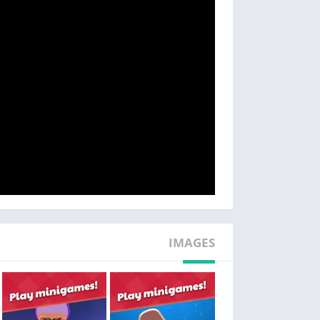
tricky match 3 design games!
– ENJOY plot twists in the story and uncover hidden secrets and mysteries along the way!
t makes it unique is its exciting story! You’ll
self for the most amazing encounters: from a
y members and even some four legged friends!
– EXPLORE the garden with its hidden objects, dozens of flowers and unlock secret areas
secrets and mysteries! As you advance in the
surprises and be tasked with solving several
enigmas!
– RELAX and live a romantic story with funny and heartfelt dialogue!
IMAGES
rden is also an excellent way to relax! Take a
iving into a calming world of landscaping and
yard decorating.
n, you will love working alongside Lily and her