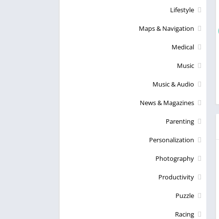
Lifestyle
Maps & Navigation
Medical
Music
Music & Audio
News & Magazines
Parenting
Personalization
Photography
Productivity
Puzzle
Racing