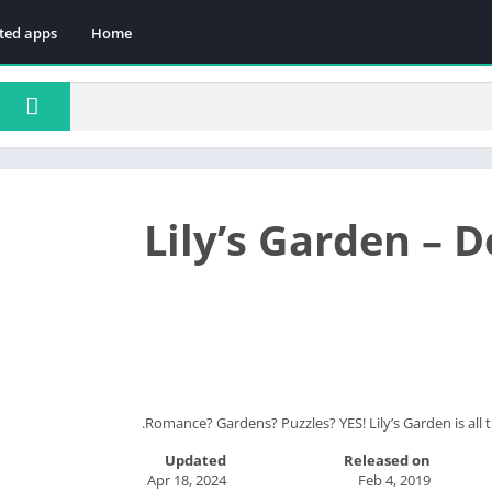
ted apps
Home
Lily’s Garden – 
Romance? Gardens? Puzzles? YES! Lily’s Garden is all 
Updated
Released on
Apr 18, 2024
Feb 4, 2019