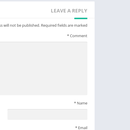
LEAVE A REPLY
s will not be published.
Required fields are marked
*
Comment
*
Name
*
Email