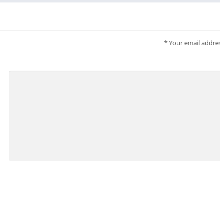
*
Your email addres