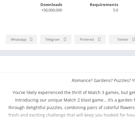
Downloads
Requirements
50,000,000+
5.0
Whatsapp
Telegram
Pinterest
Twitter
Romance? Gardens? Puzzles? YES
You’ve likely experienced the thrill of Match 3 games, but get
Introducing our unique Match 2 blast game… it’s a garden f
through delightful puzzles, combining pairs of colorful flowers 
fresh and exciting challenge that will keep you hooked for ho
Help Lily renovate her great-aunt’s garden to its former glor