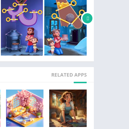
l love story with your neighbors and meet so
many quirky characters along the way!
special events and earn great rewards! Join
tournaments for even bigger wins.
h other players and exchange lives and game
boosters!
eover! Are you ready to decorate and renovate
this beautiful garden?
RELATED APPS
ve and more romantic chapters regularly! Stay
tuned for updates and drop us a review!
Facebook: facebook.com/lilysgardengame
Instagram: instagram.com/lilysgardengame