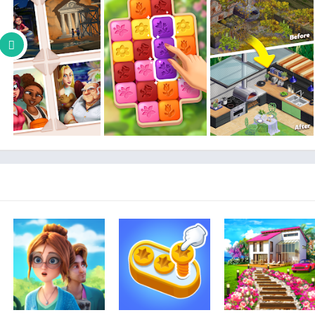
many human and animal friends. You will also experience a rea
– SPECIAL EVENTS and REWARDS: Participate in daily 
– MAKE FRIENDS: Join a family to interact and chat wit
Flowers are blossoming and Lily’s garden is ready for its mak
Lily’s Garden will be updated with more blast puzzles to sol