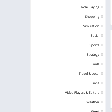
Role Playing
Shopping
Simulation
Social
Sports
Strategy
Tools
Travel & Local
Trivia
Video Players & Editors
Weather
Word