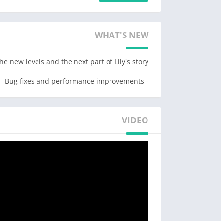
 turns as Lily interacts with a cast of colorful
lay with themed boosters & design the garden
WHAT'S NEW
with dozens of customization options!
or your garden decoration project! Sit down,
new levels and the next part of Lily's story!
iful romantic story! Start your makeover now!
- Bug fixes and performance improvements
Game Features:
– RENOVATE, decorate and expand your garden with unique locations that tie into the story!
VIDEO
u want. In Lily’s Garden, you will manage the
ome, the fountains, the old lake, beehives and
he whole garden and receive tons of awards!
– MATCH flowers and solve hundreds of addictive blast puzzle levels!
ars. And for that you’ll need to play matching
Some of them can be challenging, but luckily,
!) which can help you overcome those fun but