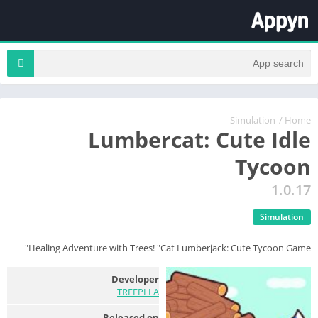
Simulation
/
Home
Lumbercat: Cute Idle
Tycoon
1.0.17
Simulation
Healing Adventure with Trees! "Cat Lumberjack: Cute Tycoon Game"
Developer
TREEPLLA
Released on