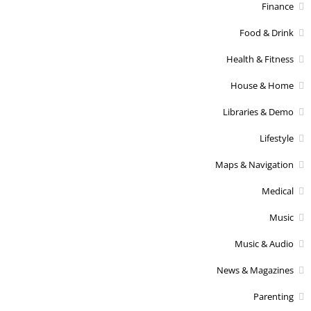
Finance
Food & Drink
Health & Fitness
House & Home
Libraries & Demo
Lifestyle
Maps & Navigation
Medical
Music
Music & Audio
News & Magazines
Parenting