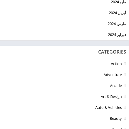
مايو 2024
أبريل 2024
مارس 2024
فبراير 2024
CATEGORIES
Action
Adventure
Arcade
Art & Design
Auto & Vehicles
Beauty