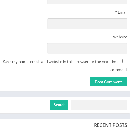
*
Email
Website
Save my name, email, and website in this browser for the next time I
comment.
Search
RECENT POSTS