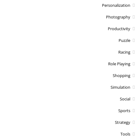
Personalization
Photography
Productivity
Puzzle
Racing
Role Playing
Shopping
Simulation
Social
Sports
Strategy
Tools