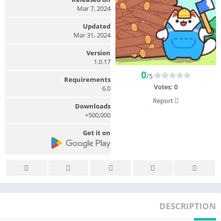
Mar 7, 2024
Updated
Mar 31, 2024
Version
1.0.17
0
/5
Requirements
Votes:
0
6.0
Report
Downloads
500,000+
Get it on
DESCRIPTION