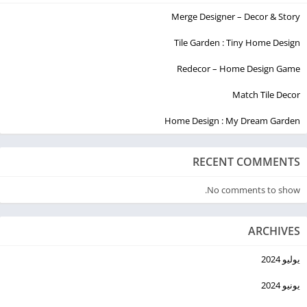
Merge Designer – Decor & Story
Tile Garden : Tiny Home Design
Redecor – Home Design Game
Match Tile Decor
Home Design : My Dream Garden
RECENT COMMENTS
No comments to show.
ARCHIVES
يوليو 2024
يونيو 2024