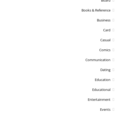
Board
Books & Reference
Business
Card
Casual
Comics
Communication
Dating
Education
Educational
Entertainment
Events