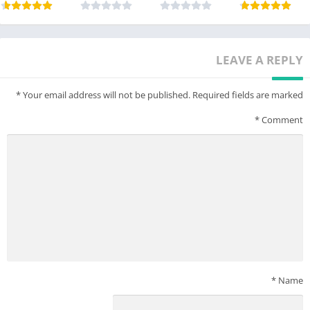
LEAVE A REPLY
*
Your email address will not be published.
Required fields are marked
*
Comment
*
Name