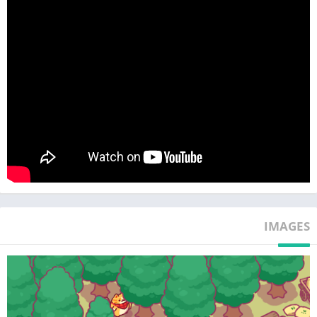
Enjoy healing time with cats at home, office, or café.
The sounds of cutting and trimming wood are like ASMR~
Easy yet Deep Management
Managing the wood business is simpler than expected.
Cat lumberjacks efficiently handle everything. Click, click~
However, strategic choices are needed. Invest in new machines
and hire more cat managers.
Idle Tycoon for Everyone
Highly recommended for all ages and cat lovers. It's very easy
to play.
It's fine to step away; cute cat lumberjacks will carefully
manage the factory.
Upon return, find more achievements waiting.
IMAGES
This game is for:
♥ Cat owners!
♥ Those who love games about cats and trees!
♥ Those interested in wood management and nature!
♥ Enthusiasts of tycoon games for children!