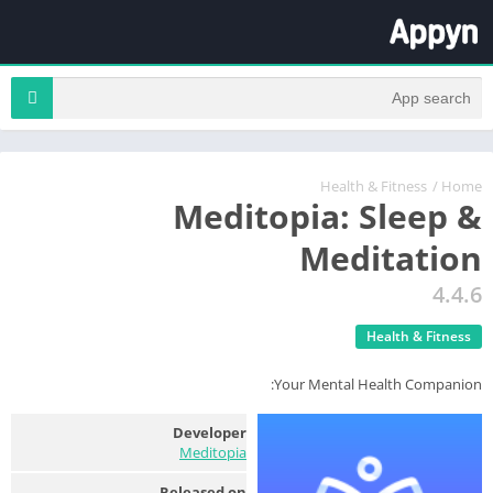
Health & Fitness
/
Home
Meditopia: Sleep &
Meditation
4.4.6
Health & Fitness
Your Mental Health Companion:
Developer
Meditopia
Released on