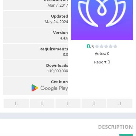
Mar 7, 2017
Updated
May 24, 2024
Version
4.4.6
0
/5
Requirements
Votes:
0
8.0
Report
Downloads
10,000,000+
Get it on
DESCRIPTION