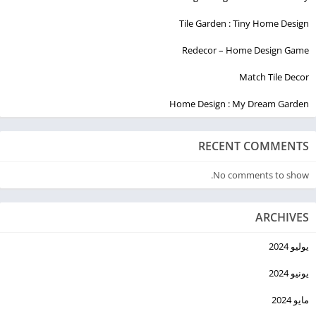
Less Guided Meditations
Body Scan
Tile Garden : Tiny Home Design
White Noise
Redecor – Home Design Game
Match Tile Decor
Home Design : My Dream Garden
RECENT COMMENTS
No comments to show.
ARCHIVES
يوليو 2024
يونيو 2024
مايو 2024