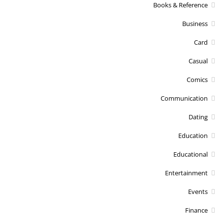
Books & Reference
Business
Card
Casual
Comics
Communication
Dating
Education
Educational
Entertainment
Events
Finance