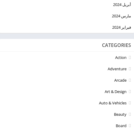
أبريل 2024
مارس 2024
فبراير 2024
CATEGORIES
Action
Adventure
Arcade
Art & Design
Auto & Vehicles
Beauty
Board