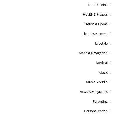
Food & Drink
Health & Fitness
House & Home
Libraries & Demo
Lifestyle
Maps & Navigation
Medical
Music
Music & Audio
News & Magazines
Parenting
Personalization