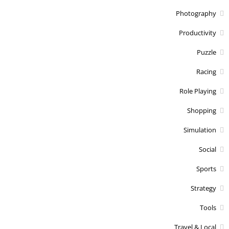
Photography
Productivity
Puzzle
Racing
Role Playing
Shopping
Simulation
Social
Sports
Strategy
Tools
Travel & Local