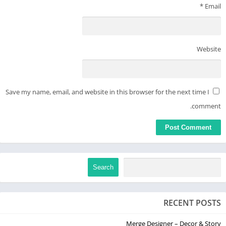
*
Email
Meditopia’s meditation library offers over 1000+ guided
meditations on topics including:
Stress
Website
Acceptance
Compassion
Gratitude
Happiness
Save my name, email, and website in this browser for the next time I
Anger
comment.
Self-Confidence
Motivation
Focus
Sexuality
Breath
Search
Body Positivity
Change & Courage
Inadequacy
RECENT POSTS
Self-Love
Merge Designer – Decor & Story