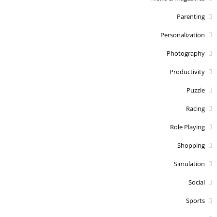
Parenting
Personalization
Photography
Productivity
Puzzle
Racing
Role Playing
Shopping
Simulation
Social
Sports