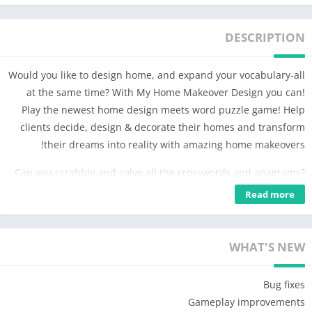
DESCRIPTION
Would you like to design home, and expand your vocabulary-all
at the same time? With My Home Makeover Design you can!
Play the newest home design meets word puzzle game! Help
clients decide, design & decorate their homes and transform
their dreams into reality with amazing home makeovers!
Can you scrabble and solve all the crosswords and anagrams?
Challenge your brain in the best offline home design words
Read more
scrabble game ever. Solve fun stacks of word game puzzles to
help design, decorate, renovate, restore, build, fix, flip & create
the perfect dream home makeover with beautiful room decor.
WHAT'S NEW
The goal is to design, decorate, create, makeover, flip, fix,
Bug fixes
renovate & restore your client’s house, mansion or home & play
Gameplay improvements
fun stacks of word puzzles. Become the best home designer as