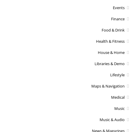
Events
Finance
Food & Drink
Health & Fitness
House & Home
Libraries & Demo
Lifestyle
Maps & Navigation
Medical
Music
Music & Audio
News & Magazines