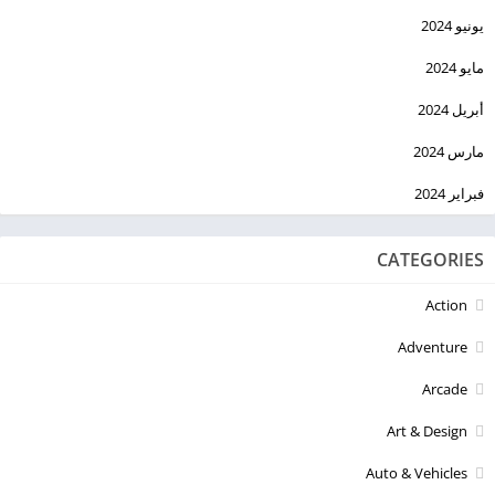
يونيو 2024
مايو 2024
أبريل 2024
مارس 2024
فبراير 2024
CATEGORIES
Action
Adventure
Arcade
Art & Design
Auto & Vehicles