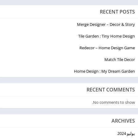
RECENT POSTS
Merge Designer – Decor & Story
Tile Garden : Tiny Home Design
Redecor – Home Design Game
Match Tile Decor
Home Design : My Dream Garden
RECENT COMMENTS
No comments to show.
ARCHIVES
يوليو 2024