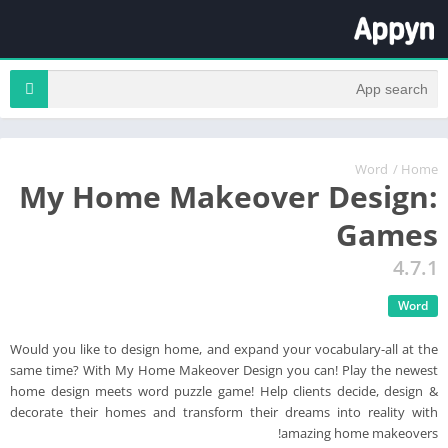
Word
/
Home
My Home Makeover Design:
Games
4.7.1
Word
Would you like to design home, and expand your vocabulary-all at the
same time? With My Home Makeover Design you can! Play the newest
home design meets word puzzle game! Help clients decide, design &
decorate their homes and transform their dreams into reality with
amazing home makeovers!