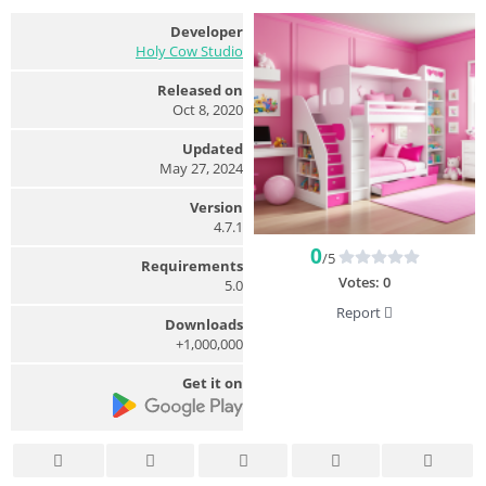
Developer
Holy Cow Studio
Released on
Oct 8, 2020
Updated
May 27, 2024
Version
4.7.1
0
/5
Requirements
Votes:
0
5.0
Report
Downloads
1,000,000+
Get it on