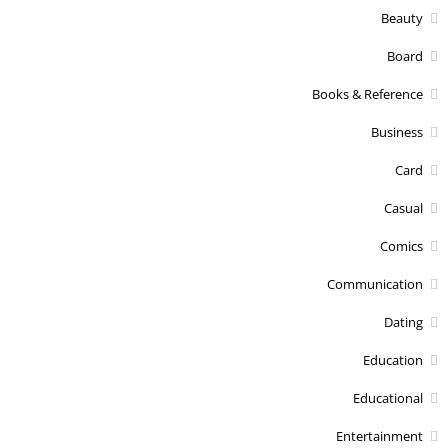
Beauty
Board
Books & Reference
Business
Card
Casual
Comics
Communication
Dating
Education
Educational
Entertainment