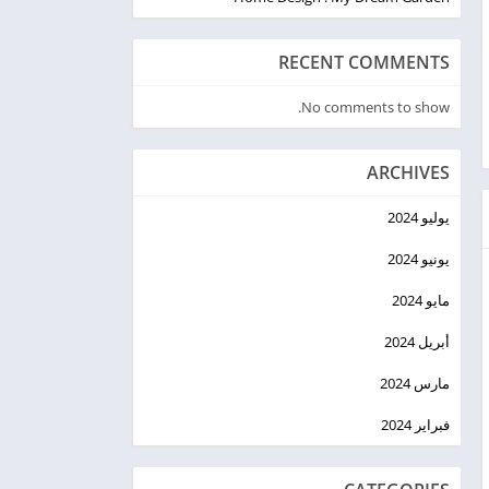
RECENT COMMENTS
No comments to show.
ARCHIVES
يوليو 2024
يونيو 2024
مايو 2024
أبريل 2024
مارس 2024
فبراير 2024