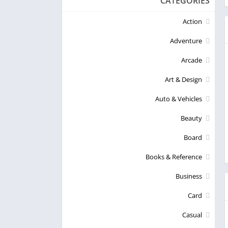
CATEGORIES
Action
Adventure
Arcade
Art & Design
Auto & Vehicles
Beauty
Board
Books & Reference
Business
Card
Casual