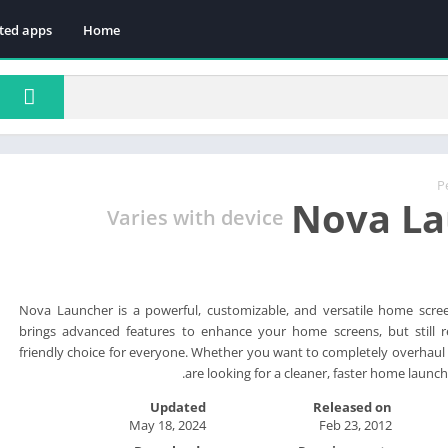
ted apps
Home
P
Nova La
Varies with device
Nova Launcher is a powerful, customizable, and versatile home scr
brings advanced features to enhance your home screens, but still r
friendly choice for everyone. Whether you want to completely overhau
are looking for a cleaner, faster home launch
Updated
Released on
May 18, 2024
Feb 23, 2012