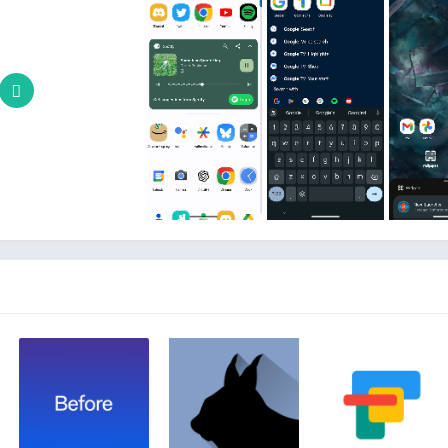
With the ability to snap icons and widgets in between grid cells, 
Nova in a way
Moving from phone to phone or trying new home screen s
restore feature. Backups can be stored lo
Quickly get in touch with support through a convenient
c
Unlock Nova Launch
Gestures:
Swipe, pinch, double tap, and more on the 
App drawer groups:
Create custom tabs or folders in 
Hide apps:
Hide apps from 
Custom icon swipe gestures:
Swipe up or down on your home