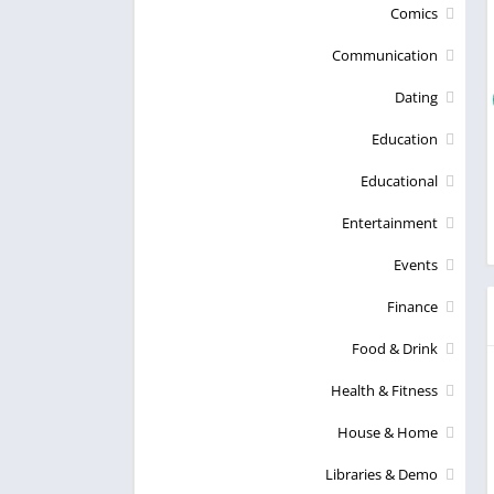
Comics
Communication
Dating
Education
Educational
Entertainment
Events
Finance
Food & Drink
Health & Fitness
House & Home
Libraries & Demo