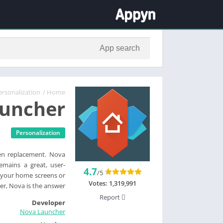
ersonalization
/
Home
uncher
Personalization
een replacement. Nova
emains a great, user-
4.7
/5
l your home screens or
Votes:
1,319,991
er, Nova is the answer.
Report
Developer
Nova Launcher