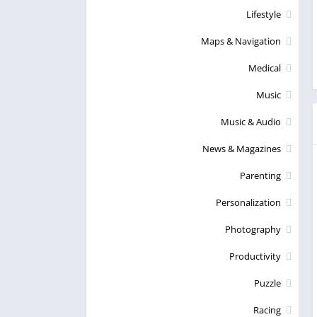
Lifestyle
Maps & Navigation
Medical
Music
Music & Audio
News & Magazines
Parenting
Personalization
Photography
Productivity
Puzzle
Racing