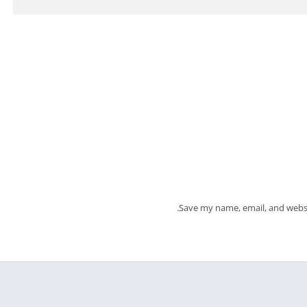
Save my name, email, and websi