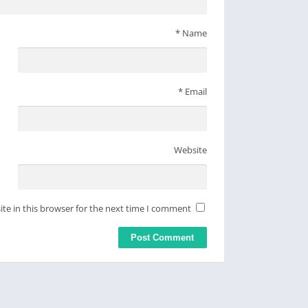
*
Name
*
Email
Website
te in this browser for the next time I comment.