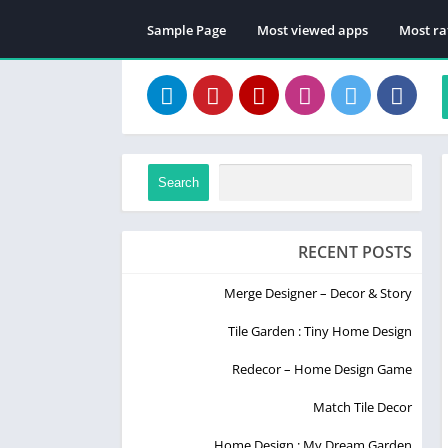
Sample Page
Most viewed apps
Most ra
Search
RECENT POSTS
Merge Designer – Decor & Story
Tile Garden : Tiny Home Design
Redecor – Home Design Game
Match Tile Decor
Home Design : My Dream Garden