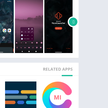
📏 Subgrid positioning
it’s easy to get a precise feel and layout with
 that’s impossible with most other launchers.
📲 Backup and restore
etups is a snap thanks to Nova’s backup and
cally or saved to the cloud for easy transfers.
❤️ Helpful support
 option in the app, or join our active Discord
ommunity at https://discord.gg/novalauncher
🎁 Do even more with Nova Launcher Prime
RELATED APPS
er’s full potential with Nova Launcher Prime.
home screen to execute custom commands.
•
the app drawer for an ultra-organized feel.
•
the app drawer without uninstalling them.
•
 screen icons to become more productive
•
without taking up more home screen space.