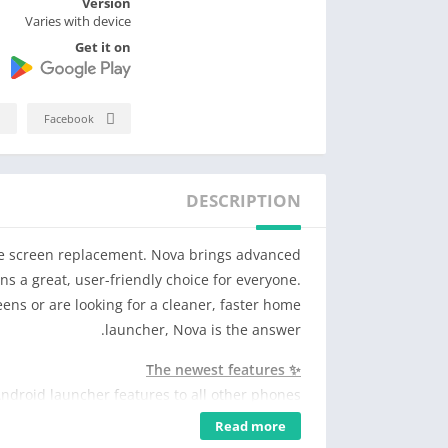
Version
Varies with device
Get it on
Facebook
DESCRIPTION
me screen replacement. Nova brings advanced
s a great, user-friendly choice for everyone.
ns or are looking for a cleaner, faster home
launcher, Nova is the answer.
✨ The newest features
Android launcher features to all other phones.
Read more
🖼️ Custom icons