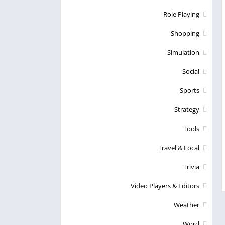
Role Playing
Shopping
Simulation
Social
Sports
Strategy
Tools
Travel & Local
Trivia
Video Players & Editors
Weather
Word