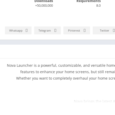
Downloads
Requirements
50,000,000+
8.0
Whatsapp
Telegram
Pinterest
Twitter
Nova Launcher is a powerful, customizable, and versatile ho
features to enhance your home screens, but still remain
Whether you want to completely overhaul your home scree
Nova brings the latest 