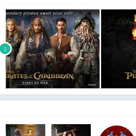
The App without required access may result in failure