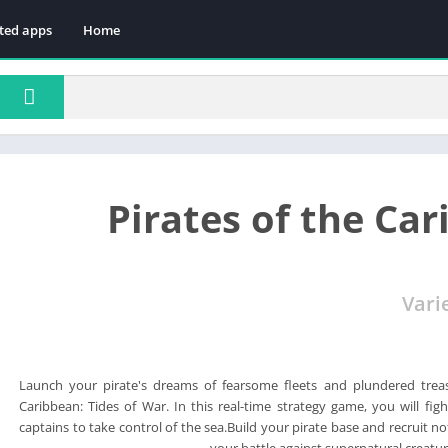
ted apps
Home
Pirates of the Car
Vari
Launch your pirate's dreams of fearsome fleets and plundered treas
Caribbean: Tides of War. In this real-time strategy game, you will fig
captains to take control of the sea.Build your pirate base and recruit n
your battle against supernatural creatur