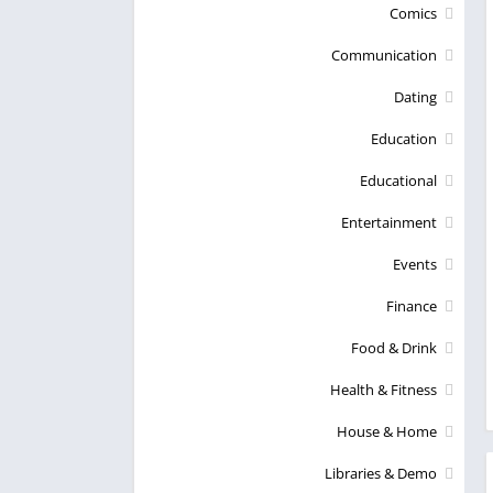
Comics
Communication
Dating
Education
Educational
Entertainment
Events
Finance
Food & Drink
Health & Fitness
House & Home
Libraries & Demo