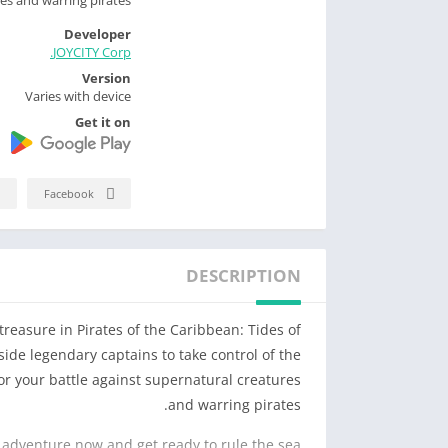
Developer
JOYCITY Corp.
Version
Varies with device
Get it on
Facebook
DESCRIPTION
reasure in Pirates of the Caribbean: Tides of
gside legendary captains to take control of the
or your battle against supernatural creatures
and warring pirates.
 adventure now and get ready to rule the sea!