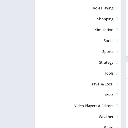
Role Playing
Shopping
Simulation
Social
Sports
Strategy
Tools
Travel & Local
Trivia
Video Players & Editors
Weather
Word