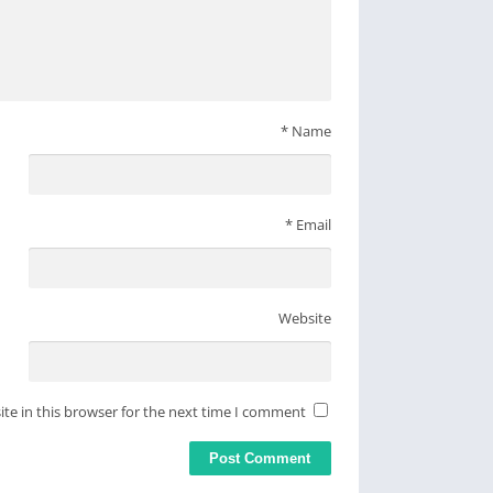
*
Name
*
Email
Website
te in this browser for the next time I comment.