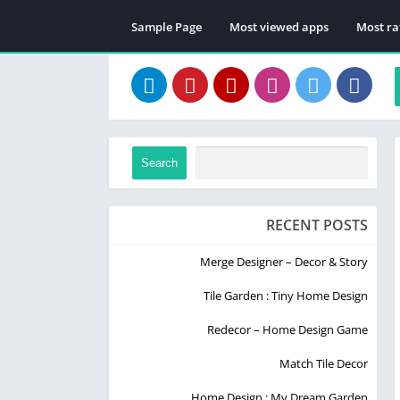
Sample Page
Most viewed apps
Most ra
Search
RECENT POSTS
Merge Designer – Decor & Story
Tile Garden : Tiny Home Design
Redecor – Home Design Game
Match Tile Decor
Home Design : My Dream Garden