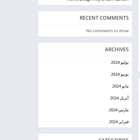
RECENT COMMENTS
No comments to show.
ARCHIVES
يوليو 2024
يونيو 2024
مايو 2024
أبريل 2024
مارس 2024
فبراير 2024