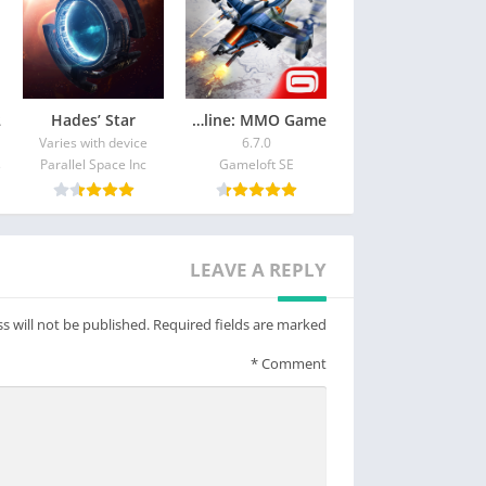
Hades’ Star
War Planet Online: MMO Game
Varies with device
6.7.0
Parallel Space Inc
Gameloft SE
LEAVE A REPLY
s will not be published.
Required fields are marked
*
Comment