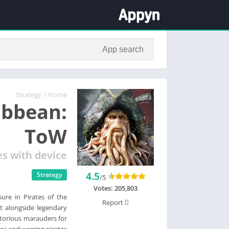
Strategy
/
Home
ibbean:
ToW
es with device
4.5
Strategy
/5
Votes:
205,803
ure in Pirates of the
Report
ht alongside legendary
otorious marauders for
es and warring pirates.