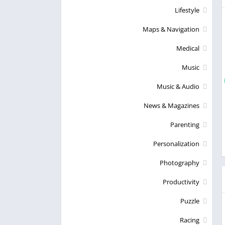
Lifestyle
Maps & Navigation
Medical
Music
Music & Audio
News & Magazines
Parenting
Personalization
Photography
Productivity
Puzzle
Racing