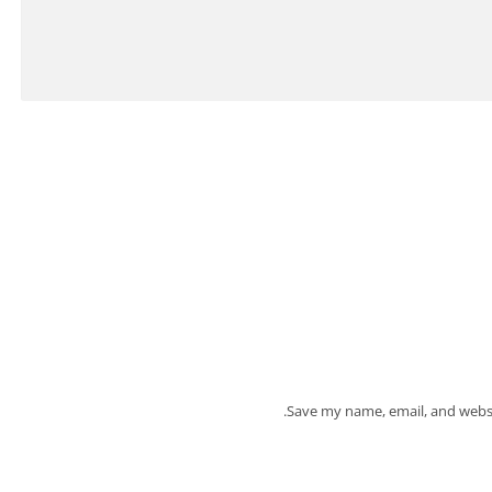
Save my name, email, and websi