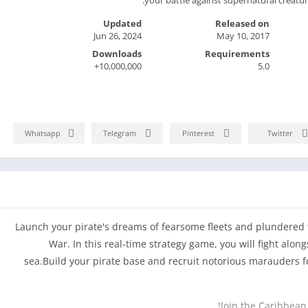
Updated
Released on
Jun 26, 2024
May 10, 2017
Downloads
Requirements
10,000,000+
5.0
Whatsapp
Telegram
Pinterest
Twitter
Launch your pirate's dreams of fearsome fleets and plundered t
War. In this real-time strategy game, you will fight alon
sea.Build your pirate base and recruit notorious marauders f
Join the Caribbean