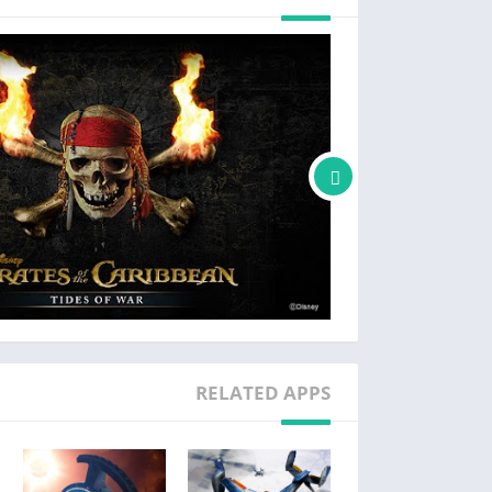
* The terms used above may vary depending on devices or OS versions.
[Note]
 to enter the game or cause resource failure.
RELATED APPS