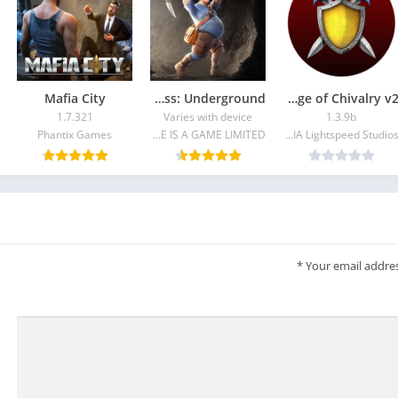
Mafia City
Last Fortress: Underground
Broadsword: Age of Chivalry v2
1.7.321
Varies with device
1.3.9b
Phantix Games
LIFE IS A GAME LIMITED
NVIDIA Lightspeed Studios
*
Your email addres