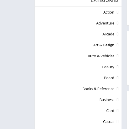
CATEGORIES
Action
Adventure
Arcade
Art & Design
Auto & Vehicles
Beauty
Board
Books & Reference
Business
Card
Casual