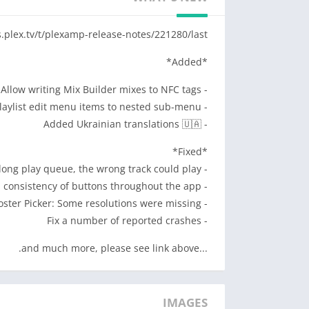
e sometimes life brings you through tunnels.
s.plex.tv/t/plexamp-release-notes/221280/last
MUSIC TO YOUR EYES
before, with our UltraBlur backgrounds, over a
*Added*
 and four visual themes to satisfy every taste.
- Allow writing Mix Builder mixes to NFC tags
FIND YOUR FIX
- Moved playlist edit menu items to nested sub-menu
ons. Travel through time, pick a style or mood,
- Added Ukrainian translations 🇺🇦
 Mix Builder to explore and craft your perfect
to last Fall or your top albums from the 60s.
*Fixed*
- In some cases with a repeating long play queue, the wrong track could play
OFFLINE BLISS
- Improve visual consistency of buttons throughout the app
st a few taps. Download a custom mix or artist
- Poster Picker: Some resolutions were missing
hen you’re in the woods or run out of cellular
- Fix a number of reported crashes
data.
...and much more, please see link above.
IT’S THE LITTLE THINGS
eue peeking. Fun artist explorations. As many
 and tweaks as our resident UXpert let us add.
IMAGES