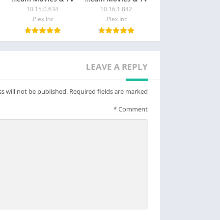
10.15.0.634
10.16.1.842
Plex Inc.
Plex Inc.
LEAVE A REPLY
s will not be published.
Required fields are marked
*
Comment