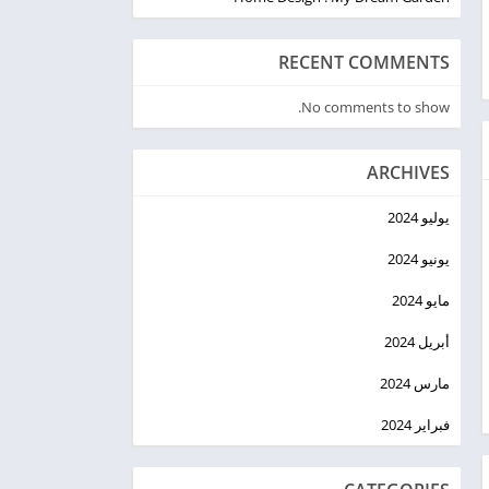
RECENT COMMENTS
No comments to show.
ARCHIVES
يوليو 2024
يونيو 2024
مايو 2024
أبريل 2024
مارس 2024
فبراير 2024