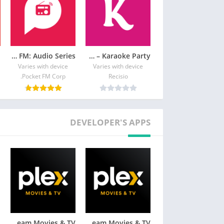
Pocket FM: Audio Series
KaraFun – Karaoke Party
Varies with device
Varies with device
Pocket FM Corp.
Recisio
DEVELOPER'S APPS
Plex: Stream Movies & TV
Plex: Stream Movies & TV