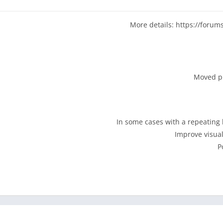
your music keeps playing, becaus
More details: https://forum
Experience your music collection like you’ve never seen it 
dozen hypnotic visualizers,
Radios built from your library and your cooler friends' collecti
or listen album-by-album like the purist you are. Use the
blend. Explore your personal charts and see what you were in
Grab a few hours of your favorite playlist or stations with ju
radio for the plane. Simple but powerful offline support for w
Powerful search. Playback activity history. Swipe-up play qu
settings