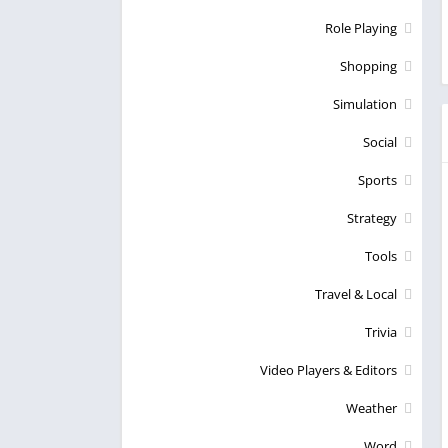
Role Playing
Shopping
Simulation
Social
Sports
Strategy
Tools
Travel & Local
Trivia
Video Players & Editors
Weather
Word