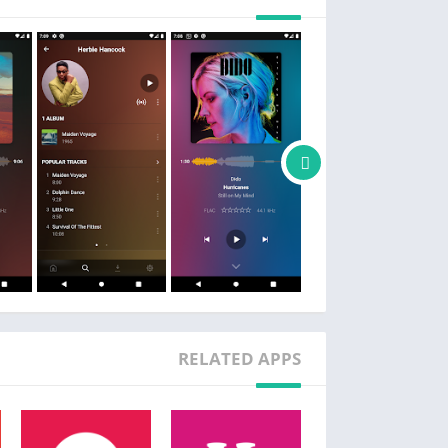
ASS CUSTOMER RELATIONSHIP MANAGEMENT
Just kidding. It's a music player.
Follow us on Twitter @plexamp
RELATED APPS