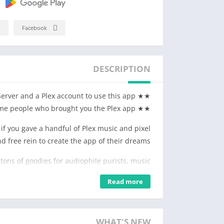
Facebook
DESCRIPTION
★★ You'll need a Plex Media Server and a Plex account to use this app ★★
★★ From the same people who brought you the Plex app ★★
f you gave a handful of Plex music and pixel
d free rein to create the app of their dreams?"
 tons of goodies for audiophile purists, music
ns of all ages looking for their next aural fix.
Read more
SUPER AUDIO PLAYER
 transitions, a configurable preamp, a 7-band
hes for the rest of us. Custom pre-caching so
WHAT'S NEW