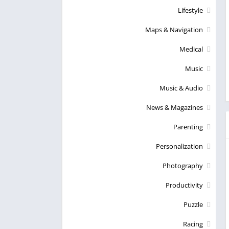
Lifestyle
Maps & Navigation
Medical
Music
Music & Audio
News & Magazines
Parenting
Personalization
Photography
Productivity
Puzzle
Racing