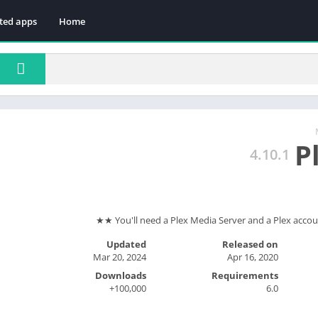
ted apps
Home
P
4.10.1
Updated
Released on
Mar 20, 2024
Apr 16, 2020
Downloads
Requirements
100,000+
6.0