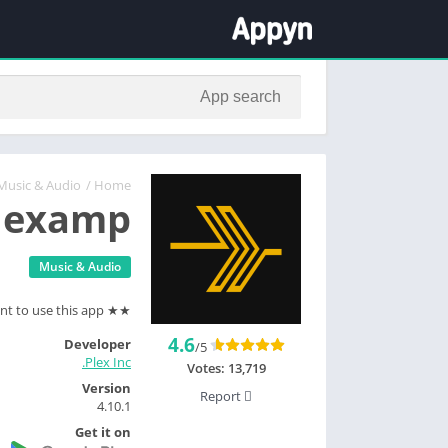
Music & Audio
/
Home
lexamp
Music & Audio
★★ You'll need a Plex Media Server and a Plex account to use this app ★★
4.6
Developer
/5
Plex Inc.
Votes:
13,719
Version
Report
4.10.1
Get it on