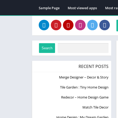
Sample Page
Most viewed apps
Most ra
Search
RECENT POSTS
Merge Designer – Decor & Story
Tile Garden : Tiny Home Design
Redecor – Home Design Game
Match Tile Decor
Home Design : My Dream Garden