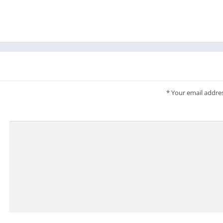
*
Your email addres