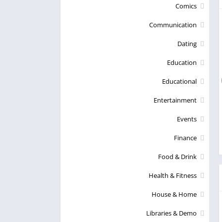
Comics
Communication
Dating
Education
Educational
Entertainment
Events
Finance
Food & Drink
Health & Fitness
House & Home
Libraries & Demo