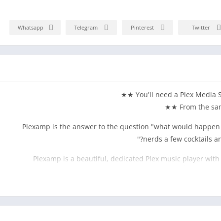
Whatsapp
Telegram
Pinterest
Twitter
Plexamp is the answer to the question "what would happen i
nerds a few cocktails an
Plexamp is a beautiful, dedicated Plex music player with
curators, and music fa
Loudness leveling, true gapless playback, Sweet Fades™, soft
EQ, and more. Perfection for golden ears, buttery smooth touc