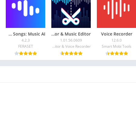
AI Cover & Songs: Music AI
Audio Editor & Music Editor
Voice Recorder
4.2.3
1.01.56.0609
12.6.0
FERASET
Dairy App & Notes & Audio Editor & Voice Recorder
Smart Mobi Tools