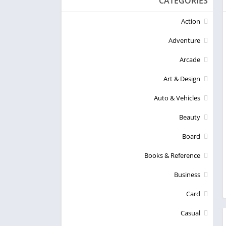
CATEGORIES
Action
Adventure
Arcade
Art & Design
Auto & Vehicles
Beauty
Board
Books & Reference
Business
Card
Casual