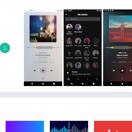
ENTERPRISE CL