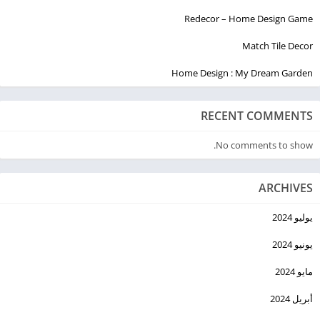
Redecor – Home Design Game
Match Tile Decor
Home Design : My Dream Garden
RECENT COMMENTS
No comments to show.
ARCHIVES
يوليو 2024
يونيو 2024
مايو 2024
أبريل 2024