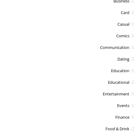
Business
Card
Casual
Comics
Communication
Dating
Education
Educational
Entertainment
Events
Finance
Food & Drink