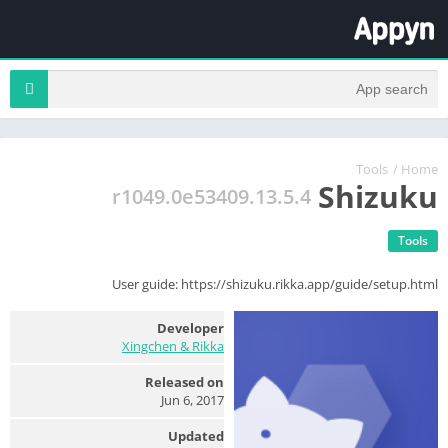
Tools
/
Home
Shizuku
13.5.4.r1049.0e53409
Tools
User guide: https://shizuku.rikka.app/guide/setup.html
Developer
Xingchen & Rikka
Released on
Jun 6, 2017
Updated