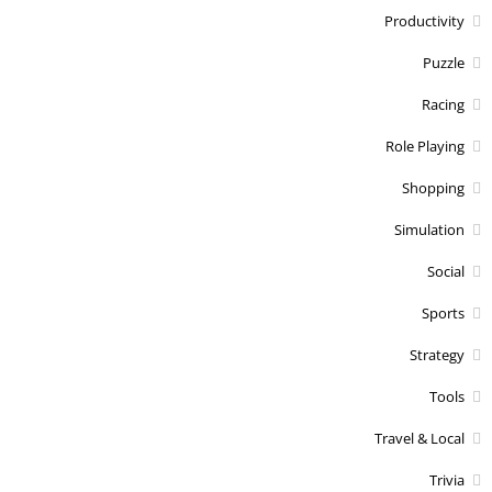
Productivity
Puzzle
Racing
Role Playing
Shopping
Simulation
Social
Sports
Strategy
Tools
Travel & Local
Trivia