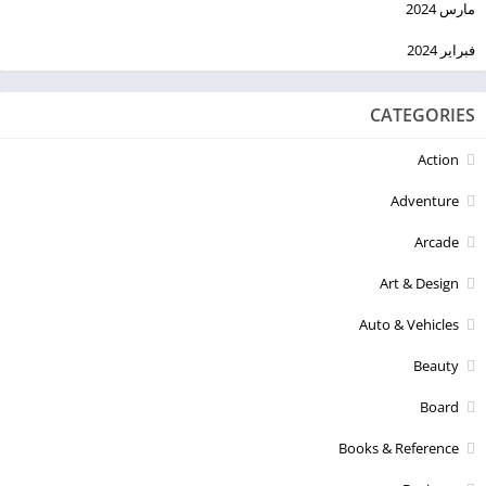
مارس 2024
فبراير 2024
CATEGORIES
Action
Adventure
Arcade
Art & Design
Auto & Vehicles
Beauty
Board
Books & Reference