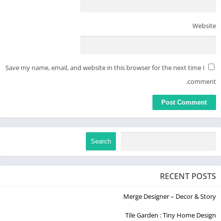
Website
Save my name, email, and website in this browser for the next time I
comment.
Search
RECENT POSTS
Merge Designer – Decor & Story
Tile Garden : Tiny Home Design