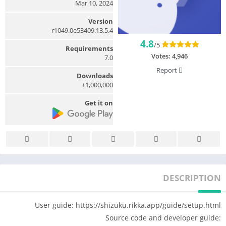
Mar 10, 2024
Version
13.5.4.r1049.0e53409
4.8
/5
Requirements
Votes:
4,946
7.0
Report
Downloads
1,000,000+
Get it on
DESCRIPTION
User guide: https://shizuku.rikka.app/guide/setup.html
Source code and developer guide: