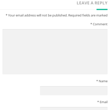
LEAVE A REPLY
*
Your email address will not be published.
Required fields are marked
*
Comment
*
Name
*
Email