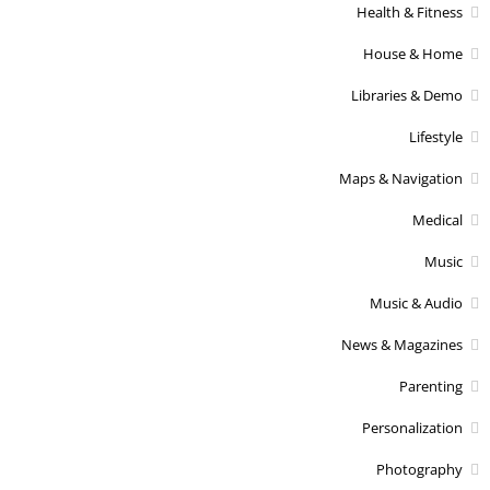
Health & Fitness
House & Home
Libraries & Demo
Lifestyle
Maps & Navigation
Medical
Music
Music & Audio
News & Magazines
Parenting
Personalization
Photography