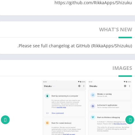
https://github.com/RikkaApps/Shizuku
WHAT'S NEW
Please see full changelog at GitHub (RikkaApps/Shizuku).
IMAGES