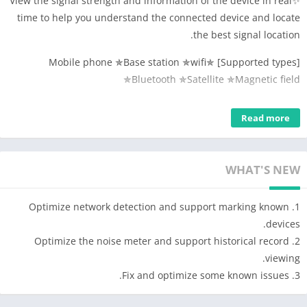
✨View the signal strength and information of the device in real
time to help you understand the connected device and locate
the best signal location.
[Supported types] ✯Mobile phone ✯Base station ✯wifi
✯Bluetooth ✯Satellite ✯Magnetic field
[Others] Speed, altitude, coordinates, route tracing, PING test,
Read more
wifi security detection. ​
Sensor-direction, brightness, macro, air pressure, temperature,
humidity (requires device hardware support).
WHAT'S NEW
【Features】
1. Mobile phone signal: detect mobile phone signal strength in
1. Optimize network detection and support marking known
real time, query SIM card information, operator and other
devices.
information, obtain base station location information, query
2. Optimize the noise meter and support historical record
service community information, obtain community signal
viewing.
strength, lac/tac/ci and other community information, browse
3. Fix and optimize some known issues.
nearby community information, etc. Signal detection services;
2. WIFI signal: Detect WIFI signal strength in real time, query