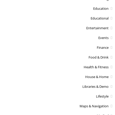
Education
Educational
Entertainment
Events
Finance
Food & Drink
Health & Fitness
House & Home
Libraries & Demo
Lifestyle
Maps & Navigation