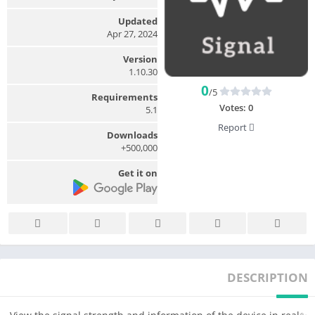
Updated
Apr 27, 2024
Version
1.10.30
0
/5
Requirements
Votes:
0
5.1
Report
Downloads
500,000+
Get it on
DESCRIPTION