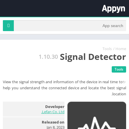
Tools
/
Home
Signal Detector
1.10.30
Tools
✨View the signal strength and information of the device in real time to
help you understand the connected device and locate the best signal
location.
Developer
Lefan Co. Ltd.
Released on
Jan 8, 2023