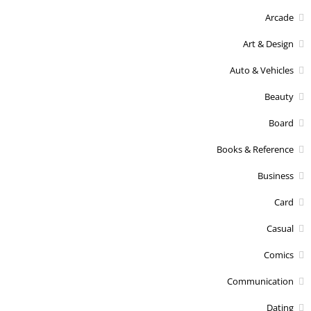
Arcade
Art & Design
Auto & Vehicles
Beauty
Board
Books & Reference
Business
Card
Casual
Comics
Communication
Dating