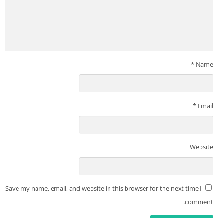
*
Name
*
Email
Website
Save my name, email, and website in this browser for the next time I
comment.