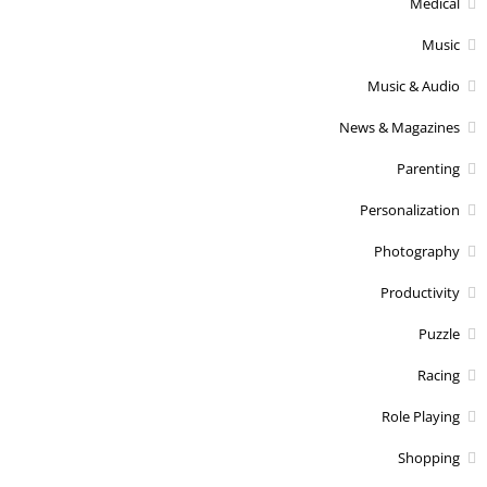
Medical
Music
Music & Audio
News & Magazines
Parenting
Personalization
Photography
Productivity
Puzzle
Racing
Role Playing
Shopping