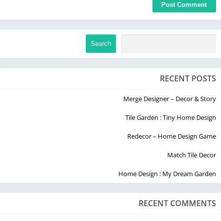
Search
RECENT POSTS
Merge Designer – Decor & Story
Tile Garden : Tiny Home Design
Redecor – Home Design Game
Match Tile Decor
Home Design : My Dream Garden
RECENT COMMENTS