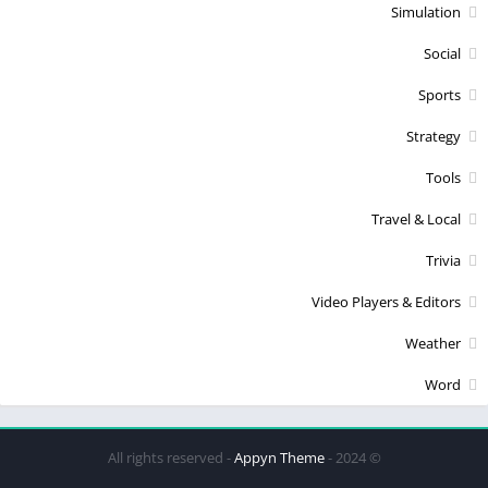
Simulation
Social
Sports
Strategy
Tools
Travel & Local
Trivia
Video Players & Editors
Weather
Word
Appyn Theme
© 2024 - All rights reserved -