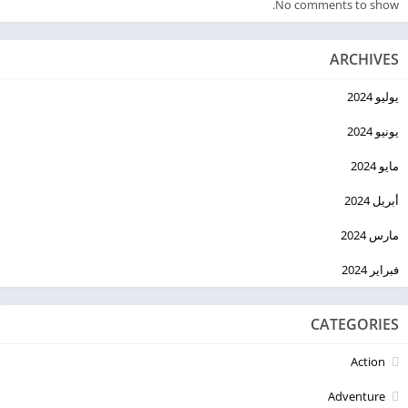
No comments to show.
ARCHIVES
يوليو 2024
يونيو 2024
مايو 2024
أبريل 2024
مارس 2024
فبراير 2024
CATEGORIES
Action
Adventure