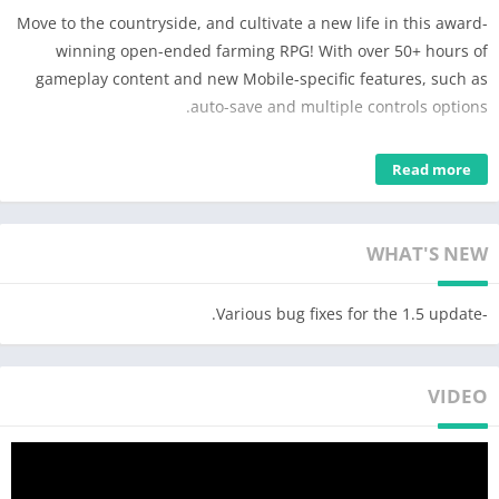
Move to the countryside, and cultivate a new life in this award-
winning open-ended farming RPG! With over 50+ hours of
gameplay content and new Mobile-specific features, such as
auto-save and multiple controls options.
**Winner of the Golden Joysticks' Breakthrough Award**
Read more
**Nominee of Game of the Year 2017 – BAFTA Games Awards**
—
WHAT'S NEW
BUILD THE FARM OF YOUR DREAMS:
■ Turn your overgrown fields into a lively and bountiful farm
-Various bug fixes for the 1.5 update.
■ Raise and breed happy animals, grow a variety of seasonal
crops and design your farm, your way
VIDEO
■ Customize your farmer and home! With hundreds of options
to choose from