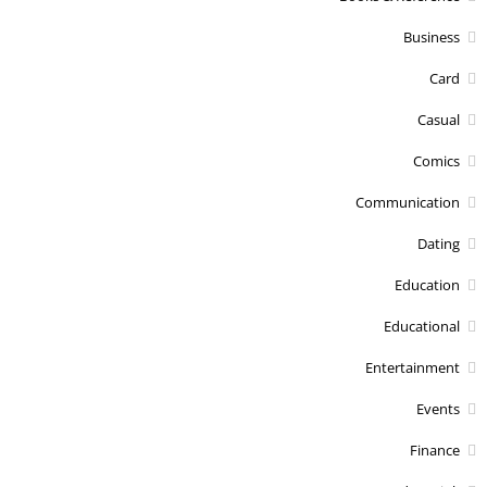
Business
Card
Casual
Comics
Communication
Dating
Education
Educational
Entertainment
Events
Finance