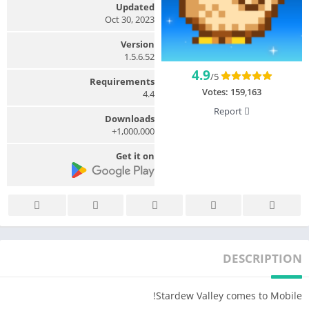
Updated
Oct 30, 2023
Version
1.5.6.52
4.9
/5
Requirements
Votes:
159,163
4.4
Report
Downloads
1,000,000+
Get it on
DESCRIPTION
Stardew Valley comes to Mobile!