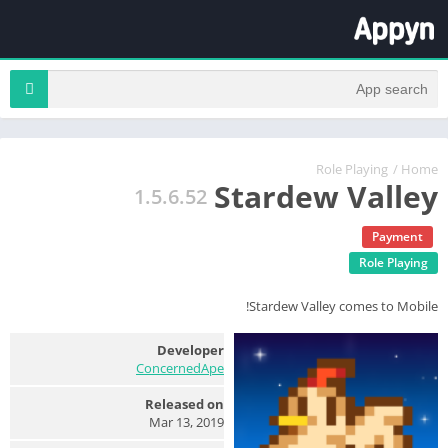
Role Playing
/
Home
Stardew Valley
1.5.6.52
Payment
Role Playing
Stardew Valley comes to Mobile!
Developer
ConcernedApe
Released on
Mar 13, 2019