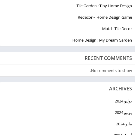
Tile Garden : Tiny Home Design
Redecor – Home Design Game
Match Tile Decor
Home Design : My Dream Garden
RECENT COMMENTS
No comments to show.
ARCHIVES
يوليو 2024
يونيو 2024
مايو 2024