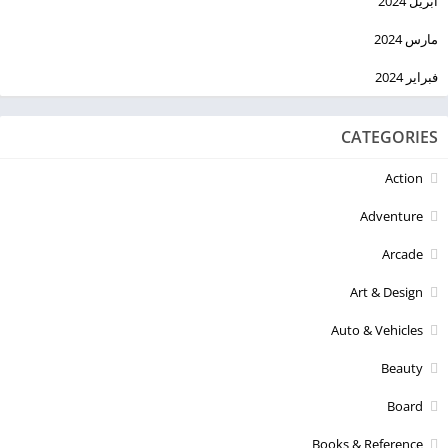
أبريل 2024
مارس 2024
فبراير 2024
CATEGORIES
Action
Adventure
Arcade
Art & Design
Auto & Vehicles
Beauty
Board
Books & Reference