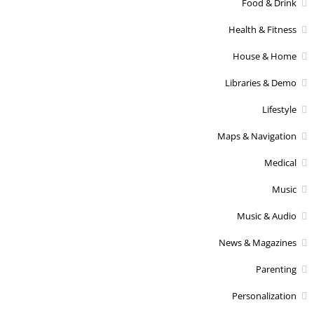
Food & Drink
Health & Fitness
House & Home
Libraries & Demo
Lifestyle
Maps & Navigation
Medical
Music
Music & Audio
News & Magazines
Parenting
Personalization