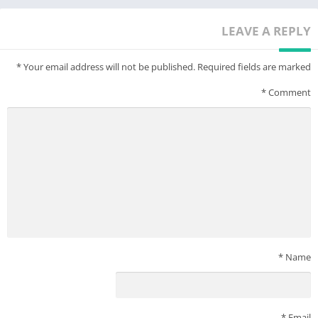
Note: Features 1.4 update story content, multiplayer
functionality not supported. No in-app purchases.
LEAVE A REPLY
*
Your email address will not be published.
Required fields are marked
*
Comment
*
Name
*
Email