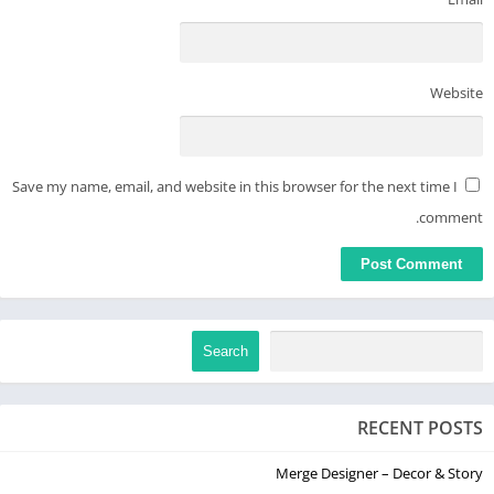
Website
Save my name, email, and website in this browser for the next time I
comment.
Search
RECENT POSTS
Merge Designer – Decor & Story