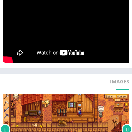
■ Settle down and start a family with 12 potential marriage
candidates
■ Become part of the community by taking part in seasonal
festivals and villager quests
■ Explore vast, mysterious caves, encountering dangerous
monsters and valuable treasure
■ Spend a relaxing afternoon at one of the local fishing spots or
go crabbing by the seaside
■ Forage, grow crops and produce artisan goods to cook up as a
IMAGES
delicious meal
■ Rebuilt for touch-screen gameplay on Android with mobile-
specific features, such as auto-select to toggle quickly between
your farming tools and auto-attack to swiftly take down fiendish
monsters in the mines
■ Newly Updated Single Player Content – Including new town