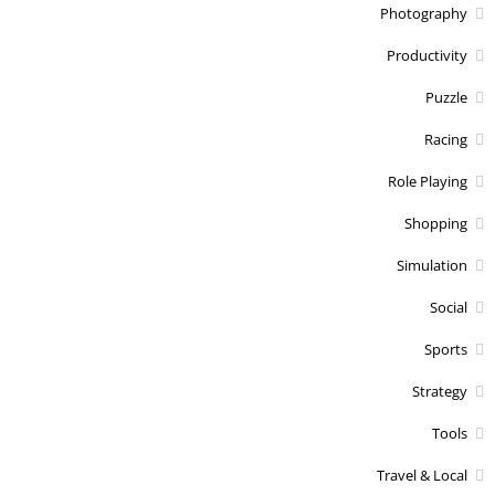
Photography
Productivity
Puzzle
Racing
Role Playing
Shopping
Simulation
Social
Sports
Strategy
Tools
Travel & Local