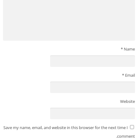
*
Name
*
Email
Website
Save my name, email, and website in this browser for the next time I
comment.