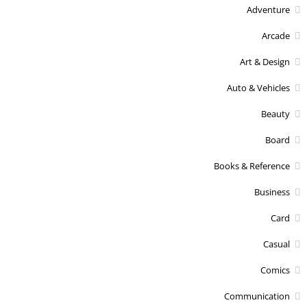
Adventure
Arcade
Art & Design
Auto & Vehicles
Beauty
Board
Books & Reference
Business
Card
Casual
Comics
Communication