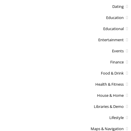
Dating
Education
Educational
Entertainment
Events
Finance
Food & Drink
Health & Fitness
House & Home
Libraries & Demo
Lifestyle
Maps & Navigation