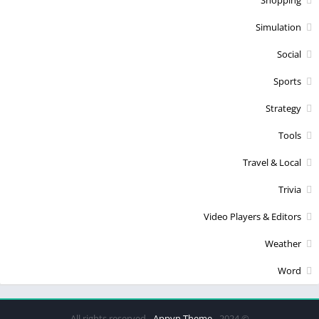
Simulation
Social
Sports
Strategy
Tools
Travel & Local
Trivia
Video Players & Editors
Weather
Word
Appyn Theme
© 2024 - All rights reserved -