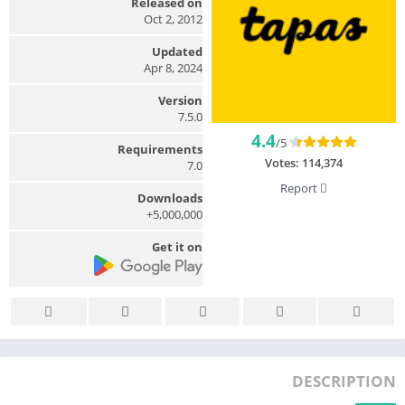
Released on
Oct 2, 2012
Updated
Apr 8, 2024
Version
7.5.0
4.4
/5
Requirements
Votes:
114,374
7.0
Report
Downloads
5,000,000+
Get it on
DESCRIPTION