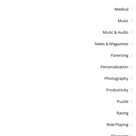
Medical
Music
Music & Audio
News & Magazines
Parenting
Personalization
Photography
Productivity
Puzzle
Racing
Role Playing
Shopping