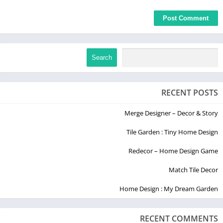
Search
RECENT POSTS
Merge Designer – Decor & Story
Tile Garden : Tiny Home Design
Redecor – Home Design Game
Match Tile Decor
Home Design : My Dream Garden
RECENT COMMENTS