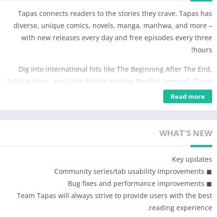
Tapas connects readers to the stories they crave. Tapas has
diverse, unique comics, novels, manga, manhwa, and more –
with new releases every day and free episodes every three
hours!
Dig into international hits like The Beginning After The End,
Solo Leveling, and Little Rabbit and the Big Bad Leopard. Check
out the original comics behind popular TV series such as
Read more
Heartstopper, A Business Proposal, and Navillera. The Wait-
Until-Free system allows you to read our top stories free of
charge.
WHAT'S NEW
When you join Tapas for free, you'll be joining 10 million other
Key updates
subscribers and fans in supporting talented artists and
◼︎ Community series/tab usability improvements
authors. When you download the Tapas Mobile App, you'll turn
◼︎ Bug fixes and performance improvements
your phone into a portable library full of stunning art, vivid
Team Tapas will always strive to provide users with the best
characters, and gripping plotlines – all in the palm of your
reading experience.
hand.