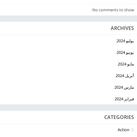
No comments to show.
ARCHIVES
يوليو 2024
يونيو 2024
مايو 2024
أبريل 2024
مارس 2024
فبراير 2024
CATEGORIES
Action