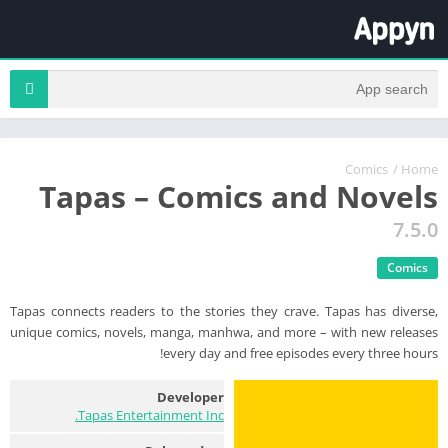
Comics
/
Home
Tapas – Comics and Novels
7.5.0
Comics
Tapas connects readers to the stories they crave. Tapas has diverse,
unique comics, novels, manga, manhwa, and more – with new releases
every day and free episodes every three hours!
Developer
Tapas Entertainment Inc.