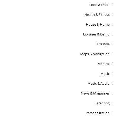
Food & Drink
Health & Fitness
House & Home
Libraries & Demo
Lifestyle
Maps & Navigation
Medical
Music
Music & Audio
News & Magazines
Parenting
Personalization