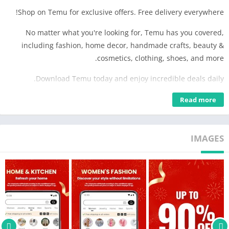
Shop on Temu for exclusive offers. Free delivery everywhere!
No matter what you're looking for, Temu has you covered,
including fashion, home decor, handmade crafts, beauty &
cosmetics, clothing, shoes, and more.
Download Temu today and enjoy incredible deals daily.
WIDE SELECTION
Read more
Discover thousands of new products and shops.
CONVENIENCE
IMAGES
Fast and secure checkout.
Free shipping & returns within 90 days.
*Other conditions may apply
Visit temu.com or follow us on:
Instagram: https://www.instagram.com/temu/
TikTok: https://www.tiktok.com/@temu