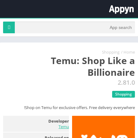
Shopping
/
Home
Temu: Shop Like a
Billionaire
2.81.0
Shopping
Shop on Temu for exclusive offers. Free delivery everywhere!
Developer
Temu
Released on