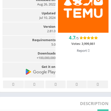
Aug 26, 2022
Updated
Jul 10, 2024
Version
2.81.0
4.7
/5
Requirements
Votes:
3,999,861
5.0
Report
Downloads
100,000,000+
Get it on
DESCRIPTION