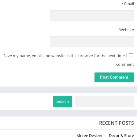
*
Email
Website
Save my name, email, and website in this browser for the next time I
comment.
Search
RECENT POSTS
Merge Designer – Decor & Story