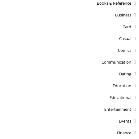
Books & Reference
Business
Card
Casual
Comics
Communication
Dating
Education
Educational
Entertainment
Events
Finance