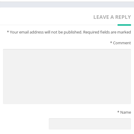
LEAVE A REPLY
*
Your email address will not be published.
Required fields are marked
*
Comment
*
Name