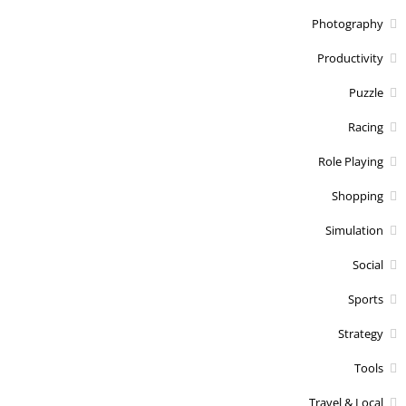
Photography
Productivity
Puzzle
Racing
Role Playing
Shopping
Simulation
Social
Sports
Strategy
Tools
Travel & Local