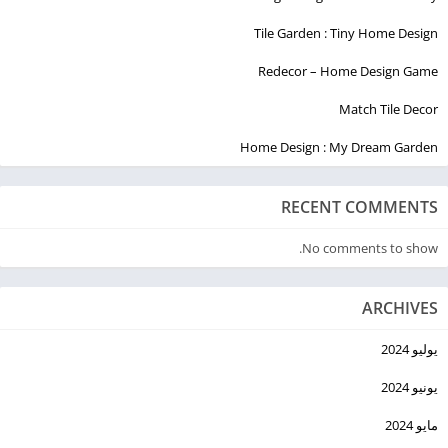
Tile Garden : Tiny Home Design
Redecor – Home Design Game
Match Tile Decor
Home Design : My Dream Garden
RECENT COMMENTS
No comments to show.
ARCHIVES
يوليو 2024
يونيو 2024
مايو 2024