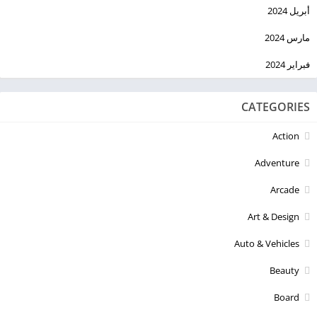
أبريل 2024
مارس 2024
فبراير 2024
CATEGORIES
Action
Adventure
Arcade
Art & Design
Auto & Vehicles
Beauty
Board