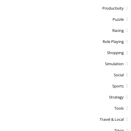
Productivity
Puzzle
Racing
Role Playing
Shopping
Simulation
Social
Sports
Strategy
Tools
Travel & Local
Trivia