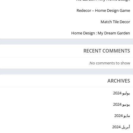
Redecor – Home Design Game
Match Tile Decor
Home Design : My Dream Garden
RECENT COMMENTS
No comments to show.
ARCHIVES
يوليو 2024
يونيو 2024
مايو 2024
أبريل 2024