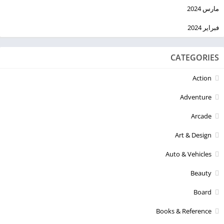
مارس 2024
فبراير 2024
CATEGORIES
Action
Adventure
Arcade
Art & Design
Auto & Vehicles
Beauty
Board
Books & Reference