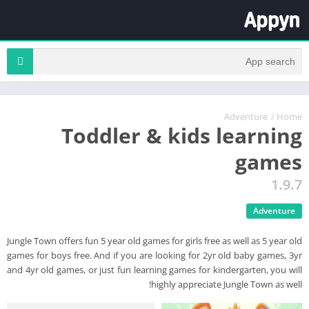
Adventure
/
Home
Toddler & kids learning
games
1.9.7
Adventure
Jungle Town offers fun 5 year old games for girls free as well as 5 year old
games for boys free. And if you are looking for 2yr old baby games, 3yr
and 4yr old games, or just fun learning games for kindergarten, you will
highly appreciate Jungle Town as well!