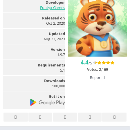
Developer
Funtyx Games
Released on
Oct 2, 2020
Updated
Aug 23, 2023
Version
1.9.7
4.4
/5
Requirements
Votes:
2,169
5.1
Report
Downloads
100,000+
Get it on