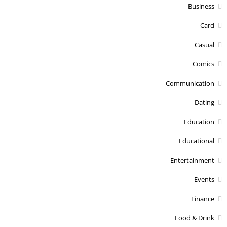
Business
Card
Casual
Comics
Communication
Dating
Education
Educational
Entertainment
Events
Finance
Food & Drink