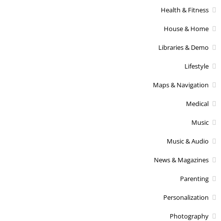
Health & Fitness
House & Home
Libraries & Demo
Lifestyle
Maps & Navigation
Medical
Music
Music & Audio
News & Magazines
Parenting
Personalization
Photography