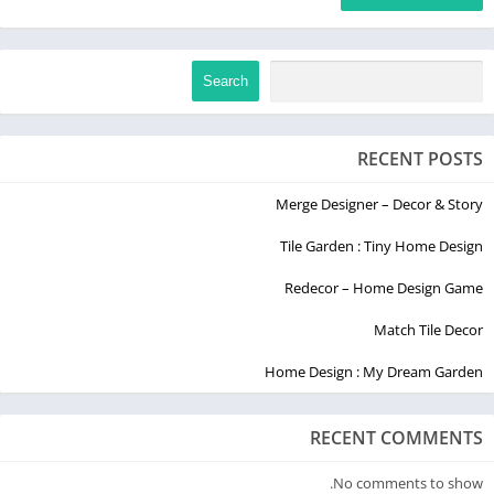
Search
RECENT POSTS
Merge Designer – Decor & Story
Tile Garden : Tiny Home Design
Redecor – Home Design Game
Match Tile Decor
Home Design : My Dream Garden
RECENT COMMENTS
No comments to show.