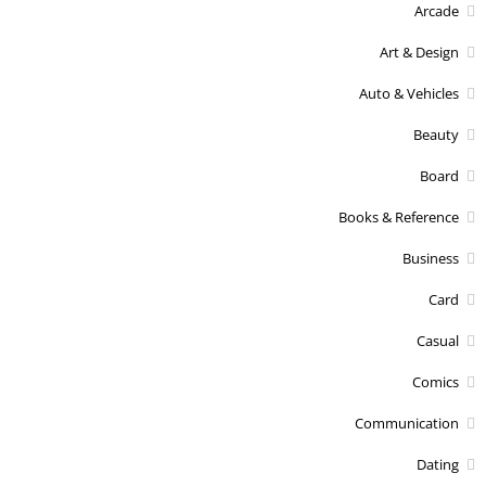
Arcade
Art & Design
Auto & Vehicles
Beauty
Board
Books & Reference
Business
Card
Casual
Comics
Communication
Dating