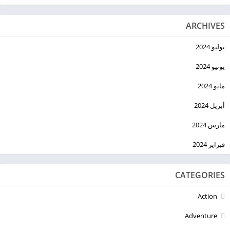
ARCHIVES
يوليو 2024
يونيو 2024
مايو 2024
أبريل 2024
مارس 2024
فبراير 2024
CATEGORIES
Action
Adventure