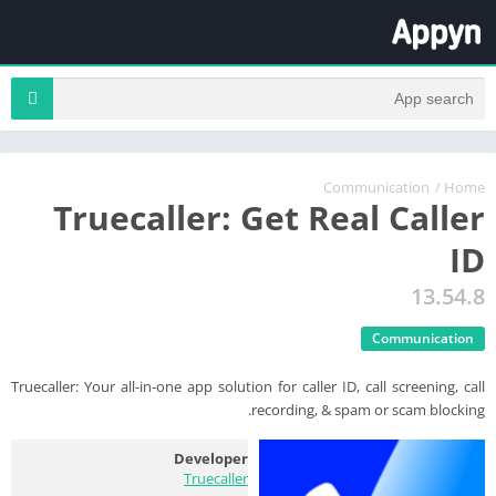
Communication
/
Home
Truecaller: Get Real Caller
ID
13.54.8
Communication
Truecaller: Your all-in-one app solution for caller ID, call screening, call
recording, & spam or scam blocking.
Developer
Truecaller