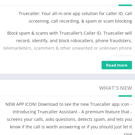
Truecaller: Your all-in-one app solution for caller ID, call
screening, call recording, & spam or scam blocking.
Block spam & scams with Truecaller’s Caller ID. Truecaller will
record, identify, and block robocallers, phone fraudsters,
telemarketers, scammers & other unwanted or unknown phone
numbers.
Read more
The advanced spam detector will automatically record calls &
block phone numbers to protect against fraudulent calling &
SMS messages. The phone numbers on this spam list are
WHAT'S NEW
updated & blocked in real time by millions of users worldwide.
Use the reverse call lookup feature to search for unknown
- NEW APP ICON! Download to see the new Truecaller app icon
phone numbers in our community-based spam database.
- Introducing Truecaller Assistant - A premium feature that
Powerful Auto-Dialer, Caller ID and Advanced Features:
screens your calls, asks questions, detects spam, and lets you
– Get the leading caller identification app, which automatically
know if the call is worth answering or if you should just let it
shows who’s calling even if the caller is not in your contacts.
ring