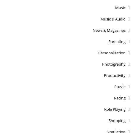
Music
Music & Audio
News & Magazines
Parenting
Personalization
Photography
Productivity
Puzzle
Racing
Role Playing
Shopping
Simulation