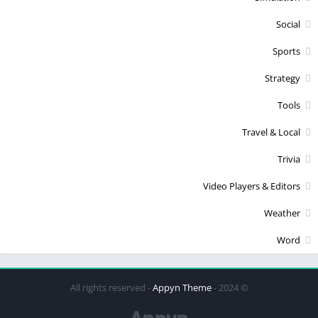
Social
Sports
Strategy
Tools
Travel & Local
Trivia
Video Players & Editors
Weather
Word
Appyn Theme
© 2024 - All rights reserved -