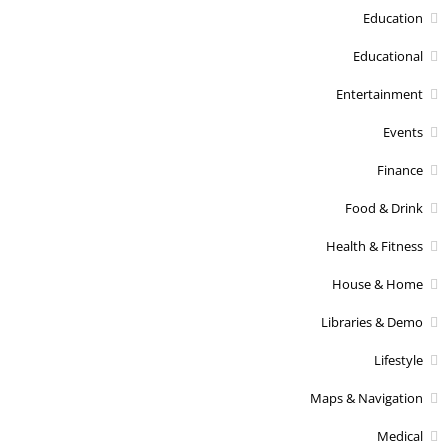
Education
Educational
Entertainment
Events
Finance
Food & Drink
Health & Fitness
House & Home
Libraries & Demo
Lifestyle
Maps & Navigation
Medical