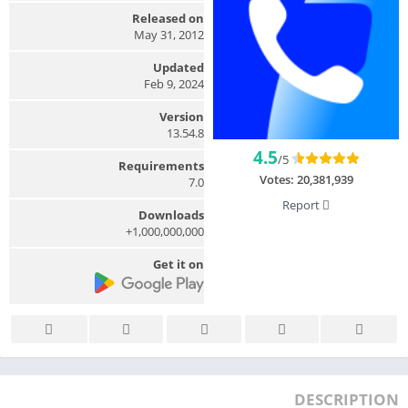
Released on
May 31, 2012
Updated
Feb 9, 2024
Version
13.54.8
4.5
/5
Requirements
Votes:
20,381,939
7.0
Report
Downloads
1,000,000,000+
Get it on
DESCRIPTION