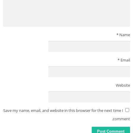
– Get the Premium badge on your profile.
– Get 30 contact requests per month.
Truecaller does not upload your phonebook & does not make
your phonebook public or searchable. We are trusted by over
*
Name
350 million users globally to make your communication safer &
more efficient. Truecaller is not affiliated with Robokiller,
Getcontact, Hiya, Trapcall, Showcaller, Textnow, T-Mobile Scam
*
Email
Shield, Number Shield, Nomorobo, or Callapp.
———————–
Got feedback? Write to support@truecaller.com or go to
http://truecaller.com/support
Website
Save my name, email, and website in this browser for the next time I
comment.