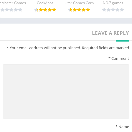
CookApps
Lobstar Games Corp.
NO.7 games
LEAVE A REPLY
*
Your email address will not be published.
Required fields are marked
*
Comment
*
Name