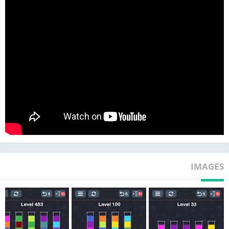
★ Completely free and No wifi need puzzle game.
★ Challenge your brain and eliminate boredom.
★ Relaxing and pleasurable color game for you.
★ Hundreds of challenging color sort puzzle levels.
Getting bored? Want to train your brain and keep your mind
active?
Download this simple but addictive puzzle game now!
IMAGES