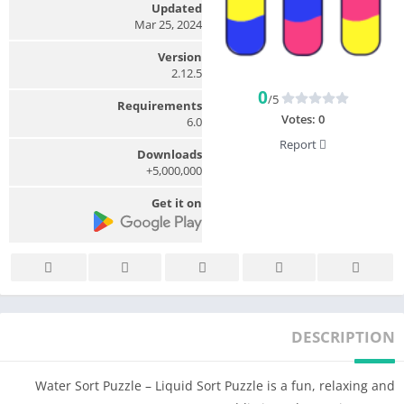
Updated
Mar 25, 2024
Version
2.12.5
0
/5
Requirements
Votes:
0
6.0
Report
Downloads
5,000,000+
Get it on
DESCRIPTION
Water Sort Puzzle – Liquid Sort Puzzle is a fun, relaxing and