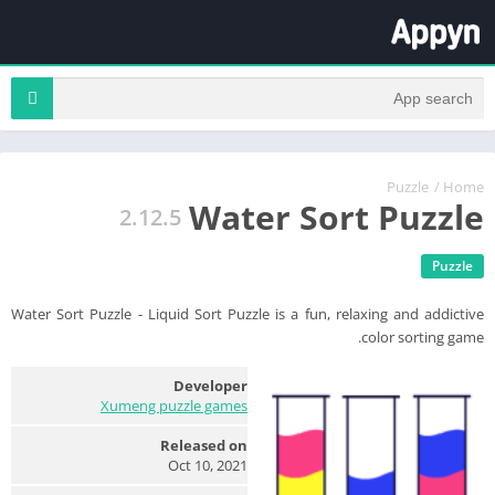
Puzzle
/
Home
Water Sort Puzzle
2.12.5
Puzzle
Water Sort Puzzle - Liquid Sort Puzzle is a fun, relaxing and addictive
color sorting game.
Developer
Xumeng puzzle games
Released on
Oct 10, 2021