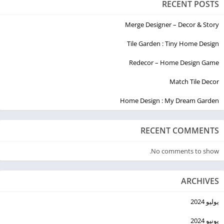
RECENT POSTS
Merge Designer – Decor & Story
Tile Garden : Tiny Home Design
Redecor – Home Design Game
Match Tile Decor
Home Design : My Dream Garden
RECENT COMMENTS
No comments to show.
ARCHIVES
يوليو 2024
يونيو 2024