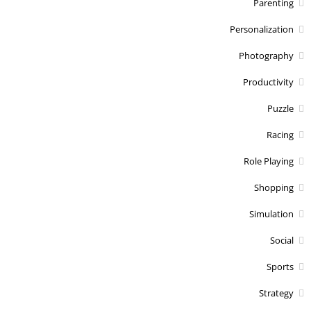
Parenting
Personalization
Photography
Productivity
Puzzle
Racing
Role Playing
Shopping
Simulation
Social
Sports
Strategy