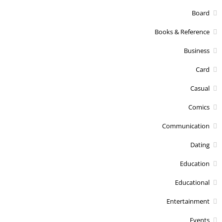
Board
Books & Reference
Business
Card
Casual
Comics
Communication
Dating
Education
Educational
Entertainment
Events