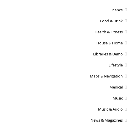
Finance
Food & Drink
Health & Fitness
House & Home
Libraries & Demo
Lifestyle
Maps & Navigation
Medical
Music
Music & Audio
News & Magazines