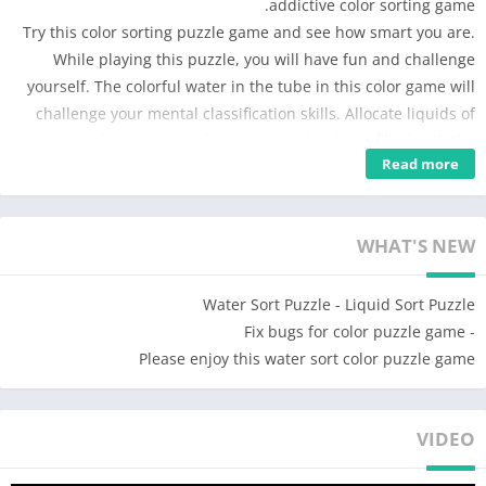
addictive color sorting game.
Try this color sorting puzzle game and see how smart you are.
While playing this puzzle, you will have fun and challenge
yourself. The colorful water in the tube in this color game will
challenge your mental classification skills. Allocate liquids of
various colors to each tube so that each tube is filled with the
Read more
same watercolor.
HOW TO PLAY :
• Tap any tube to pour water to another tube .
WHAT'S NEW
• You can only pour water into tube if the water is of the same
color and the tube has room to fill.
Water Sort Puzzle - Liquid Sort Puzzle
• Try not to get stuck – but don’t worry, you can add one more
- Fix bugs for color puzzle game
tube to make it easier.
Please enjoy this water sort color puzzle game
• You can always restart the level at any time.
• Divide the colors into the correct tube and complete the level
VIDEO
FEATURES:
★ Easy to play, hard to master.