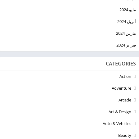
مايو 2024
أبريل 2024
مارس 2024
فبراير 2024
CATEGORIES
Action
Adventure
Arcade
Art & Design
Auto & Vehicles
Beauty