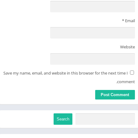
*
Email
Website
Save my name, email, and website in this browser for the next time I
comment.
Search